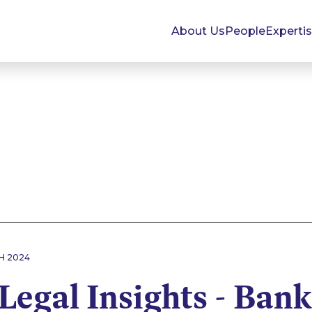
About Us
People
Experti
H 2024
Legal Insights - Ban