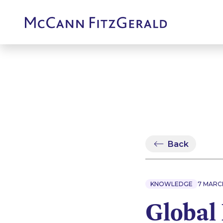
Back
KNOWLEDGE
7 MARC
Global 