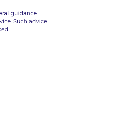
eral guidance
vice. Such advice
sed.