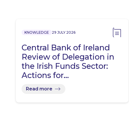
KNOWLEDGE
29 JULY 2026
Central Bank of Ireland
Review of Delegation in
the Irish Funds Sector:
Actions for…
Read more