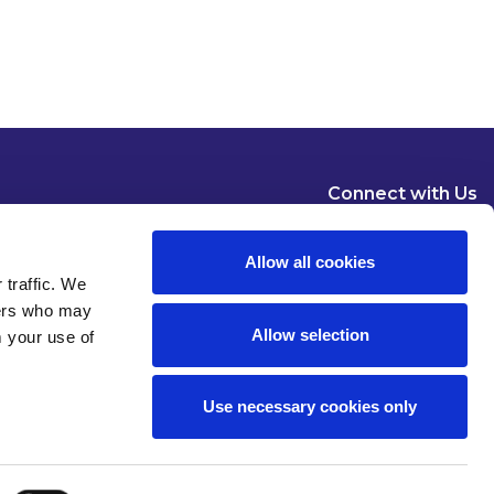
Connect with Us
Allow all cookies
 traffic. We
ners who may
Allow selection
m your use of
Dublin
London
New York
Brussels
Use necessary cookies only
Pause all animations