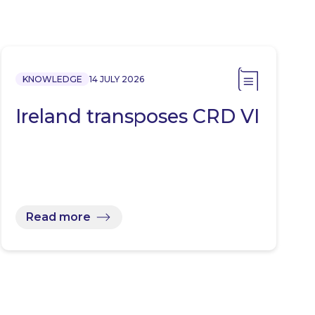
KNOWLEDGE
14 JULY 2026
Ireland transposes CRD VI
Read more