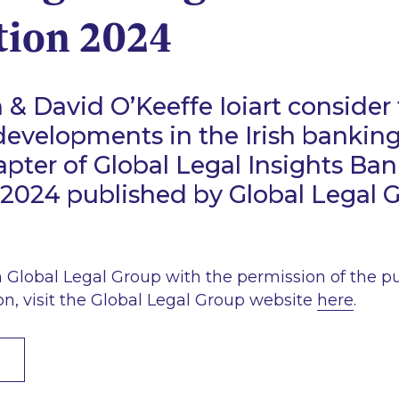
tion 2024
& David O’Keeffe Ioiart consider 
developments in the Irish banking
hapter of Global Legal Insights Ba
2024 published by Global Legal 
Global Legal Group with the permission of the pub
on, visit the Global Legal Group website
here
.