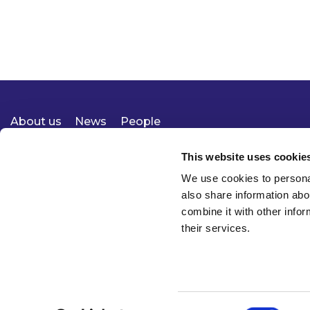
About us
News
People
Expertise
Careers
Diversity, Equity & Inclusion
Knowledge
Contact
Responsible Business
This website uses cookie
We use cookies to personal
also share information abo
combine it with other infor
their services.
Consent