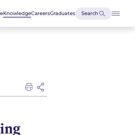
se
Knowledge
Careers
Graduates
king