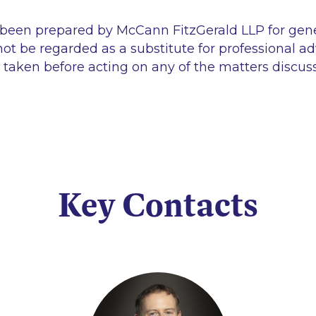
 been prepared by McCann FitzGerald LLP for gen
ot be regarded as a substitute for professional ad
 taken before acting on any of the matters discus
Key Contacts