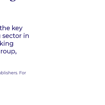
the key
 sector in
nking
Group,
lishers. For