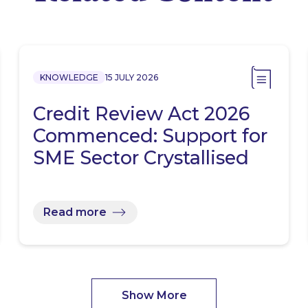
KNOWLEDGE
15 JULY 2026
Credit Review Act 2026
Commenced: Support for
SME Sector Crystallised
Read more
Show More