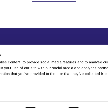
s
ise content, to provide social media features and to analyse our
ut your use of our site with our social media and analytics part
mation that you’ve provided to them or that they’ve collected fro