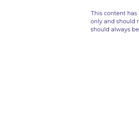
This content has
only and should n
should always be