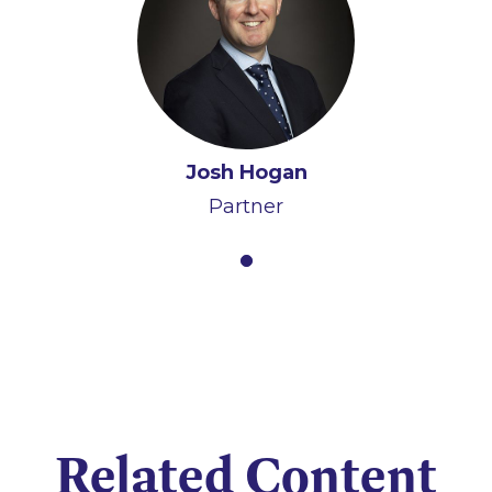
Josh Hogan
Partner
Related Content