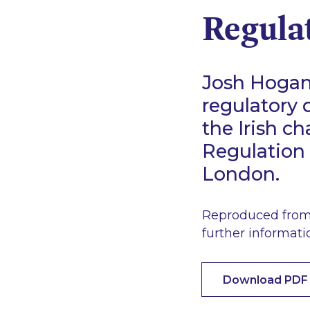
Regula
Josh Hogan 
regulatory 
the Irish c
Regulation 
London.
Reproduced from 
further informati
Download PDF