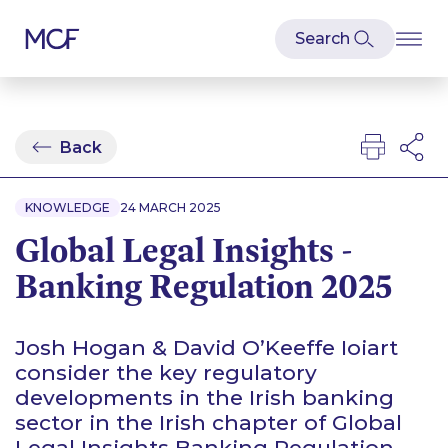
Back
KNOWLEDGE
24 MARCH 2025
Global Legal Insights -
Banking Regulation 2025
Josh Hogan & David O’Keeffe Ioiart
consider the key regulatory
developments in the Irish banking
sector in the Irish chapter of Global
Legal Insights Banking Regulation