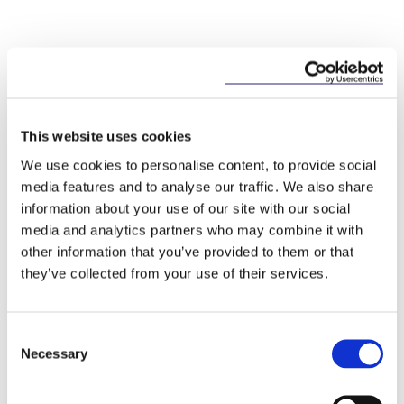
Key Contacts
This website uses cookies
We use cookies to personalise content, to provide social
media features and to analyse our traffic. We also share
information about your use of our site with our social
media and analytics partners who may combine it with
other information that you’ve provided to them or that
they’ve collected from your use of their services.
Consent
Josh Hogan
Necessary
Selection
Partner