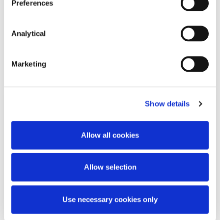
Preferences
Analytical
Related Content
Marketing
Show details
KNOWLEDGE
7 AUGUST 2026
Allow all cookies
Prohibition Notices: Central Bank
of Ireland Publishes Supplemental
Guidance
Allow selection
Use necessary cookies only
Read more