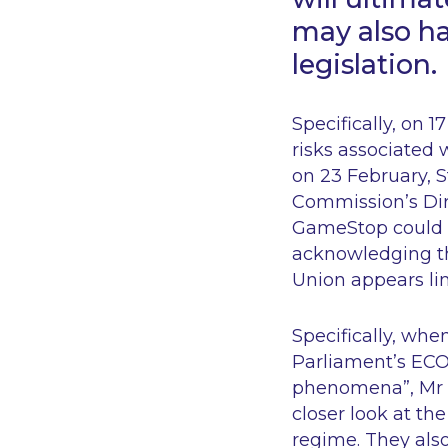
may also ha
legislation.
Specifically, on 
risks associated w
on 23 February, 
Commission’s Dir
GameStop could a
acknowledging th
Union appears li
Specifically, wh
Parliament’s EC
phenomena”, Mr M
closer look at t
regime. They also