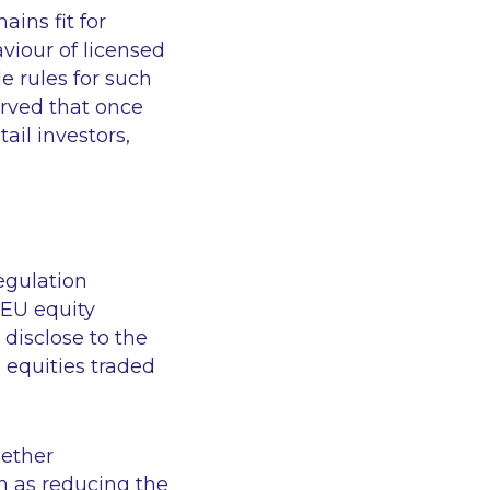
ins fit for
viour of licensed
e rules for such
erved that once
ail investors,
Regulation
 EU equity
 disclose to the
 equities traded
hether
h as reducing the