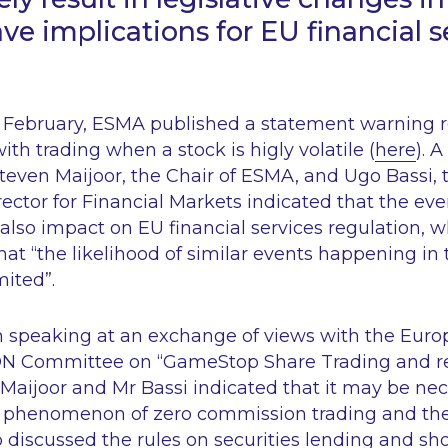
ve implications for EU financial s
17 February, ESMA published a statement warning re
ith trading when a stock is higly volatile (
here
). 
Steven Maijoor, the Chair of ESMA, and Ugo Bassi,
ector for Financial Markets indicated that the ev
lso impact on EU financial services regulation, w
at “
the likelihood of similar events happening i
mited
”.
en speaking at an exchange of views with the Eur
ON Committee on “GameStop Share Trading and r
aijoor and Mr Bassi indicated that it may be nec
he phenomenon of zero commission trading and t
 discussed the rules on securities lending and sho