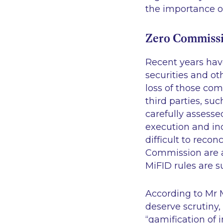
the importance of
Zero Commissi
Recent years hav
securities and ot
loss of those com
third parties, s
carefully assesse
execution and i
difficult to recon
Commission are a
MiFID rules are s
According to Mr M
deserve scrutiny
“gamification of 