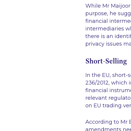
While Mr Maijoor
purpose, he sugge
financial interme
intermediaries w
there is an identi
privacy issues ma
Short-Selling
In the EU, short-
236/2012, which i
financial instrum
relevant regulato
on EU trading ve
According to Mr 
amendments need 