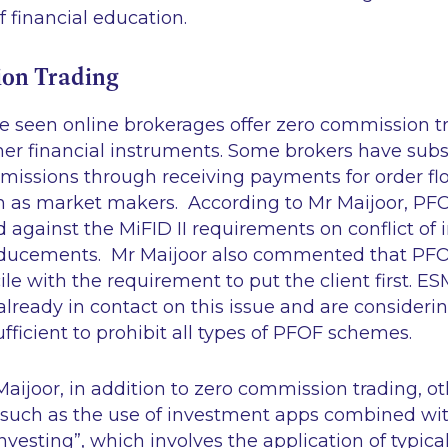
 financial education.
on Trading
e seen online brokerages offer zero commission t
her financial instruments. Some brokers have subst
missions through receiving payments for order flo
uch as market makers. According to Mr Maijoor, PF
d against the MiFID II requirements on conflict of i
nducements. Mr Maijoor also commented that PF
cile with the requirement to put the client first. 
lready in contact on this issue and are consideri
ufficient to prohibit all types of PFOF schemes.
aijoor, in addition to zero commission trading, ot
, such as the use of investment apps combined wi
investing”, which involves the application of typic