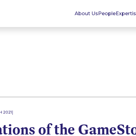
About Us
People
Experti
|
H 2021
ations of the GameSt