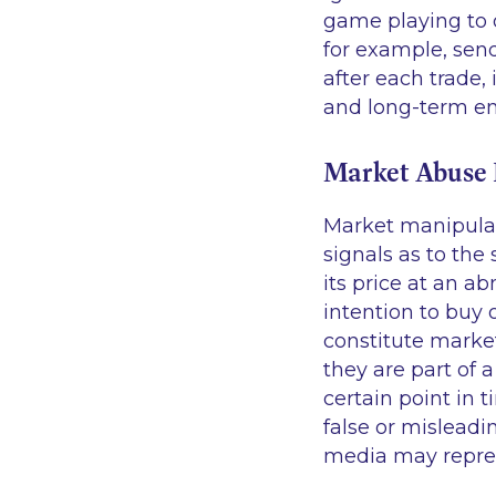
game playing to o
for example, send
after each trade,
and long-term en
Market Abuse
Market manipulati
signals as to the
its price at an ab
intention to buy 
constitute market
they are part of 
certain point in t
false or misleadi
media may repre