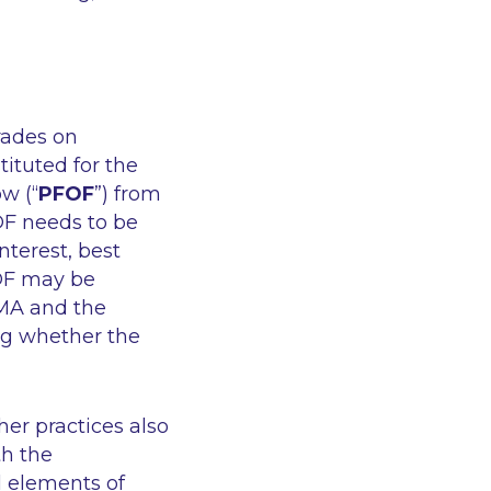
rades on
ituted for the
w (“
PFOF
”) from
OF needs to be
nterest, best
OF may be
ESMA and the
ng whether the
her practices also
th the
al elements of