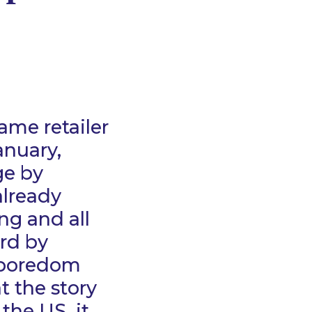
ame retailer
anuary,
ge by
already
ng and all
rd by
 boredom
t the story
 the US, it