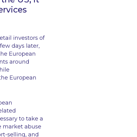
ervices
tail investors of
A few days later,
 the European
ents around
hile
n the European
opean
elated
essary to take a
he market abuse
rt-selling, and