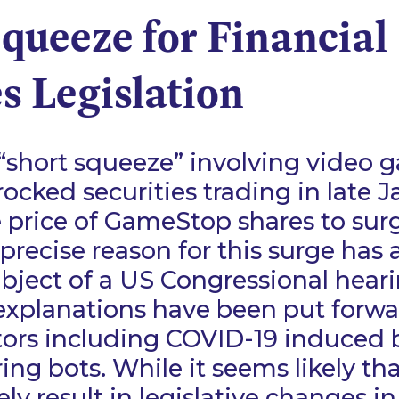
queeze for Financial
s Legislation
“short squeeze” involving video g
cked securities trading in late J
 price of GameStop shares to sur
precise reason for this surge has 
bject of a US Congressional heari
explanations have been put forwa
rs including COVID-19 induced
ing bots. While it seems likely tha
ely result in legislative changes in