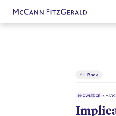
Back
KNOWLEDGE
4 MARC
Implic