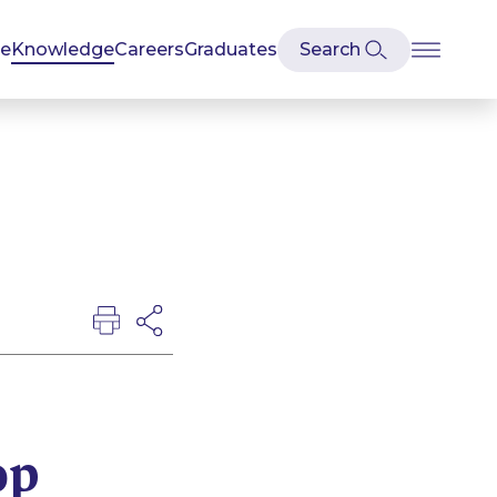
se
Knowledge
Careers
Graduates
op