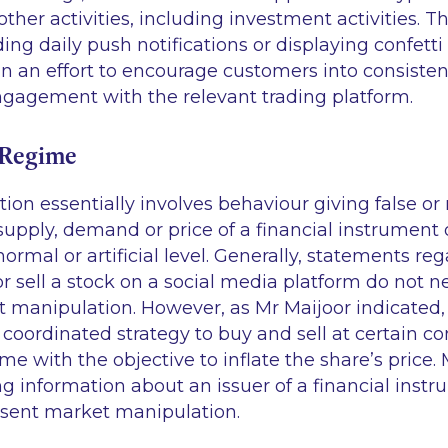
ther activities, including investment activities. Th
ing daily push notifications or displaying confett
 in an effort to encourage customers into consisten
gagement with the relevant trading platform.
 Regime
on essentially involves behaviour giving false or
 supply, demand or price of a financial instrument o
normal or artificial level. Generally, statements re
or sell a stock on a social media platform do not n
 manipulation. However, as Mr Maijoor indicated,
a coordinated strategy to buy and sell at certain co
ime with the objective to inflate the share’s price.
ng information about an issuer of a financial instr
sent market manipulation.