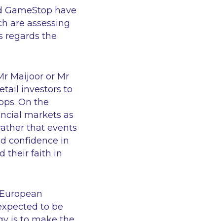
und GameStop have
h are assessing
s regards the
Mr Maijoor or Mr
etail investors to
apps. On the
nancial markets as
rather that events
nd confidence in
 their faith in
e European
 expected to be
egy is to make the