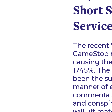
Short S
Service
The recent 
GameStop ro
causing the
1745%. The 
been the su
manner of 
commentato
and conspir
will ultimat