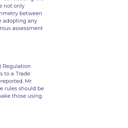
e not only
symmetry between
re adopting any
orous assessment
) Regulation
Ts to a Trade
 reported. Mr
e rules should be
 make those using