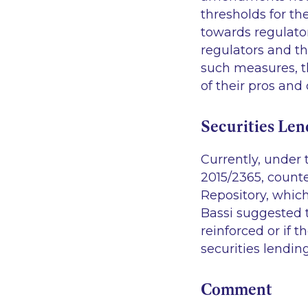
thresholds for th
towards regulato
regulators and th
such measures, 
of their pros and 
Securities Len
Currently, under 
2015/2365, counter
Repository, which
Bassi suggested 
reinforced or if 
securities lendi
Comment