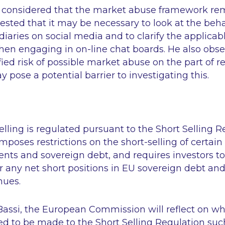
 considered that the market abuse framework rema
sted that it may be necessary to look at the beha
diaries on social media and to clarify the applicabl
hen engaging in on-line chat boards. He also obs
fied risk of possible market abuse on the part of ret
y pose a potential barrier to investigating this.
selling is regulated pursuant to the Short Selling 
mposes restrictions on the short-selling of certain
ents and sovereign debt, and requires investors to
r any net short positions in EU sovereign debt and
nues.
Bassi, the European Commission will reflect on w
to be made to the Short Selling Regulation suc