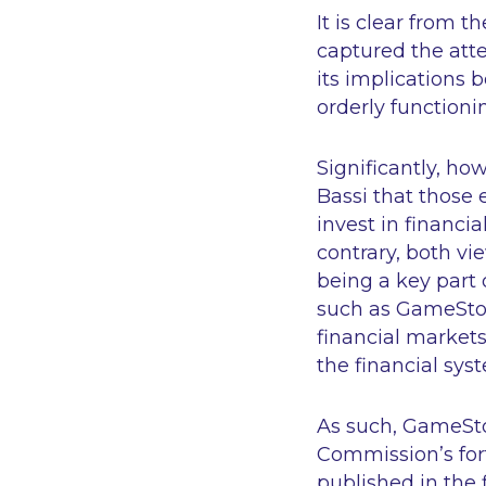
It is clear from
captured the att
its implications 
orderly functioni
Significantly, ho
Bassi that those e
invest in financi
contrary, both vie
being a key part 
such as GameStop 
financial markets
the financial sys
As such, GameStop
Commission’s fort
published in the 