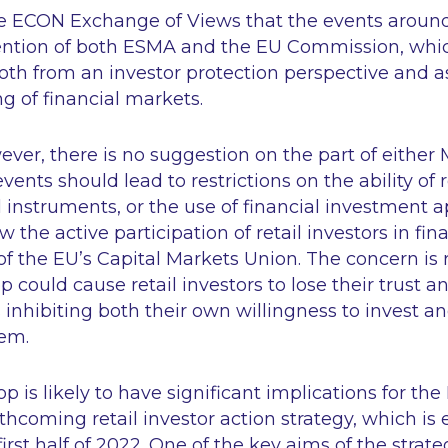
 the ECON Exchange of Views that the events aro
ention of both ESMA and the EU Commission, whic
both from an investor protection perspective and a
ng of financial markets.
wever, there is no suggestion on the part of either 
vents should lead to restrictions on the ability of r
al instruments, or the use of financial investment 
w the active participation of retail investors in fi
of the EU’s Capital Markets Union. The concern is 
could cause retail investors to lose their trust a
 inhibiting both their own willingness to invest and
tem.
 is likely to have significant implications for th
hcoming retail investor action strategy, which is
first half of 2022. One of the key aims of the strat