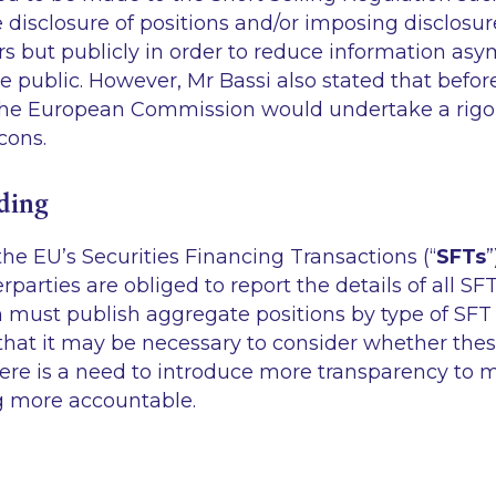
e disclosure of positions and/or imposing disclosur
rs but publicly in order to reduce information a
e public. However, Mr Bassi also stated that befo
the European Commission would undertake a rig
cons.
ding
the EU’s Securities Financing Transactions (“
SFTs
”
parties are obliged to report the details of all SF
 must publish aggregate positions by type of SFT
that it may be necessary to consider whether thes
there is a need to introduce more transparency to
ng more accountable.