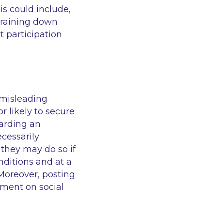
is could include,
i raining down
t participation
 misleading
r likely to secure
garding an
ecessarily
 they may do so if
nditions and at a
 Moreover, posting
ument on social