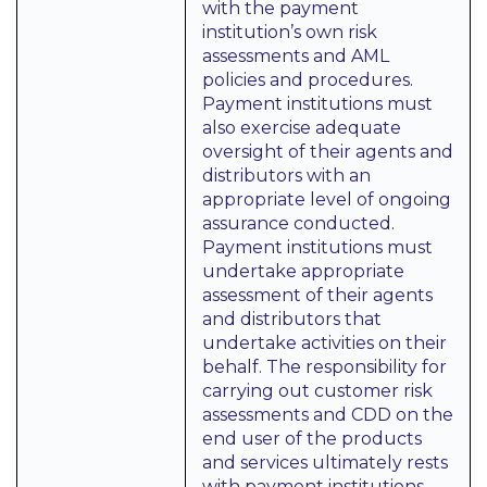
with the payment
institution’s own risk
assessments and AML
policies and procedures.
Payment institutions must
also exercise adequate
oversight of their agents and
distributors with an
appropriate level of ongoing
assurance conducted.
Payment institutions must
undertake appropriate
assessment of their agents
and distributors that
undertake activities on their
behalf. The responsibility for
carrying out customer risk
assessments and CDD on the
end user of the products
and services ultimately rests
with payment institutions,