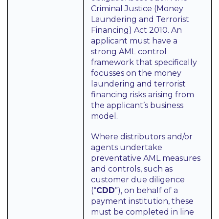
Criminal Justice (Money
Laundering and Terrorist
Financing) Act 2010. An
applicant must have a
strong AML control
framework that specifically
focusses on the money
laundering and terrorist
financing risks arising from
the applicant’s business
model.
Where distributors and/or
agents undertake
preventative AML measures
and controls, such as
customer due diligence
(“
CDD
”), on behalf of a
payment institution, these
must be completed in line