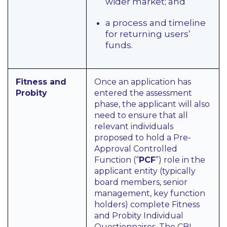
wider market; and
a process and timeline
for returning users’
funds.
Fitness and
Once an application has
Probity
entered the assessment
phase, the applicant will also
need to ensure that all
relevant individuals
proposed to hold a Pre-
Approval Controlled
Function (“
PCF
”) role in the
applicant entity (typically
board members, senior
management, key function
holders) complete Fitness
and Probity Individual
Questionnaires. The CBI