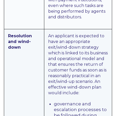
even where such tasks are
being performed by agents
and distributors.
Resolution
An applicant is expected to
and wind-
have an appropriate
down
exit/wind-down strategy
which is linked to its business
and operational model and
that ensures the return of
customer funds as soon as is
reasonably practical in an
exit/wind-up scenario. An
effective wind-down plan
would include:
governance and
escalation processes to
be followed during