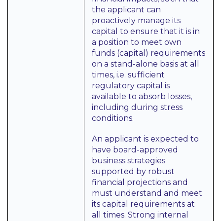
the applicant can
proactively manage its
capital to ensure that it is in
a position to meet own
funds (capital) requirements
on a stand-alone basis at all
times, i.e. sufficient
regulatory capital is
available to absorb losses,
including during stress
conditions.
An applicant is expected to
have board-approved
business strategies
supported by robust
financial projections and
must understand and meet
its capital requirements at
all times. Strong internal