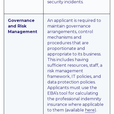
security incidents.
Governance
An applicant is required to
and Risk
maintain governance
Management
arrangements, control
mechanisms and
procedures that are
proportionate and
appropriate to its business.
This includes having
sufficient resources, staff, a
risk management
framework, IT policies, and
data protection policies.
Applicants must use the
EBA’s tool for calculating
the professional indemnity
insurance where applicable
to them (available
here
).