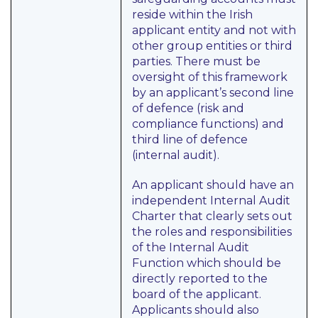
reside within the Irish
applicant entity and not with
other group entities or third
parties. There must be
oversight of this framework
by an applicant’s second line
of defence (risk and
compliance functions) and
third line of defence
(internal audit).
An applicant should have an
independent Internal Audit
Charter that clearly sets out
the roles and responsibilities
of the Internal Audit
Function which should be
directly reported to the
board of the applicant.
Applicants should also