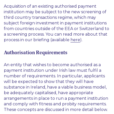
Acquisition of an existing authorised payment
institution may be subject to the new screening of
third country transactions regime, which may
subject foreign investment in payment institutions
from countries outside of the EEA or Switzerland to
a screening process. You can read more about that
process in our briefing (available
here
).
Authorisation Requirements
An entity that wishes to become authorised as a
payment institution under Irish law must fulfil a
number of requirements. In particular, applicants
will be expected to show that they will have
substance in Ireland, have a viable business model,
be adequately capitalised, have appropriate
arrangements in place to run a payment institution
and comply with fitness and probity requirements.
These concepts are discussed in more detail below.