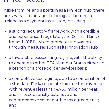
Aside from Ireland’s position as a FinTech hub, there
are several advantages to being authorised in
Ireland as a payment institution, including:
a strong regulatory framework with a credible
and experienced regulator, the Central Bank of
Ireland (“
CBI
”) which promotes innovation
through measures such as its Innovation Hub;
a favourable passporting regime, with the ability
to operate in other EEA Member States either on
a branch or a cross-border services basis;
a competitive tax regime, due to a combination of
a standard 12.5% corporate tax rate for businesses
with revenues less than €750 million per year
and an exceptionally extensive and
comprehensive set of double tax agreements;
and