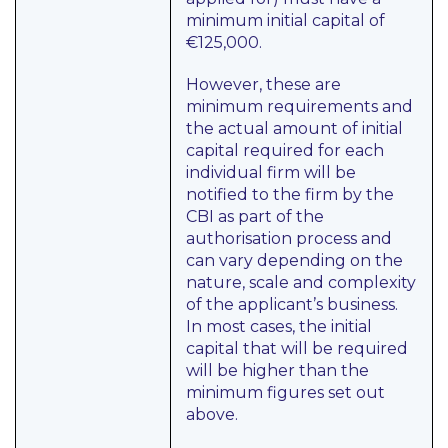
minimum initial capital of
€125,000.
However, these are
minimum requirements and
the actual amount of initial
capital required for each
individual firm will be
notified to the firm by the
CBI as part of the
authorisation process and
can vary depending on the
nature, scale and complexity
of the applicant’s business.
In most cases, the initial
capital that will be required
will be higher than the
minimum figures set out
above.