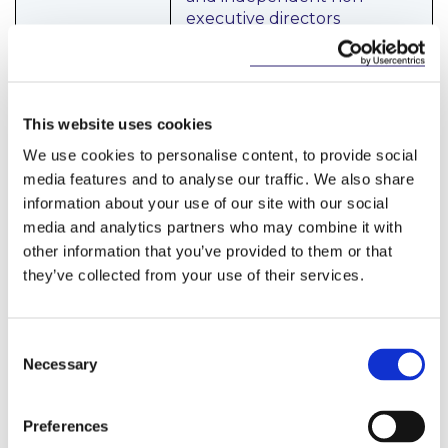
executive directors
(“
INEDs
”). The INEDs must
understand the business to
a sufficient degree to be
able to effectively
This website uses cookies
contribute and provide an
independent challenge to
We use cookies to personalise content, to provide social
the executive directors of
media features and to analyse our traffic. We also share
the board and be skilled in
information about your use of our site with our social
areas relevant to the
media and analytics partners who may combine it with
applicant’s business such as
other information that you’ve provided to them or that
accounting or risk
they’ve collected from your use of their services.
Conduct and
An applicant is expected to
Consent
Culture
have a consumer-focused
Necessary
Selection
culture with robust internal
systems and controls,
including well developed
Preferences
risk management