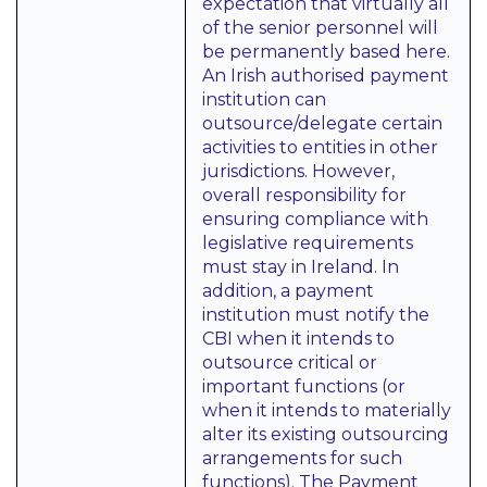
expectation that virtually all
of the senior personnel will
be permanently based here.
An Irish authorised payment
institution can
outsource/delegate certain
activities to entities in other
jurisdictions. However,
overall responsibility for
ensuring compliance with
legislative requirements
must stay in Ireland. In
addition, a payment
institution must notify the
CBI when it intends to
outsource critical or
important functions (or
when it intends to materially
alter its existing outsourcing
arrangements for such
functions). The Payment