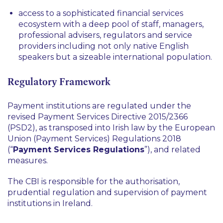
access to a sophisticated financial services
ecosystem with a deep pool of staff, managers,
professional advisers, regulators and service
providers including not only native English
speakers but a sizeable international population.
Regulatory Framework
Payment institutions are regulated under the
revised Payment Services Directive 2015/2366
(PSD2), as transposed into Irish law by the European
Union (Payment Services) Regulations 2018
(“
Payment Services Regulations
”), and related
measures.
The CBI is responsible for the authorisation,
prudential regulation and supervision of payment
institutions in Ireland.