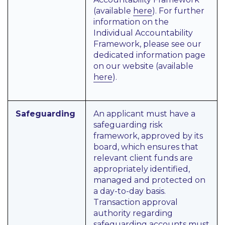
(available
here
). For further
information on the
Individual Accountability
Framework, please see our
dedicated information page
on our website (available
here
).
Safeguarding
An applicant must have a
safeguarding risk
framework, approved by its
board, which ensures that
relevant client funds are
appropriately identified,
managed and protected on
a day-to-day basis.
Transaction approval
authority regarding
safeguarding accounts must