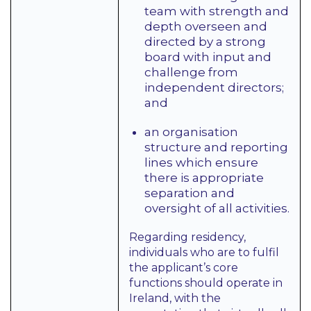
team with strength and
depth overseen and
directed by a strong
board with input and
challenge from
independent directors;
and
an organisation
structure and reporting
lines which ensure
there is appropriate
separation and
oversight of all activities.
Regarding residency,
individuals who are to fulfil
the applicant’s core
functions should operate in
Ireland, with the