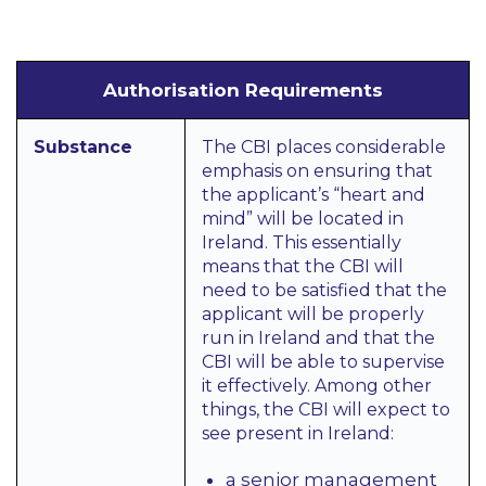
Authorisation Requirements
Substance
The CBI places considerable
emphasis on ensuring that
the applicant’s “heart and
mind” will be located in
Ireland. This essentially
means that the CBI will
need to be satisfied that the
applicant will be properly
run in Ireland and that the
CBI will be able to supervise
it effectively. Among other
things, the CBI will expect to
see present in Ireland:
a senior management