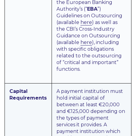
the European Banking
Authority’s (“
EBA
”)
Guidelines on Outsourcing
(available
here
) as well as
the CBI’s Cross-Industry
Guidance on Outsourcing
(available
here
), including
with specific obligations
related to the outsourcing
of “critical and important”
functions.
Capital
A payment institution must
Requirements
hold initial capital of
between at least €20,000
and €125,000 depending on
the types of payment
services it provides. A
payment institution which