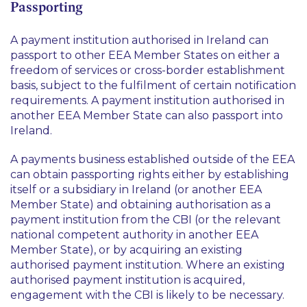
Passporting
A payment institution authorised in Ireland can
passport to other EEA Member States on either a
freedom of services or cross-border establishment
basis, subject to the fulfilment of certain notification
requirements. A payment institution authorised in
another EEA Member State can also passport into
Ireland.
A payments business established outside of the EEA
can obtain passporting rights either by establishing
itself or a subsidiary in Ireland (or another EEA
Member State) and obtaining authorisation as a
payment institution from the CBI (or the relevant
national competent authority in another EEA
Member State), or by acquiring an existing
authorised payment institution. Where an existing
authorised payment institution is acquired,
engagement with the CBI is likely to be necessary.