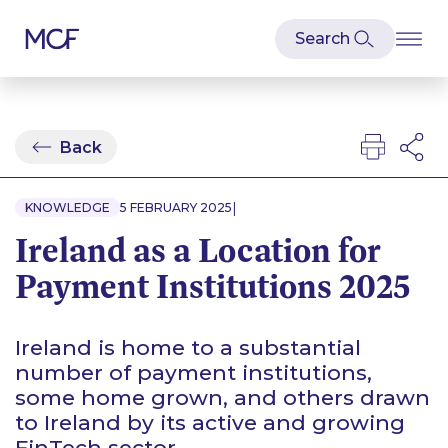
Back
|
KNOWLEDGE
5 FEBRUARY 2025
Ireland as a Location for
Payment Institutions 2025
Ireland is home to a substantial
number of payment institutions,
some home grown, and others drawn
to Ireland by its active and growing
FinTech sector.