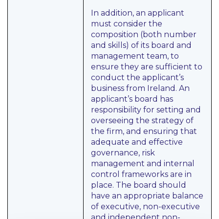
In addition, an applicant
must consider the
composition (both number
and skills) of its board and
management team, to
ensure they are sufficient to
conduct the applicant’s
business from Ireland. An
applicant’s board has
responsibility for setting and
overseeing the strategy of
the firm, and ensuring that
adequate and effective
governance, risk
management and internal
control frameworks are in
place. The board should
have an appropriate balance
of executive, non-executive
and independent non-