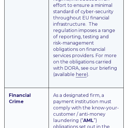
effort to ensure a minimal
standard of cyber-security
throughout EU financial
infrastructure. The
regulation imposes a range
of reporting, testing and
risk-management
obligations on financial
services providers. For more
on the obligations carried
with DORA, see our briefing
(available
here
).
Financial
As a designated firm, a
Crime
payment institution must
comply with the know-your-
customer / anti-money
laundering (“
AML
”)
obligations set out in the