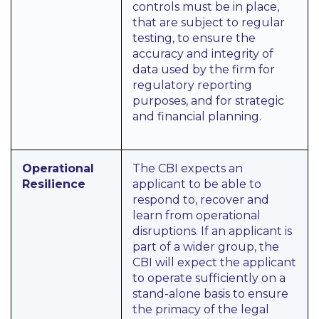
controls must be in place,
that are subject to regular
testing, to ensure the
accuracy and integrity of
data used by the firm for
regulatory reporting
purposes, and for strategic
and financial planning.
Operational
The CBI expects an
Resilience
applicant to be able to
respond to, recover and
learn from operational
disruptions. If an applicant is
part of a wider group, the
CBI will expect the applicant
to operate sufficiently on a
stand-alone basis to ensure
the primacy of the legal