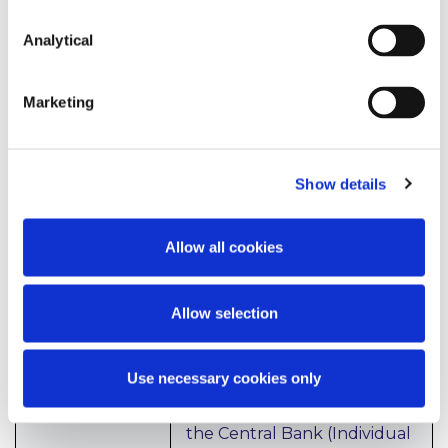
frameworks. The applicant’s
approach to engagement
Analytical
with the CBI, such as how
long the applicant takes to
Marketing
reply to queries raised by
the CBI, will be considered
when assessing the firm’s
corporate culture. In
Show details
addition, the applicant will
be expected to show that it
has considered diversity and
Allow all cookies
inclusion, particularly in
forming its board and how
the business will assist with
Allow selection
the fight against climate
change.
Use necessary cookies only
In relation to conduct, the
applicant must comply with
the Central Bank (Individual