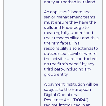
entity authorised in Ireland.
An applicant’s board and
senior management teams
must ensure they have the
skills and knowledge to
meaningfully understand
their responsibilities and risks
the firm faces. This
responsibility also extends to
outsourced activities where
the activities are conducted
on the firm’s behalf by any
third party, including any
group entity.
A payment institution will be
subject to the European
Digital Operational
Resilience Act (“
DORA
”)
regime, introduced in an