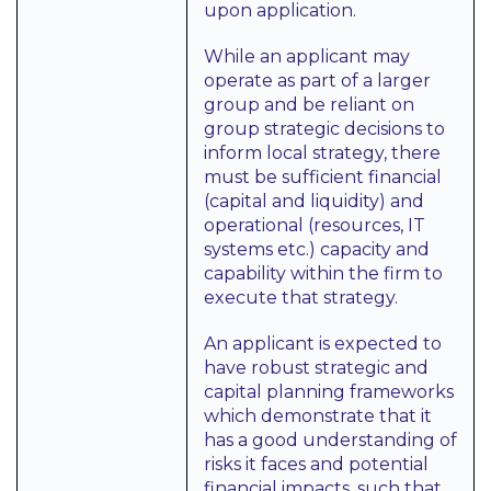
upon application.
While an applicant may
operate as part of a larger
group and be reliant on
group strategic decisions to
inform local strategy, there
must be sufficient financial
(capital and liquidity) and
operational (resources, IT
systems etc.) capacity and
capability within the firm to
execute that strategy.
An applicant is expected to
have robust strategic and
capital planning frameworks
which demonstrate that it
has a good understanding of
risks it faces and potential
financial impacts, such that