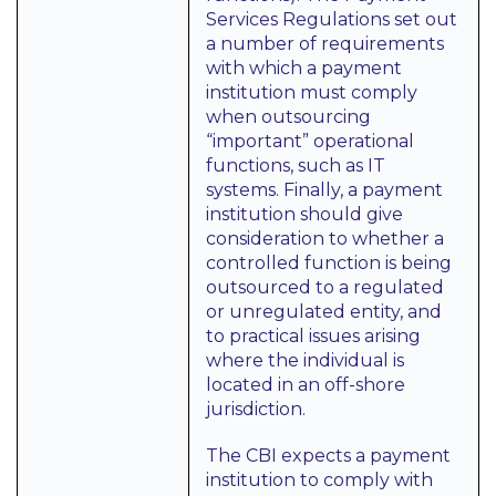
Services Regulations set out
a number of requirements
with which a payment
institution must comply
when outsourcing
“important” operational
functions, such as IT
systems. Finally, a payment
institution should give
consideration to whether a
controlled function is being
outsourced to a regulated
or unregulated entity, and
to practical issues arising
where the individual is
located in an off-shore
jurisdiction.
The CBI expects a payment
institution to comply with