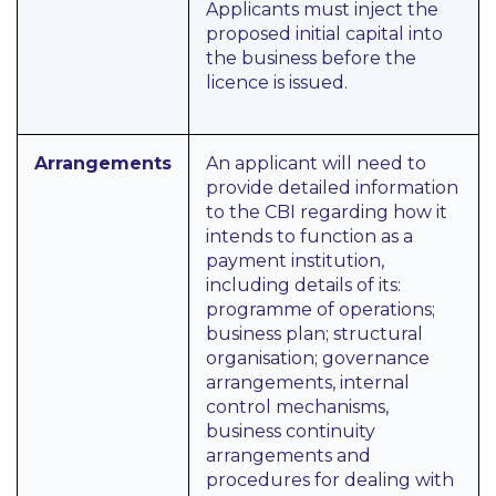
Applicants must inject the
proposed initial capital into
the business before the
licence is issued.
Arrangements
An applicant will need to
provide detailed information
to the CBI regarding how it
intends to function as a
payment institution,
including details of its:
programme of operations;
business plan; structural
organisation; governance
arrangements, internal
control mechanisms,
business continuity
arrangements and
procedures for dealing with