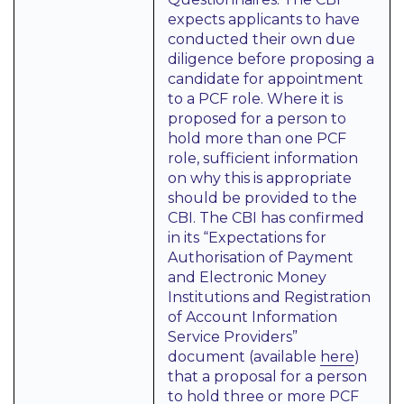
expects applicants to have
conducted their own due
diligence before proposing a
candidate for appointment
to a PCF role. Where it is
proposed for a person to
hold more than one PCF
role, sufficient information
on why this is appropriate
should be provided to the
CBI. The CBI has confirmed
in its “Expectations for
Authorisation of Payment
and Electronic Money
Institutions and Registration
of Account Information
Service Providers”
document (available
here
)
that a proposal for a person
to hold three or more PCF