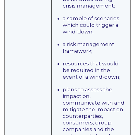
crisis management;
a sample of scenarios
which could trigger a
wind-down;
a risk management
framework;
resources that would
be required in the
event of a wind-down;
plans to assess the
impact on,
communicate with and
mitigate the impact on
counterparties,
consumers, group
companies and the