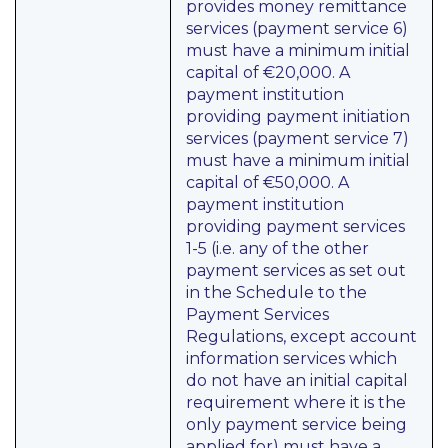
provides money remittance
services (payment service 6)
must have a minimum initial
capital of €20,000. A
payment institution
providing payment initiation
services (payment service 7)
must have a minimum initial
capital of €50,000. A
payment institution
providing payment services
1-5 (i.e. any of the other
payment services as set out
in the Schedule to the
Payment Services
Regulations, except account
information services which
do not have an initial capital
requirement where it is the
only payment service being
applied for) must have a