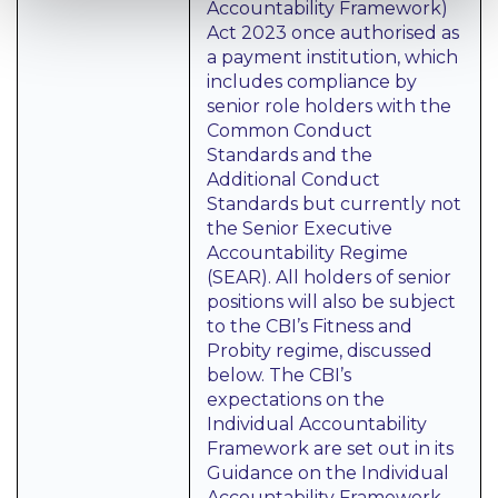
Accountability Framework)
Act 2023 once authorised as
a payment institution, which
includes compliance by
senior role holders with the
Common Conduct
Standards and the
Additional Conduct
Standards but currently not
the Senior Executive
Accountability Regime
(SEAR). All holders of senior
positions will also be subject
to the CBI’s Fitness and
Probity regime, discussed
below. The CBI’s
expectations on the
Individual Accountability
Framework are set out in its
Guidance on the Individual
Accountability Framework