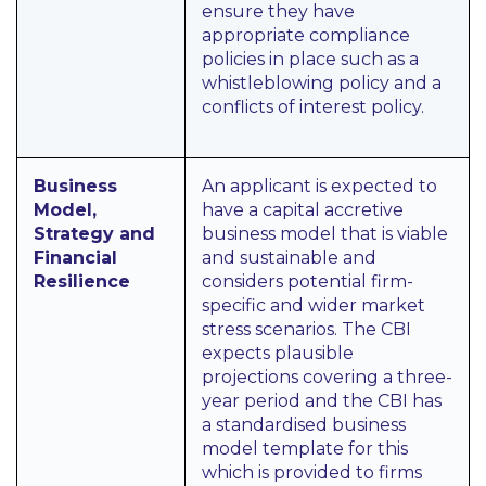
ensure they have
appropriate compliance
policies in place such as a
whistleblowing policy and a
conflicts of interest policy.
Business
An applicant is expected to
Model,
have a capital accretive
Strategy and
business model that is viable
Financial
and sustainable and
Resilience
considers potential firm-
specific and wider market
stress scenarios. The CBI
expects plausible
projections covering a three-
year period and the CBI has
a standardised business
model template for this
which is provided to firms