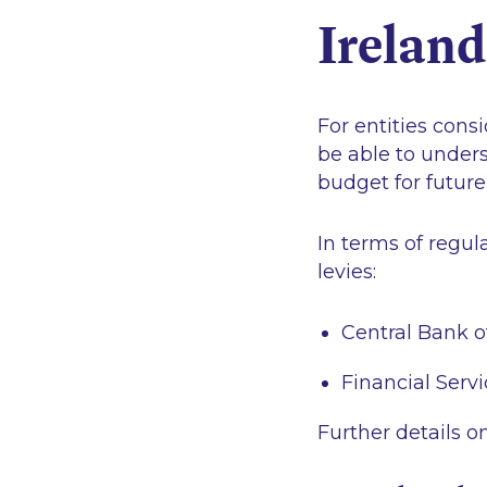
Irelan
For entities consi
be able to unders
budget for future
In terms of regula
levies:
Central Bank o
Financial Ser
Further details o