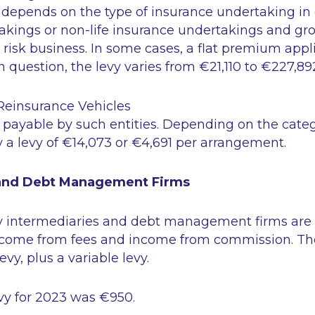
depends on the type of insurance undertaking in qu
akings or non-life insurance undertakings and gro
 risk business. In some cases, a flat premium app
n question, the levy varies from €21,110 to €227,89
Reinsurance Vehicles
is payable by such entities. Depending on the categ
y a levy of €14,073 or €4,691 per arrangement.
 and Debt Management Firms
y intermediaries and debt management firms are
 income from fees and income from commission. Th
y, plus a variable levy.
y for 2023 was €950.