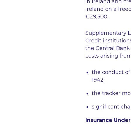
in Ireland and cr
Ireland on a free
€29,500.
Supplementary Le
Credit institutio
the Central Bank 
costs arising from
the conduct of 
1942;
the tracker mo
significant ch
Insurance Under