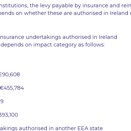
 institutions, the levy payable by insurance and re
ends on whether these are authorised in Ireland 
insurance undertakings authorised in Ireland
 depends on impact category as follows:
€90,608
€455,784
69
393,100
akings authorised in another EEA state