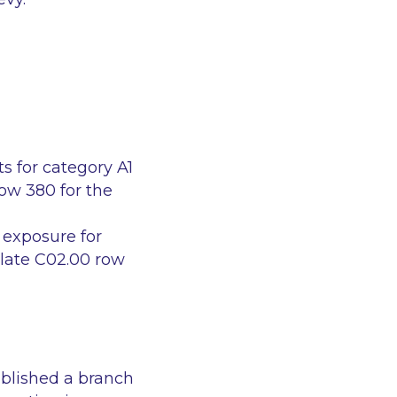
ts for category A1
row 380 for the
k exposure for
plate C02.00 row
ablished a branch