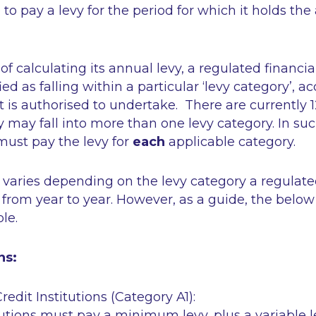
e to pay a levy for the period for which it holds the
of calculating its annual levy, a regulated financia
fied as falling within a particular ‘levy category’, a
it is authorised to undertake. There are currently 1
y may fall into more than one levy category. In suc
must pay the levy for
each
applicable category.
 varies depending on the levy category a regulated 
 from year to year. However, as a guide, the below
ble.
ns:
redit Institutions (Category A1):
tutions must pay a minimum levy, plus a variable l