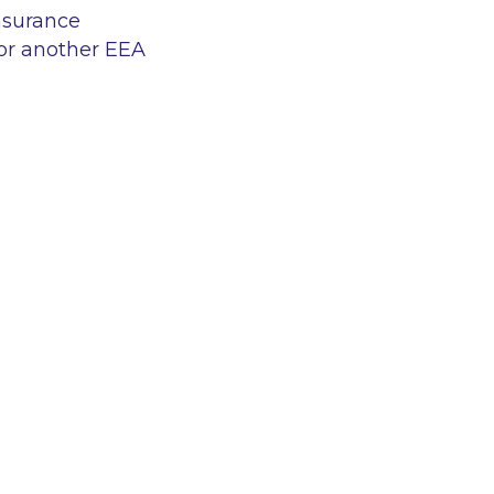
insurance
or another EEA