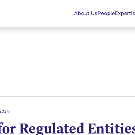
About Us
People
Experti
|
 2024
for Regulated Entitie