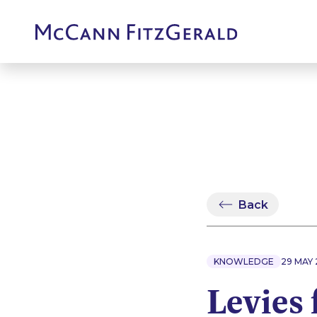
Back
KNOWLEDGE
29 MAY
Levies 