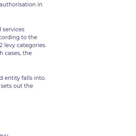
 authorisation in
l services
ccording to the
2 levy categories.
h cases, the
entity falls into.
 sets out the
evy.