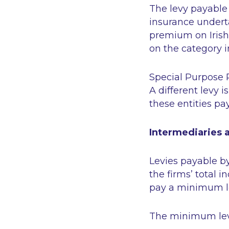
The levy payable 
insurance undert
premium on Irish
on the category i
Special Purpose 
A different levy 
these entities pa
Intermediaries
Levies payable b
the firms’ total
pay a minimum lev
The minimum lev