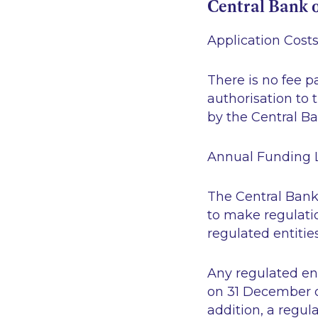
Central Bank o
Application Cost
There is no fee p
authorisation to 
by the Central Ba
Annual Funding 
The Central Bank
to make regulatio
regulated entities
Any regulated ent
on 31 December of 
addition, a regul