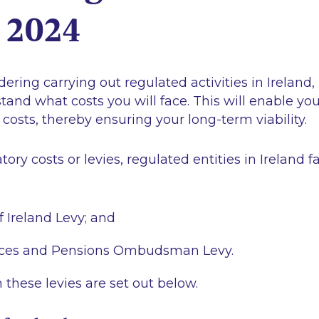
d 2024
dering carrying out regulated activities in Ireland, 
tand what costs you will face. This will enable you 
 costs, thereby ensuring your long-term viability.
tory costs or levies, regulated entities in Ireland 
f Ireland Levy; and
vices and Pensions Ombudsman Levy.
n these levies are set out below.