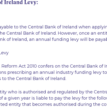
f Ireland Levy:
s
ayable to the Central Bank of Ireland when applyin
the Central Bank of Ireland. However, once an entit
nk of Ireland, an annual funding levy will be payab
Levy
 Reform Act 2010 confers on the Central Bank of 
ns prescribing an annual industry funding levy to
 to the Central Bank of Ireland.
ity who is authorised and regulated by the Centra
a given year is liable to pay the levy for the follo
ated entity that becomes authorised during the co