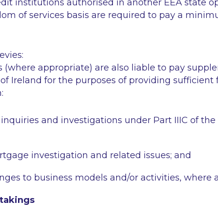
edit institutions authorised in another EEA state o
dom of services basis are required to pay a minim
vies:
ns (where appropriate) are also liable to pay suppl
of Ireland for the purposes of providing sufficient
:
inquiries and investigations under Part IIIC of th
rtgage investigation and related issues; and
anges to business models and/or activities, where 
takings