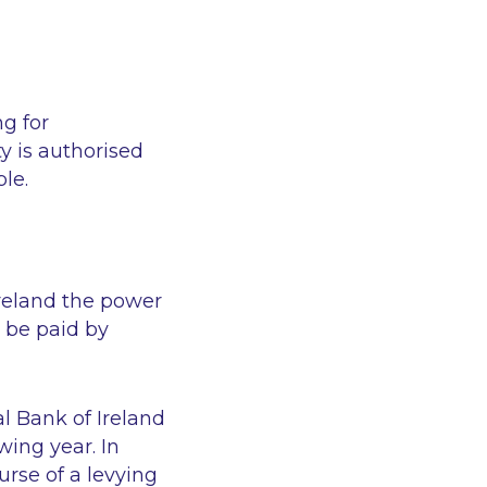
g for
y is authorised
le.
Ireland the power
 be paid by
l Bank of Ireland
wing year. In
urse of a levying