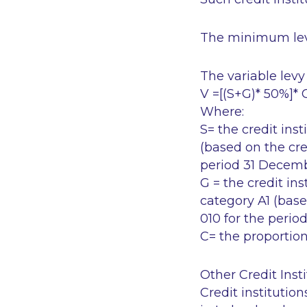
The minimum lev
The variable levy 
V =[(S+G)* 50%]* 
Where:
S= the credit inst
(based on the cre
period 31 Decem
G = the credit ins
category A1 (base
010 for the peri
C= the proportion
Other Credit Insti
Credit institutio