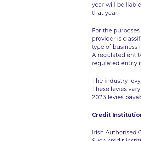
year will be liabl
that year.
For the purposes 
provider is classi
type of business 
A regulated entit
regulated entity 
The industry levy
These levies vary
2023 levies paya
Credit Institutio
Irish Authorised C
Such credit insti