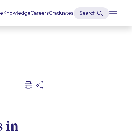
se
Knowledge
Careers
Graduates
s in