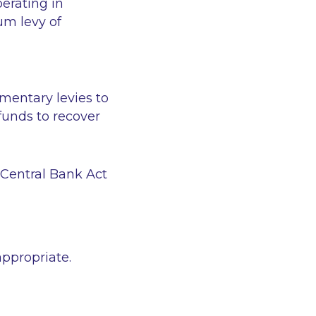
perating in
um levy of
ementary levies to
 funds to recover
e Central Bank Act
appropriate.