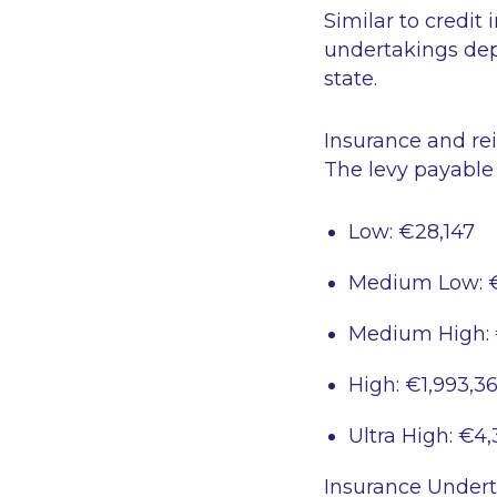
Similar to credit
undertakings dep
state.
Insurance and re
The levy payable
Low: €28,147
Medium Low: 
Medium High: 
High: €1,993,3
Ultra High: €4,
Insurance Undert