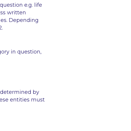
estion e.g. life
ss written
lies. Depending
2.
ory in question,
 determined by
ese entities must