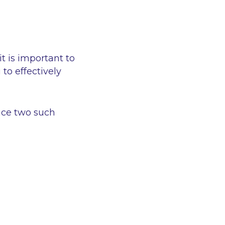
it is important to
to effectively
face two such