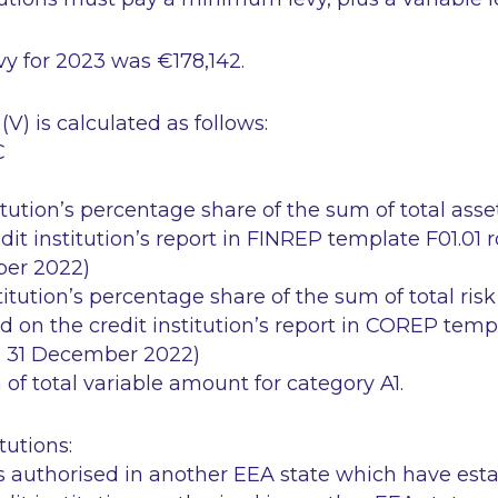
y for 2023 was €178,142.
(V) is calculated as follows:
C
itution’s percentage share of the sum of total asse
dit institution’s report in FINREP template F01.01 
ber 2022)
titution’s percentage share of the sum of total ris
d on the credit institution’s report in COREP tem
od 31 December 2022)
 of total variable amount for category A1.
tutions:
ns authorised in another EEA state which have est