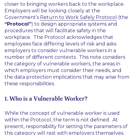
closer to bringing workers back to the workplace.
Employers will be looking closely at the
Government’s
Return to Work Safely Protocol
(the
“Protocol”
) to design appropriate systems and
procedures that will facilitate safety in the
workplace. The Protocol acknowledges that
employees face differing levels of risk and asks
employers to consider vulnerable workers in a
number of different contexts. This note considers
the category of vulnerable workers, the areas in
which employers must consider their needs, and
the data protection implications that may arise from
these responsibilities.
1. Who is a Vulnerable Worker?
While the concept of vulnerable worker is used
within the Protocol, the term is not defined. At
present, responsibility for setting the parameters of
this category will rest with employers themselves.