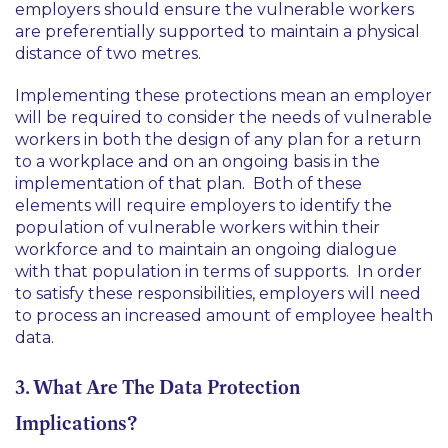
employers should ensure the vulnerable workers
are preferentially supported to maintain a physical
distance of two metres.
Implementing these protections mean an employer
will be required to consider the needs of vulnerable
workers in both the design of any plan for a return
to a workplace and on an ongoing basis in the
implementation of that plan. Both of these
elements will require employers to identify the
population of vulnerable workers within their
workforce and to maintain an ongoing dialogue
with that population in terms of supports. In order
to satisfy these responsibilities, employers will need
to process an increased amount of employee health
data.
3. What Are The Data Protection
Implications?