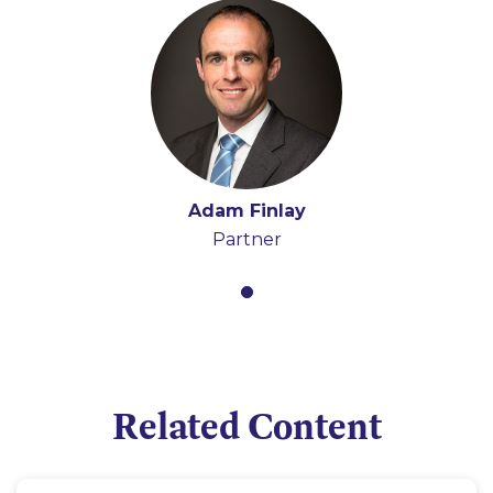
Adam Finlay
Partner
Related Content