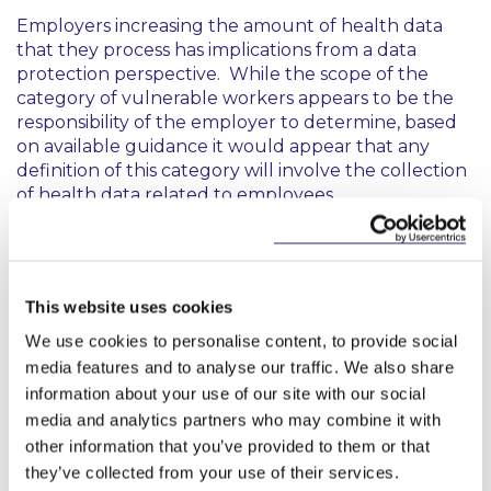
Employers increasing the amount of health data
that they process has implications from a data
protection perspective. While the scope of the
category of vulnerable workers appears to be the
responsibility of the employer to determine, based
on available guidance it would appear that any
definition of this category will involve the collection
of health data related to employees.
For the purposes of GDPR compliance, employers
should be aware that Article 9(1) contains a general
prohibition on processing data concerning health
This website uses cookies
unless the processing by the employer falls within
one of the exceptions contained in Article 9(2). The
We use cookies to personalise content, to provide social
Data Protection Commission issued guidance in
media features and to analyse our traffic. We also share
March 2020, which indicated the Article 9(2)
information about your use of our site with our social
exceptions likely to apply to processing of health
media and analytics partners who may combine it with
data in the context of the COVID-19 pandemic.
other information that you’ve provided to them or that
they’ve collected from your use of their services.
From a compliance perspective, it is important to