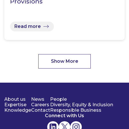
Provisions
Read more
Show More
About us
News
People
Expertise
Careers
Diversity, Equity & Inclusion
Knowledge
Contact
Responsible Business
Connect with Us