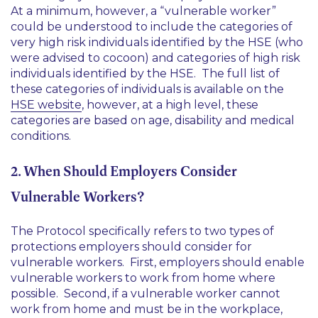
At a minimum, however, a “vulnerable worker”
could be understood to include the categories of
very high risk individuals identified by the HSE (who
were advised to cocoon) and categories of high risk
individuals identified by the HSE. The full list of
these categories of individuals is available on the
HSE website
, however, at a high level, these
categories are based on age, disability and medical
conditions.
2. When Should Employers Consider
Vulnerable Workers?
The Protocol specifically refers to two types of
protections employers should consider for
vulnerable workers. First, employers should enable
vulnerable workers to work from home where
possible. Second, if a vulnerable worker cannot
work from home and must be in the workplace,