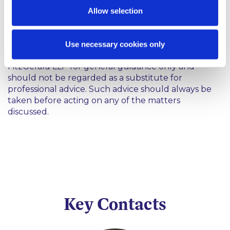
Allow selection
Coronavirus
Use necessary cookies only
This content has been prepared by McCann
FitzGerald LLP for general guidance only and
should not be regarded as a substitute for
professional advice. Such advice should always be
taken before acting on any of the matters
discussed.
Key Contacts