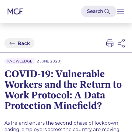
Back
|
KNOWLEDGE
12 JUNE 2020
COVID-19: Vulnerable
Workers and the Return to
Work Protocol: A Data
Protection Minefield?
As Ireland enters the second phase of lockdown
easing, employers across the country are moving