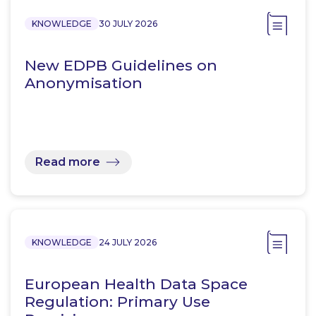
KNOWLEDGE
30 JULY 2026
New EDPB Guidelines on
Anonymisation
Read more
KNOWLEDGE
24 JULY 2026
European Health Data Space
Regulation: Primary Use