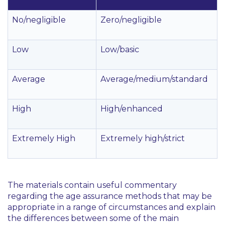
No/negligible
Zero/negligible
Low
Low/basic
Average
Average/medium/standard
High
High/enhanced
Extremely High
Extremely high/strict
The materials contain useful commentary
regarding the age assurance methods that may be
appropriate in a range of circumstances and explain
the differences between some of the main