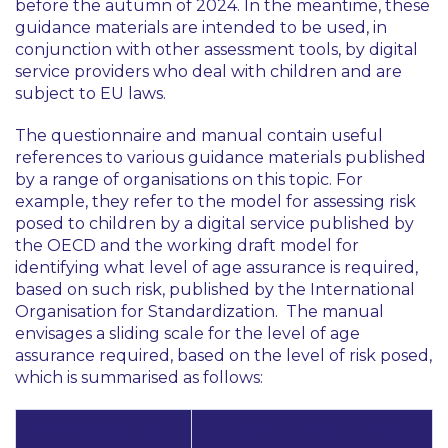
before the autumn of 2024. In the meantime, these
guidance materials are intended to be used, in
conjunction with other assessment tools, by digital
service providers who deal with children and are
subject to EU laws.
The questionnaire and manual contain useful
references to various guidance materials published
by a range of organisations on this topic. For
example, they refer to the model for assessing risk
posed to children by a digital service published by
the OECD and the working draft model for
identifying what level of age assurance is required,
based on such risk, published by the International
Organisation for Standardization. The manual
envisages a sliding scale for the level of age
assurance required, based on the level of risk posed,
which is summarised as follows:
Risk assessment
Level of Assurance