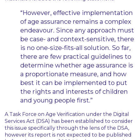
“However, effective implementation
of age assurance remains a complex
endeavour. Since any approach must
be case- and context-sensitive, there
is no one-size-fits-all solution. So far,
there are few practical guidelines to
determine whether age assurance is
a proportionate measure, and how
best it can be implemented to put
the rights and interests of children
and young people first.”
A Task Force on Age Verification under the Digital
Services Act (DSA) has been established to consider
this issue specifically through the lens of the DSA,
however its report is not expected to be published