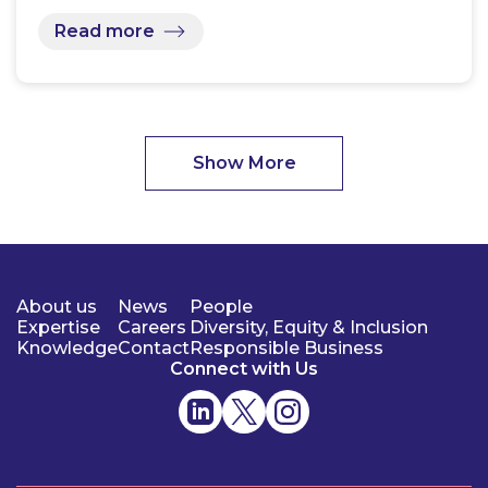
Read more
Show More
About us
News
People
Expertise
Careers
Diversity, Equity & Inclusion
Knowledge
Contact
Responsible Business
Connect with Us