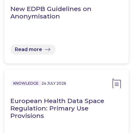
New EDPB Guidelines on
Anonymisation
Read more
KNOWLEDGE
24 JULY 2026
European Health Data Space
Regulation: Primary Use
Provisions