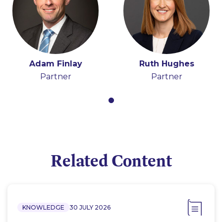
Adam Finlay
Ruth Hughes
Partner
Partner
Related Content
KNOWLEDGE
30 JULY 2026