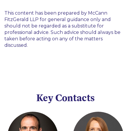
This content has been prepared by McCann
FitzGerald LLP for general guidance only and
should not be regarded as a substitute for
professional advice. Such advice should always be
taken before acting on any of the matters
discussed.
Key Contacts