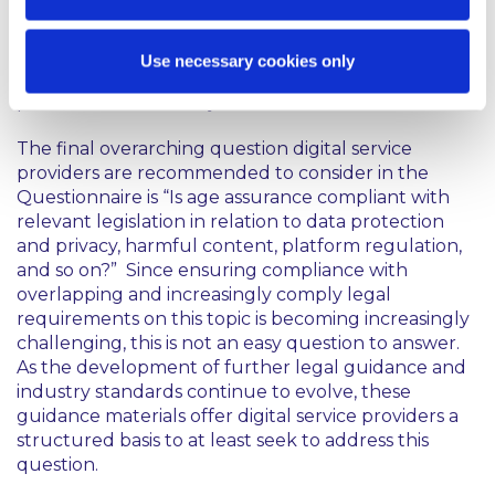
mentioned. This reflects the particularly prominent
roles these two Irish regulatory authorities perform
in connection with supervising and enforcing
Use necessary cookies only
European laws applicable to digital service
providers within their jurisdiction.
The final overarching question digital service
providers are recommended to consider in the
Questionnaire is
“Is age assurance compliant with
relevant legislation in relation to data protection
and privacy, harmful content, platform regulation,
and so on?”
Since ensuring compliance with
overlapping and increasingly comply legal
requirements on this topic is becoming increasingly
challenging, this is not an easy question to answer.
As the development of further legal guidance and
industry standards continue to evolve, these
guidance materials offer digital service providers a
structured basis to at least seek to address this
question.