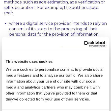
methods, such as age estimation, age verification or
self-declaration. For example, the authors state
that:
where a digital service provider intends to rely on
consent of its users to the processing of their
personal data for the provision of information
society services (and, as a result, the ‘digital age of
consent’ is relevant), age verification will be
required.
Where a digital service provider is required to
This website uses cookies
take steps to protect minors from harmful
We use cookies to personalise content, to provide social
consent (e.g. under the AVMSD), the most
media features and to analyse our traffic. We also share
harmful consent should be subject to age
information about your use of our site with our social
verification measures.
media and analytics partners who may combine it with
other information that you’ve provided to them or that
Where a digital service provider is subject to a
duty of care in respect of minors (e.g. under the
they’ve collected from your use of their services.
DSA), while age assurance may be required in
some circumstances, age verification may be