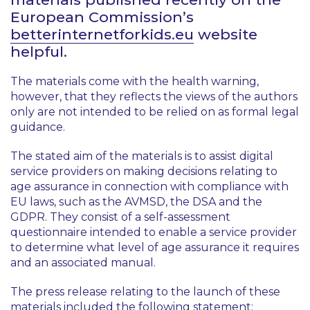
European Commission’s
betterinternetforkids.eu
website
helpful.
The materials come with the health warning,
however, that they reflects the views of the authors
only are not intended to be relied on as formal legal
guidance.
The stated aim of the materials is to assist digital
service providers on making decisions relating to
age assurance in connection with compliance with
EU laws, such as the AVMSD, the DSA and the
GDPR. They consist of a self-assessment
questionnaire intended to enable a service provider
to determine what level of age assurance it requires
and an associated manual.
The press release relating to the launch of these
materials included the following statement: