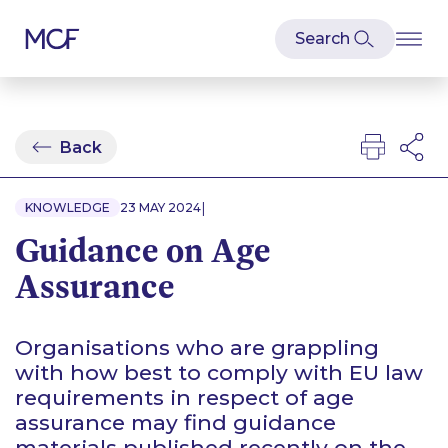
Back
|
KNOWLEDGE
23 MAY 2024
Guidance on Age
Assurance
Organisations who are grappling
with how best to comply with EU law
requirements in respect of age
assurance may find guidance
materials published recently on the