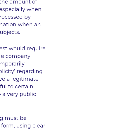
) the amount of
, especially when
 processed by
ormation when an
ubjects.
est would require
arge company
emporarily
licity’
regarding
ave a legitimate
ul to certain
 a very public
ng must be
 form, using clear