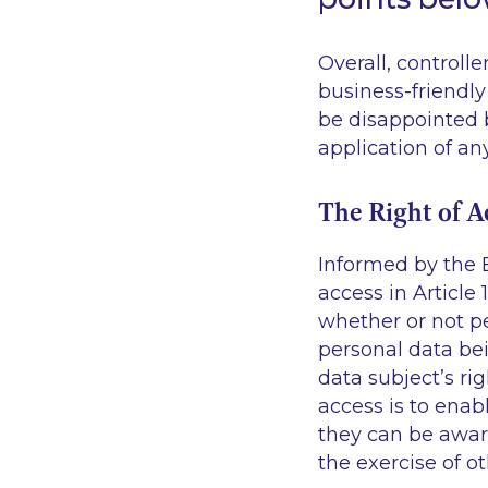
Overall, controll
business-friendly
be disappointed b
application of an
The Right of A
Informed by the 
access in Article 
whether or not pe
personal data bei
data subject’s ri
access is to enab
they can be aware
the exercise of ot