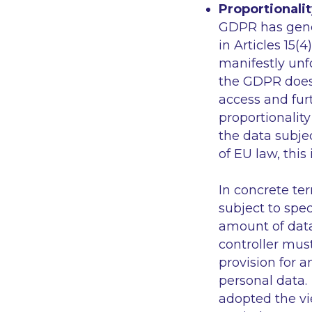
Proportionalit
GDPR has genera
in Articles 15(
manifestly unf
the GDPR does 
access and fur
proportionality
the data subje
of EU law, this
In concrete te
subject to spec
amount of data
controller mus
provision for a
personal data. 
adopted the vi