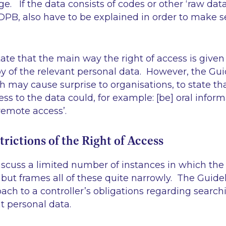
e. If the data consists of codes or other
‘raw data
DPB, also have to be explained in order to make s
ate that the main way the right of access is given 
py of the relevant personal data. However, the Gui
h may cause surprise to organisations, to state th
ess to the data could, for example: [be] oral inform
r remote access’.
trictions of the Right of Access
scuss a limited number of instances in which the 
but frames all of these quite narrowly. The Guidel
ch to a controller’s obligations regarding search
t personal data.