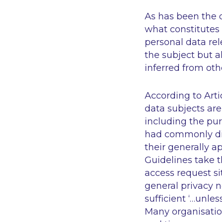
As has been the d
what constitutes 
personal data rel
the subject but a
inferred from oth
According to Artic
data subjects are
including the pur
had commonly disc
their generally a
Guidelines take 
access request si
general privacy n
sufficient
‘…unles
Many organisation