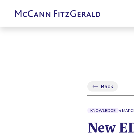
Back
KNOWLEDGE
4 MARC
New ED