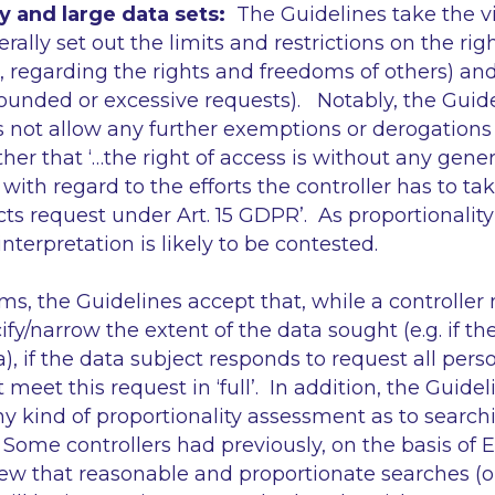
y and large data sets:
The Guidelines take the v
lly set out the limits and restrictions on the right
4), regarding the rights and freedoms of others) and 
ounded or excessive requests). Notably, the Guide
not allow any further exemptions or derogations t
ther that
‘…the right of access is without any gener
 with regard to the efforts the controller has to t
cts request under Art. 15 GDPR’
. As proportionality
 interpretation is likely to be contested.
rms, the Guidelines accept that, while a controller
ify/narrow the extent of the data sought (e.g. if th
), if the data subject responds to request
all
perso
t meet this request in
‘full’
. In addition, the Guid
ny kind of proportionality assessment as to search
Some controllers had previously, on the basis of E
ew that reasonable and proportionate searches (o