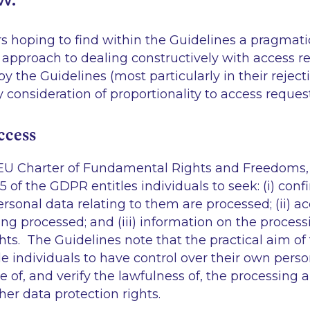
ers hoping to find within the Guidelines a pragmati
 approach to dealing constructively with access req
y the Guidelines (most particularly in their reject
y consideration of proportionality to access reques
ccess
EU Charter of Fundamental Rights and Freedoms, t
15 of the GDPR entitles individuals to seek: (i) conf
rsonal data relating to them are processed; (ii) ac
ng processed; and (iii) information on the proces
ghts. The Guidelines note that the practical aim of 
le individuals to have
control
over their own person
 of, and verify the lawfulness of, the processing an
her data protection rights.