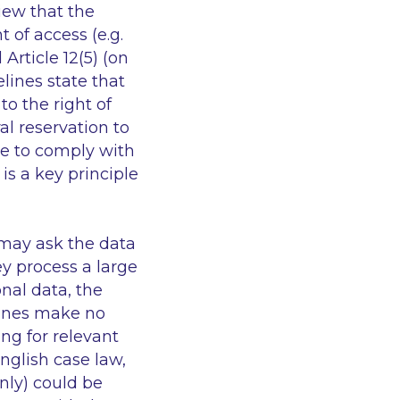
iew that the
 of access (e.g.
Article 12(5) (on
lines state that
o the right of
al reservation to
ake to comply with
 is a key principle
 may ask the data
ey process a large
nal data, the
elines make no
ing for relevant
nglish case law,
nly) could be