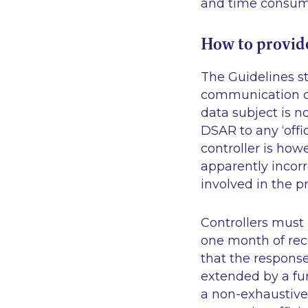
and time consumi
How to provid
The Guidelines st
communication ch
data subject is n
DSAR to any
‘offi
controller is how
apparently incor
involved in the p
Controllers must
one month of rece
that the respons
extended by a fu
a non-exhaustive 