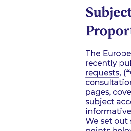
Subject
Proport
The Europe
recently pu
requests
, (
“
consultatio
pages, cove
subject acc
informative
We set out 
points belo