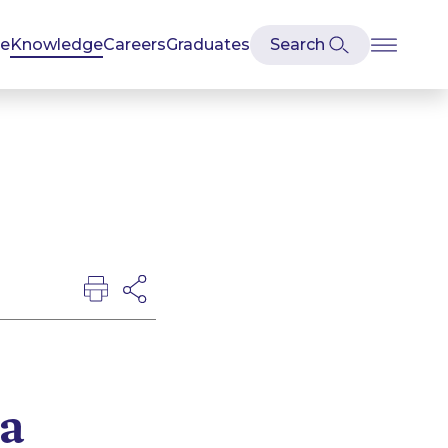
se
Knowledge
Careers
Graduates
a