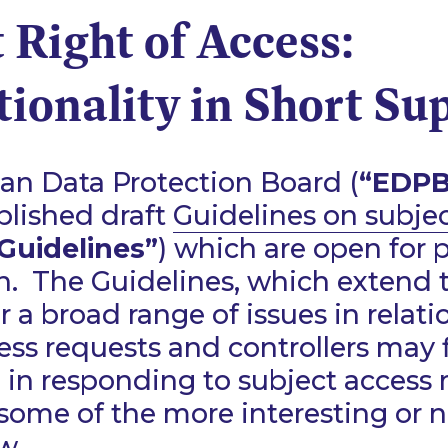
 Right of Access:
ionality in Short Su
an Data Protection Board (
“EDPB
blished draft
Guidelines on subje
Guidelines”
) which are open for 
n. The Guidelines, which extend 
r a broad range of issues in relati
ess requests and controllers may
 in responding to subject access 
some of the more interesting or 
w.