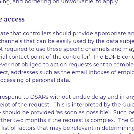
ng, and bordering on unworkable, to apply.
e access
ate that controllers should provide appropriate an
annels that can be easily used by the data subje
ot required to use these specific channels and ma
cial contact point of the controller’
. The EDPB conc
ever not obliged to act on requests sent to comple
rect, addresses such as the email inboxes of empl
rocessing of personal data.
 respond to DSARs without undue delay and in an
ipt of the request. This is interpreted by the Gu
e should be provided
‘as soon as possible’
. Such p
rther two months if the request is complex. The G
list of factors that may be relevant in determini