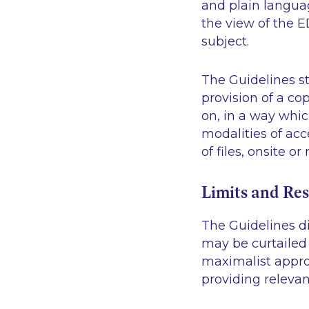
and plain languag
the view of the E
subject.
The Guidelines st
provision of a co
on, in a way whic
modalities of acc
of files, onsite o
Limits and Res
The Guidelines di
may be curtailed 
maximalist approa
providing relevan