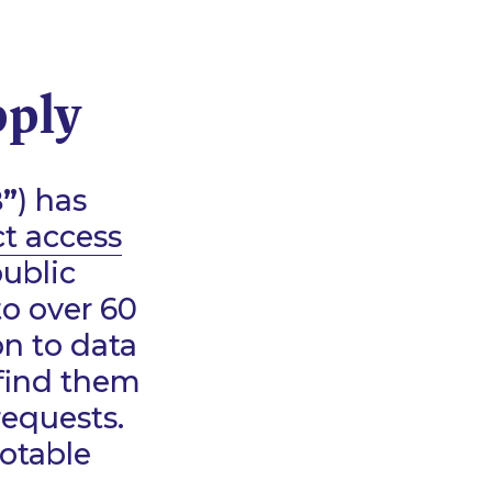
pply
”
) has
ct access
public
to over 60
on to data
 find them
requests.
notable