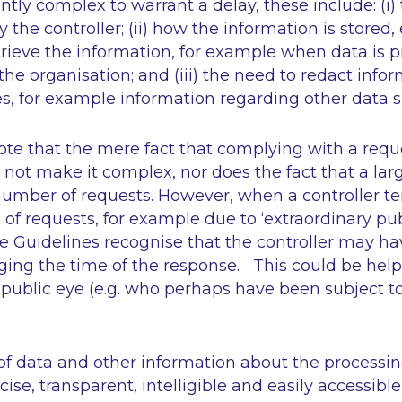
iently complex to warrant a delay, these include: (i
 the controller; (ii) how the information is stored
 retrieve the information, for example when data is
f the organisation; and (iii) the need to redact inf
s, for example information regarding other data s
ote that the mere fact that complying with a requ
not make it complex, nor does the fact that a l
number of requests. However, when a controller t
x of requests, for example due to
‘extraordinary pub
 the Guidelines recognise that the controller may h
ging the time of the response. This could be helpf
e public eye (e.g. who perhaps have been subject to
 data and other information about the processi
ise, transparent, intelligible and easily accessible