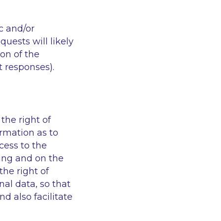
c and/or
uests will likely
ion of the
t responses).
he right of
irmation as to
cess to the
sing and on the
the right of
al data, so that
d also facilitate