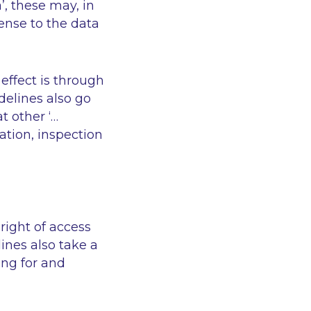
’
, these may, in
ense to the data
effect is through
delines also go
at other
‘…
ation, inspection
right of access
ines also take a
ing for and