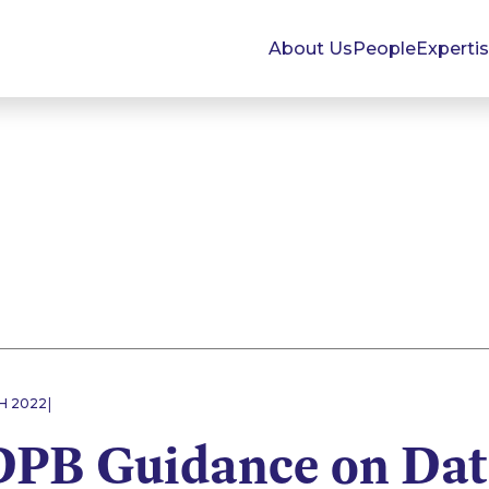
About Us
People
Experti
|
H 2022
PB Guidance on Dat