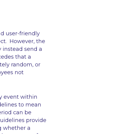
d user-friendly
ct. However, the
y instead send a
edes that a
tely random, or
oyees not
y event within
idelines to mean
eriod can be
uidelines provide
ng whether a