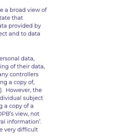
ke a broad view of
tate that
ata provided by
ect and to data
personal data,
ng of their data,
ny controllers
ng a copy of,
t). However, the
ndividual subject
g a copy of a
DPB’s view, not
al information’
.
 very difficult