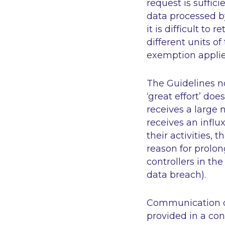
request is suffic
data processed by
it is difficult to
different units o
exemption applie
The Guidelines n
‘great effort’
does 
receives a large 
receives an influ
their activities,
reason for prolon
controllers in th
data breach).
Communication of
provided in a conc