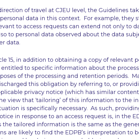
irection of travel at CJEU level, the Guidelines ta
personal data in this context. For example, they s
evant to access requests can extend not only to d
lso to personal data observed about the data subj
er data.
le 15, in addition to obtaining a copy of relevant 
 entitled to specific information about the processi
poses of the processing and retention periods. Ma
harged this obligation by referring to, or providi
pplicable privacy notice (which has similar conten
the view that
‘tailoring’
of this information to the i
tuation is specifically necessary. As such, providin
otice in response to an access request is, in the E
s the tailored information is the same as the gener
s are likely to find the EDPB’s interpretation to be