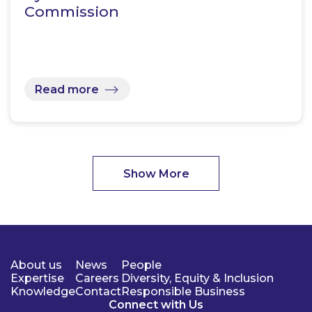
Commission
Read more
Show More
About us
News
People
Expertise
Careers
Diversity, Equity & Inclusion
Knowledge
Contact
Responsible Business
Connect with Us