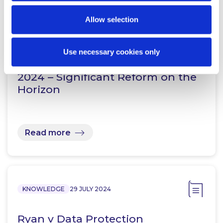
Allow selection
KNOWLEDGE
22 AUGUST 2024
Use necessary cookies only
Defamation (Amendment) Bill
2024 – Significant Reform on the
Horizon
Read more
KNOWLEDGE
29 JULY 2024
Ryan v Data Protection