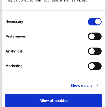
they’ve collected from your use of their services.
Consent
Necessary
Selection
Preferences
Analytical
Megan Hooper
Stephen Holst
Partner
Managing Partner
Marketing
Show details
Related Content
Allow all cookies