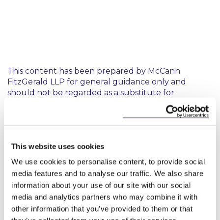
This content has been prepared by McCann
FitzGerald LLP for general guidance only and
should not be regarded as a substitute for
professional advice. Such advice should always be
taken before acting on any of the matters
discussed.
This website uses cookies
We use cookies to personalise content, to provide social
media features and to analyse our traffic. We also share
information about your use of our site with our social
media and analytics partners who may combine it with
Key Contacts
other information that you’ve provided to them or that