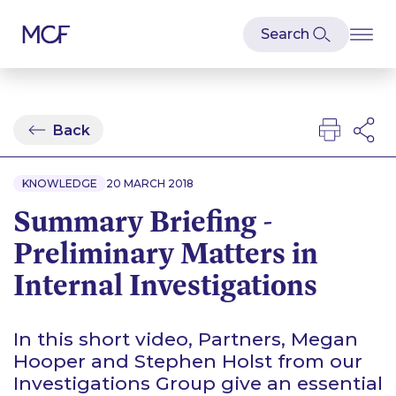
Back
KNOWLEDGE
20 MARCH 2018
Summary Briefing -
Preliminary Matters in
Internal Investigations
In this short video, Partners, Megan
Hooper and Stephen Holst from our
Investigations Group give an essential