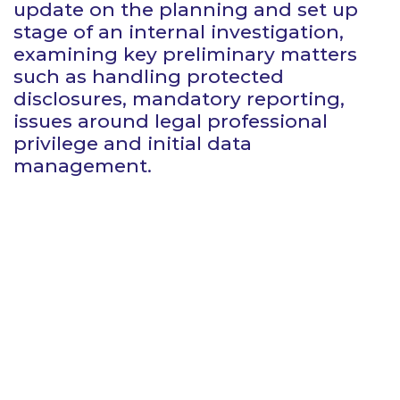
update on the planning and set up
stage of an internal investigation,
examining key preliminary matters
such as handling protected
disclosures, mandatory reporting,
issues around legal professional
privilege and initial data
management.