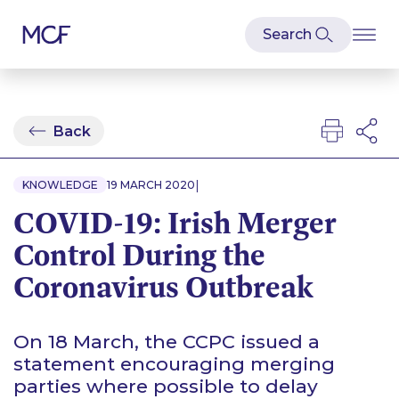
Back
|
KNOWLEDGE
19 MARCH 2020
COVID-19: Irish Merger
Control During the
Coronavirus Outbreak
On 18 March, the CCPC issued a
statement encouraging merging
parties where possible to delay