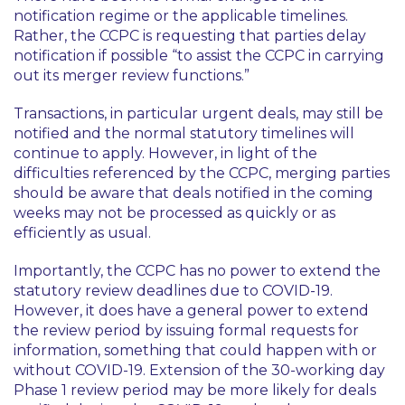
notification regime or the applicable timelines.
Rather, the CCPC is requesting that parties delay
notification if possible
“to assist the CCPC in carrying
out its merger review functions.”
Transactions, in particular urgent deals, may still be
notified and the normal statutory timelines will
continue to apply. However, in light of the
difficulties referenced by the CCPC, merging parties
should be aware that deals notified in the coming
weeks may not be processed as quickly or as
efficiently as usual.
Importantly, the CCPC has no power to extend the
statutory review deadlines due to COVID-19.
However, it does have a general power to extend
the review period by issuing formal requests for
information, something that could happen with or
without COVID-19. Extension of the 30-working day
Phase 1 review period may be more likely for deals