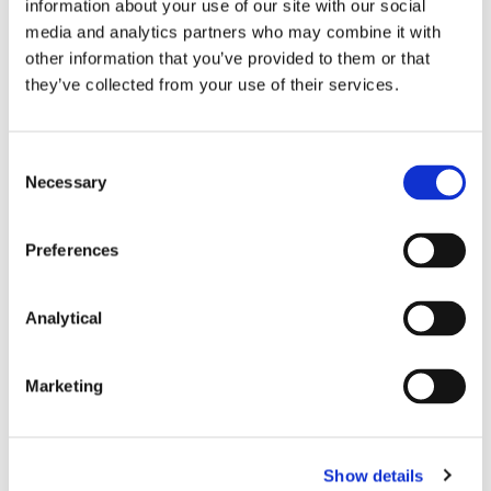
information about your use of our site with our social
The CCPC currently has 9 deals under review. In
media and analytics partners who may combine it with
principle, these deals are unaffected by COVID-19,
other information that you’ve provided to them or that
and normal statutory deadlines continue to apply.
they’ve collected from your use of their services.
However, as outlined above, parties should
anticipate potential delays to review periods while
the disruption caused by COVID-19 continues.
Consent
Necessary
Selection
Coronavirus
Preferences
Analytical
This content has been prepared by McCann
FitzGerald LLP for general guidance only and
should not be regarded as a substitute for
Marketing
professional advice. Such advice should always be
taken before acting on any of the matters
discussed.
Show details