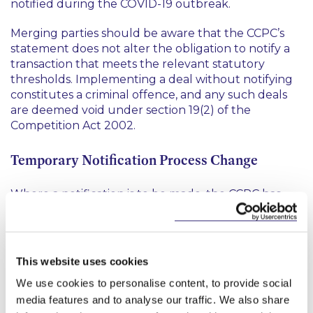
notified during the COVID-19 outbreak.
Merging parties should be aware that the CCPC’s
statement does not alter the obligation to notify a
transaction that meets the relevant statutory
thresholds. Implementing a deal without notifying
constitutes a criminal offence, and any such deals
are deemed void under section 19(2) of the
Competition Act 2002.
Temporary Notification Process Change
Where a notification is to be made, the CCPC has
requested that notification forms and all
supporting documents be submitted electronically,
to
mergers@ccpc.ie
, before 4.30pm, from Monday
to Friday.
This website uses cookies
We use cookies to personalise content, to provide social
What About Deals Under Review?
media features and to analyse our traffic. We also share