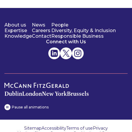
About us
News
People
Expertise
Careers
Diversity, Equity & Inclusion
Knowledge
Contact
Responsible Business
Connect with Us
Dublin
London
New York
Brussels
Pause all animations
Sitemap
Accessibility
Terms of use
Privacy