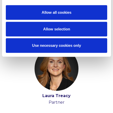
Allow all cookies
Allow selection
Key Contacts
Use necessary cookies only
Laura Treacy
Partner