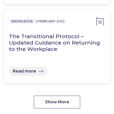
KNOWLEDGE
2 FEBRUARY 2022
The Transitional Protocol –
Updated Guidance on Returning
to the Workplace
Read more
Show More