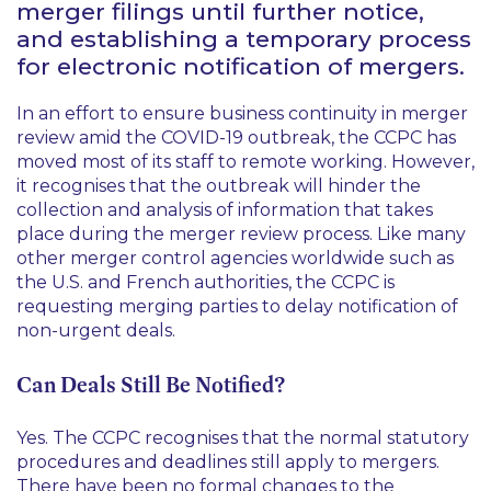
merger filings until further notice,
and establishing a temporary process
for electronic notification of mergers.
In an effort to ensure business continuity in merger
review amid the COVID-19 outbreak, the CCPC has
moved most of its staff to remote working. However,
it recognises that the outbreak will hinder the
collection and analysis of information that takes
place during the merger review process. Like many
other merger control agencies worldwide such as
the U.S. and French authorities, the CCPC is
requesting merging parties to delay notification of
non-urgent deals.
Can Deals Still Be Notified?
Yes. The CCPC recognises that the normal statutory
procedures and deadlines still apply to mergers.
There have been no formal changes to the