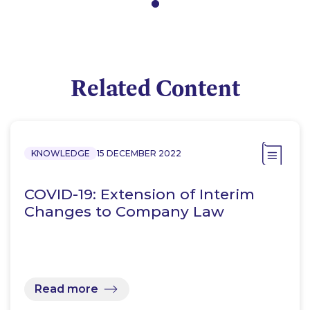
Related Content
KNOWLEDGE
15 DECEMBER 2022
COVID-19: Extension of Interim
Changes to Company Law
Read more