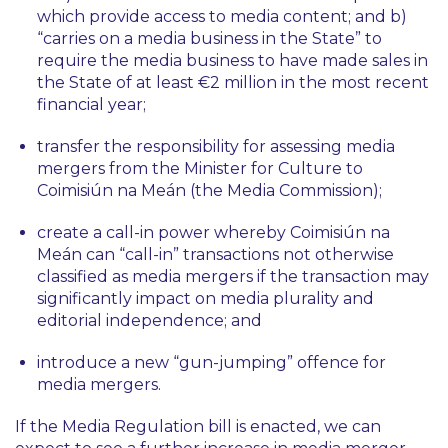
which provide access to media content; and b)
“carries on a media business in the State” to
require the media business to have made sales in
the State of at least €2 million in the most recent
financial year;
transfer the responsibility for assessing media
mergers from the Minister for Culture to
Coimisiún na Meán (the Media Commission);
create a call-in power whereby Coimisiún na
Meán can “call-in” transactions not otherwise
classified as media mergers if the transaction may
significantly impact on media plurality and
editorial independence; and
introduce a new “gun-jumping” offence for
media mergers.
If the Media Regulation bill is enacted, we can