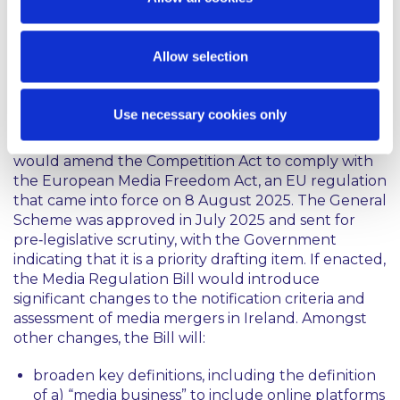
hope to implement the higher thresholds within
the year.
Allow selection
Reforms to Ireland’s current media merger
regime:
Use necessary cookies only
On 2 July 2025, the Government approved the
General Scheme of the Media Regulation Bill, which
would amend the Competition Act to comply with
the European Media Freedom Act, an EU regulation
that came into force on 8 August 2025. The General
Scheme was approved in July 2025 and sent for
pre‑legislative scrutiny, with the Government
indicating that it is a priority drafting item. If enacted,
the Media Regulation Bill would introduce
significant changes to the notification criteria and
assessment of media mergers in Ireland. Amongst
other changes, the Bill will:
broaden key definitions, including the definition
of a) “media business” to include online platforms