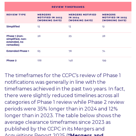
The timeframes for the CCPC’s review of Phase 1
notifications was generally in line with the
timeframes achieved in the past two years. In fact,
there were slightly reduced timelines across all
categories of Phase 1 review while Phase 2 review
periods were 35% longer than in 2024 and 12%
longer than in 2023. The table below shows the
average clearance timeframes since 2023 as
published by the CCPC in its Mergers and
Acquisitions Report 2025 (
“Mergers and