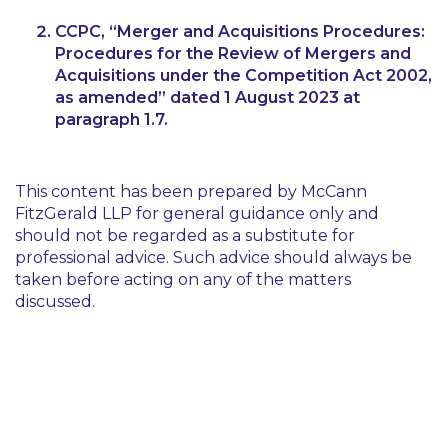
CCPC,
“Merger and Acquisitions Procedures:
Procedures for the Review of Mergers and
Acquisitions under the Competition Act 2002,
as amended”
dated 1 August 2023 at
paragraph 1.7.
This content has been prepared by McCann
FitzGerald LLP for general guidance only and
should not be regarded as a substitute for
professional advice. Such advice should always be
taken before acting on any of the matters
discussed.