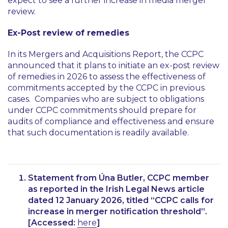
expect to see a further increase in media merger
review.
Ex-Post review of remedies
In its Mergers and Acquisitions Report, the CCPC
announced that it plans to initiate an ex-post review
of remedies in 2026 to assess the effectiveness of
commitments accepted by the CCPC in previous
cases. Companies who are subject to obligations
under CCPC commitments should prepare for
audits of compliance and effectiveness and ensure
that such documentation is readily available.
Statement from Úna Butler, CCPC member
as reported in the Irish Legal News article
dated 12 January 2026, titled
“CCPC calls for
increase in merger notification threshold”
.
[Accessed:
here
]