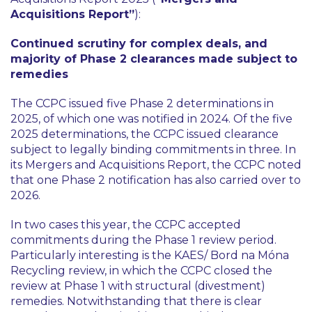
Acquisitions Report”
):
Continued scrutiny for complex deals, and
majority of Phase 2 clearances made subject to
remedies
The CCPC issued five Phase 2 determinations in
2025, of which one was notified in 2024. Of the five
2025 determinations, the CCPC issued clearance
subject to legally binding commitments in three. In
its Mergers and Acquisitions Report, the CCPC noted
that one Phase 2 notification has also carried over to
2026.
In two cases this year, the CCPC accepted
commitments during the Phase 1 review period.
Particularly interesting is the KAES/ Bord na Móna
Recycling review, in which the CCPC closed the
review at Phase 1 with structural (divestment)
remedies. Notwithstanding that there is clear