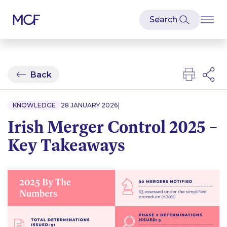
Back
|
KNOWLEDGE
28 JANUARY 2026
Irish Merger Control 2025 –
Key Takeaways