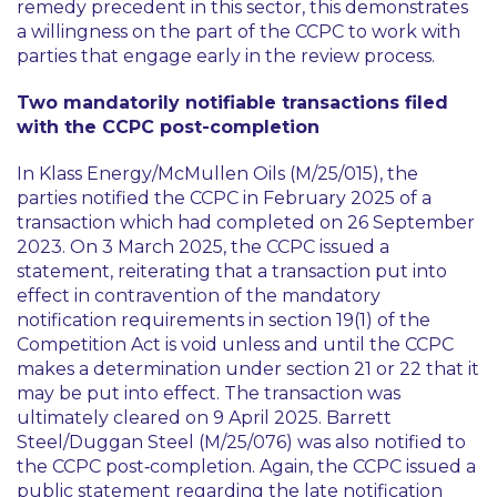
remedy precedent in this sector, this demonstrates
a willingness on the part of the CCPC to work with
parties that engage early in the review process.
Two mandatorily notifiable transactions filed
with the CCPC post-completion
In Klass Energy/McMullen Oils (M/25/015), the
parties notified the CCPC in February 2025 of a
transaction which had completed on 26 September
2023. On 3 March 2025, the CCPC issued a
statement, reiterating that a transaction put into
effect in contravention of the mandatory
notification requirements in section 19(1) of the
Competition Act is void unless and until the CCPC
makes a determination under section 21 or 22 that it
may be put into effect. The transaction was
ultimately cleared on 9 April 2025. Barrett
Steel/Duggan Steel (M/25/076) was also notified to
the CCPC post‑completion. Again, the CCPC issued a
public statement regarding the late notification