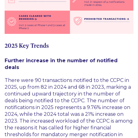
2025 Key Trends
Further increase in the number of notified
deals
There were 90 transactions notified to the CCPC in
2025, up from 82 in 2024 and 68 in 2023, marking a
continued upward trajectory in the number of
deals being notified to the CCPC. The number of
notifications in 2025 represents a 9.76% increase on
2024, while the 2024 total was a 21% increase on
2023. The increased workload of the CCPC is among
the reasons it has called for higher financial
thresholds for mandatory merger notification in