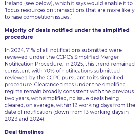
Ireland (see below), which it says would enable it to
‘focus resources on transactions that are more likely
1
to raise competition issues’
.
Majority of deals notified under the simplified
procedure
In 2024, 71% of all notifications submitted were
reviewed under the CCPC’s Simplified Merger
Notification Procedure. In 2025, this trend remained
consistent with 70% of notifications submitted
reviewed by the CCPC pursuant to its simplified
procedure. Clearance times under the simplified
regime remain broadly consistent with the previous
two years, with simplified, no issue deals being
cleared, on average, within 12 working days from the
date of notification (down from 13 working days in
2023 and 2024).
Deal timelines