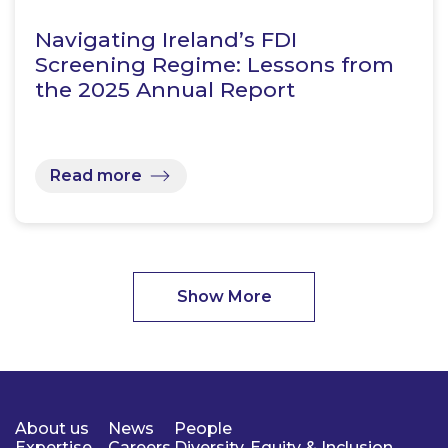
Navigating Ireland’s FDI
Screening Regime: Lessons from
the 2025 Annual Report
Read more
Show More
About us
News
People
Expertise
Careers
Diversity, Equity & Inclusion