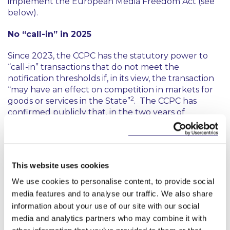
implement the European Media Freedom Act (see
below).
No “call-in” in 2025
Since 2023, the CCPC has the statutory power to
“call-in” transactions that do not meet the
notification thresholds if, in its view, the transaction
“may have an effect on competition in markets for
2
goods or services in the State”
. The CCPC has
confirmed publicly that, in the two years of
possessing this power, it is yet to call-in a transaction
for review. In its Mergers and Acquisitions Report,
the CCPC confirmed that it has issued RFIs in
relation to below threshold transactions to gather
This website uses cookies
more information
“in the context of the potential
exercise of the CCPC’s call-in powers”
. Perhaps 2026
We use cookies to personalise content, to provide social
will see the first call in.
media features and to analyse our traffic. We also share
information about your use of our site with our social
What to watch for in 2026
media and analytics partners who may combine it with