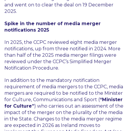
and went on to clear the deal on 19 December
2025.
Spike in the number of media merger
notifications 2025
In 2025, the CCPC reviewed eight media merger
notifications, up from three notified in 2024. More
than half of the 2025 media merger filings were
reviewed under the CCPC’s Simplified Merger
Notification Procedure.
In addition to the mandatory notification
requirement of media mergers to the CCPC, media
mergers are required to be notified to the Minister
for Culture, Communications and Sport (
“Minister
for Culture”
) who carries out an assessment of the
impact of the merger on the plurality of the media
in the State. Changes to the media merger regime
are expected in 2026 as Ireland moves to