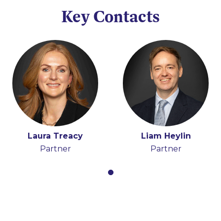
Key Contacts
Laura Treacy
Liam Heylin
Partner
Partner