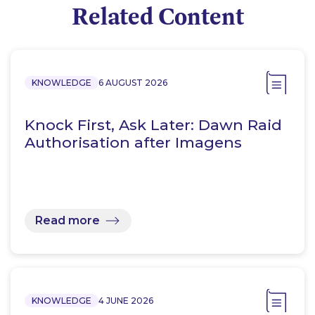
Related Content
KNOWLEDGE
6 AUGUST 2026
Knock First, Ask Later: Dawn Raid
Authorisation after Imagens
Read more
KNOWLEDGE
4 JUNE 2026