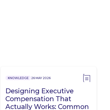
KNOWLEDGE
26 MAY 2026
Designing Executive
Compensation That
Actually Works: Common