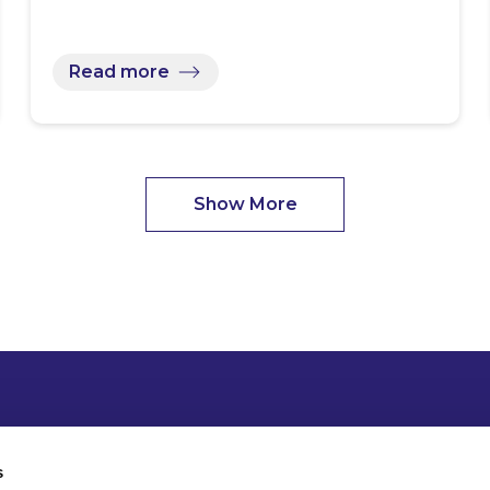
Read more
Show More
s