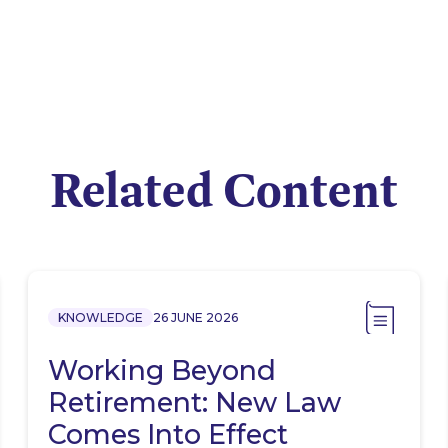
Related Content
KNOWLEDGE
26 JUNE 2026
Working Beyond
Retirement: New Law
Comes Into Effect