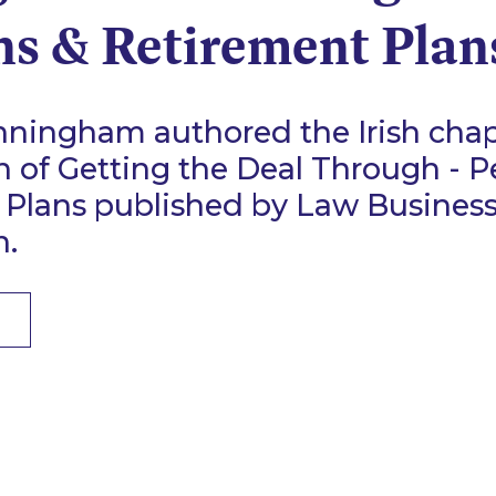
ns & Retirement Plan
ningham authored the Irish chap
n of Getting the Deal Through - P
 Plans published by Law Busines
n.