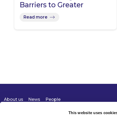
Barriers to Greater
Domestic…
Read more
About us
News
People
Expertise
Careers
Diversity, Equity & Inclusion
Knowledge
Contact
Responsible Business
This website uses cookie