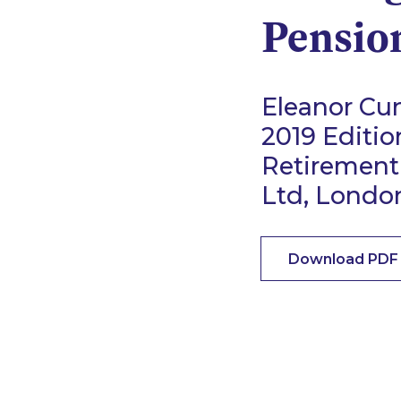
Pensio
Eleanor Cun
2019 Editio
Retirement
Ltd, Londo
Download PDF