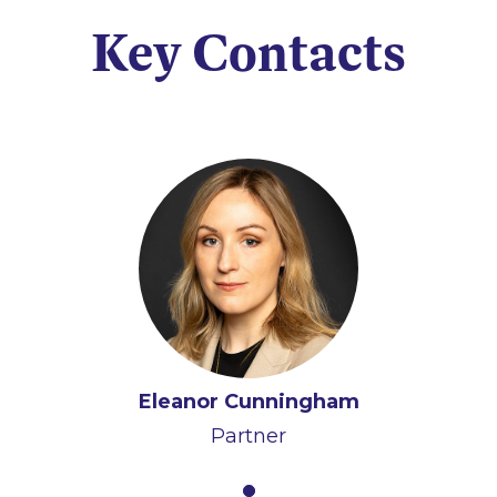
Key Contacts
Eleanor Cunningham
Partner