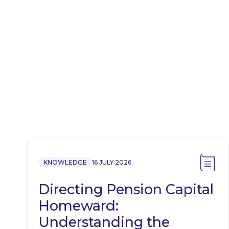
KNOWLEDGE
16 JULY 2026
Directing Pension Capital
Homeward:
Understanding the