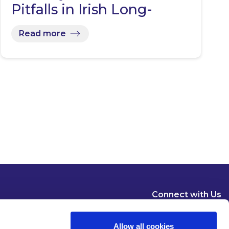
Pitfalls in Irish Long-
Term…
Read more
Connect with Us
Allow all cookies