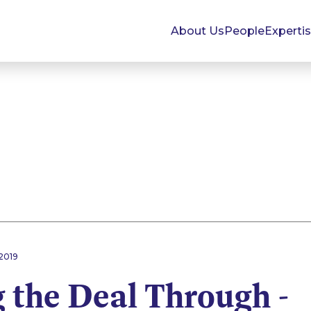
About Us
People
Experti
2019
 the Deal Through -