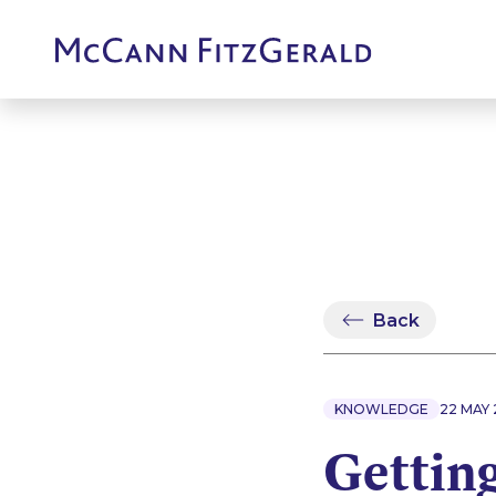
Back
KNOWLEDGE
22 MAY 
Getting