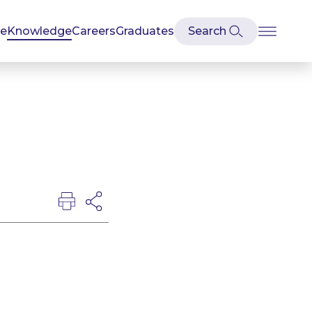
se
Knowledge
Careers
Graduates