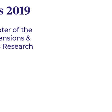
s 2019
ter of the
ensions &
s Research