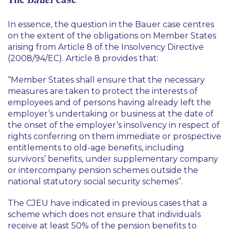
In essence, the question in the Bauer case centres
on the extent of the obligations on Member States
arising from Article 8 of the Insolvency Directive
(2008/94/EC). Article 8 provides that:
“
Member States shall ensure that the necessary
measures are taken to protect the interests of
employees and of persons having already left the
employer’s undertaking or business at the date of
the onset of the employer’s insolvency in respect of
rights conferring on them immediate or prospective
entitlements to old-age benefits, including
survivors’ benefits, under supplementary company
or intercompany pension schemes outside the
national statutory social security schemes
”.
The CJEU have indicated in previous cases that a
scheme which does not ensure that individuals
receive at least 50% of the pension benefits to