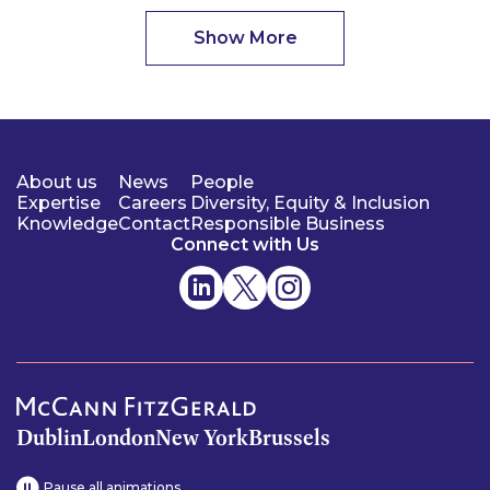
Show More
About us
News
People
Expertise
Careers
Diversity, Equity & Inclusion
Knowledge
Contact
Responsible Business
Connect with Us
Dublin
London
New York
Brussels
Pause all animations