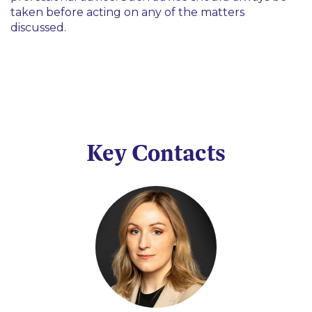
taken before acting on any of the matters
discussed.
Key Contacts