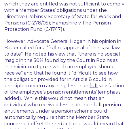
which they are entitled was not sufficient to comply
with a Member States’ obligations under the
Directive (
Robins v Secretary of State for Work and
Pensions
(C-278/05);
Hampshire v The Pension
Protection Fund
(C-17/17)).
However, Advocate General Hogan in his opinion in
Bauer
called for a “
full re-appraisal of the case law…
to date
”. He noted his view that “
there is no special
magic in the 50% found by the Court in Robins as
the minimum figure which an employee should
receive
” and that he found it “
difficult to see how
the obligation provided for in Article 8 could in
principle concern anything less than
full
satisfaction
of the employee’s pension entitlements
”(emphasis
added). While this would not mean that an
individual who received less than their full pension
entitlements under a pension scheme could
automatically require that the Member State
concerned offset the reduction, it would mean that