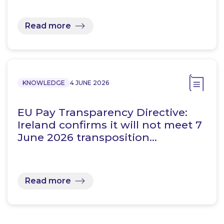
Read more
KNOWLEDGE
4 JUNE 2026
EU Pay Transparency Directive:
Ireland confirms it will not meet 7
June 2026 transposition…
Read more