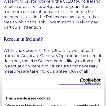
Waterford Crystal workers, the CJEU found Ireland
to be in breach of its obligations to guarantee a
minimum portion of pension entitlements in the
manner set out in the
Robins
case. As such, this is a
case to which the Irish Government is likely to pay
particular attention.
Reform in Ireland?
While the decision of the CJEU may well depart
from the Advocate General’s Opinion, in the event it
does not, the Irish Government is likely to find itself
in a situation where it must ensure that necessary
measures are taken to guarantee 100% of all
accrued benefits under DB schemes on an
employer’s insolvency. This may in turn to lead to
amendments to the statutory funding regime for
DB schemes and an increase in the Minimum
Funding Standard or the Funding Standard
This website uses cookies
Reserve under the Pensions Act 1990 (as amended).
We use cookies to personalise content, to provide social