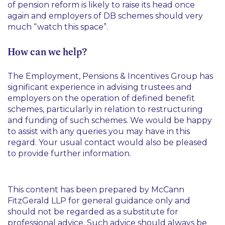
of pension reform is likely to raise its head once
again and employers of DB schemes should very
much “watch this space”.
How can we help?
The Employment, Pensions & Incentives Group has
significant experience in advising trustees and
employers on the operation of defined benefit
schemes, particularly in relation to restructuring
and funding of such schemes. We would be happy
to assist with any queries you may have in this
regard. Your usual contact would also be pleased
to provide further information.
This content has been prepared by McCann
FitzGerald LLP for general guidance only and
should not be regarded as a substitute for
professional advice. Such advice should always be