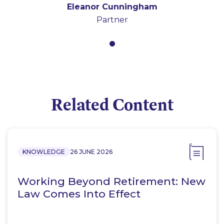
Eleanor Cunningham
Partner
Related Content
KNOWLEDGE
26 JUNE 2026
Working Beyond Retirement: New
Law Comes Into Effect