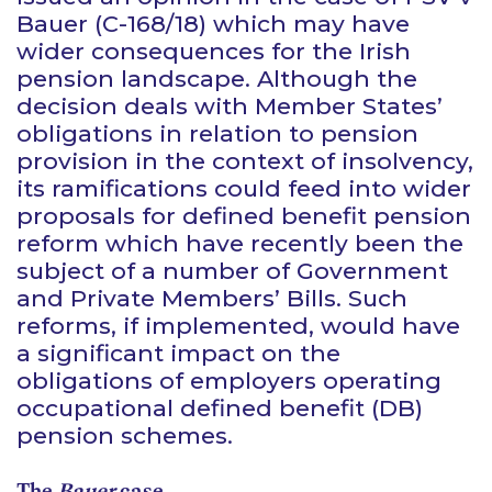
Bauer
(C-168/18) which may have
wider consequences for the Irish
pension landscape. Although the
decision deals with Member States’
obligations in relation to pension
provision in the context of insolvency,
its ramifications could feed into wider
proposals for defined benefit pension
reform which have recently been the
subject of a number of Government
and Private Members’ Bills. Such
reforms, if implemented, would have
a significant impact on the
obligations of employers operating
occupational defined benefit (DB)
pension schemes.
The
Bauer
case