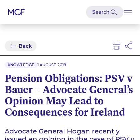
Back
|
KNOWLEDGE
1 AUGUST 2019
Pension Obligations: PSV v
Bauer – Advocate General’s
Opinion May Lead to
Consequences for Ireland
Advocate General Hogan recently
issued an opinion in the case of
PSV v