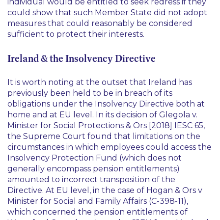
individual would be entitled to seek redress if they
could show that such Member State did not adopt
measures that could reasonably be considered
sufficient to protect their interests.
Ireland & the Insolvency Directive
It is worth noting at the outset that Ireland has
previously been held to be in breach of its
obligations under the Insolvency Directive both at
home and at EU level. In its decision of
Glegola v.
Minister for Social Protections & Ors
[2018] IESC 65,
the Supreme Court found that limitations on the
circumstances in which employees could access the
Insolvency Protection Fund (which does not
generally encompass pension entitlements)
amounted to incorrect transposition of the
Directive. At EU level, in the case of
Hogan & Ors v
Minister for Social and Family Affairs
(C-398-11),
which concerned the pension entitlements of