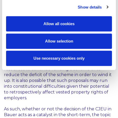
scheme, there are currently no statutory
Show details
obligations on employers to contribute to DB
schemes or to make up the deficit in such a scheme.
These proposals, therefore, represent a significant
Allow all cookies
change which is likely to have far reaching
consequences for employers. Arguments against
these proposals have focused on the fact that those
Allow selection
consequences could place employers operating DB
schemes at a competitive disadvantage, inhibit
restructuring, and may lead to job losses and/or
Use necessary cookies only
salary reductions as employers seek to find
resources to continue funding a scheme or to
reduce the deficit of the scheme in order to wind it
up. It is also possible that such proposals may run
into constitutional difficulties given their potential
to retrospectively affect vested property rights of
employers.
As such, whether or not the decision of the CJEU in
Bauer
acts as a catalyst in the short-term, the topic