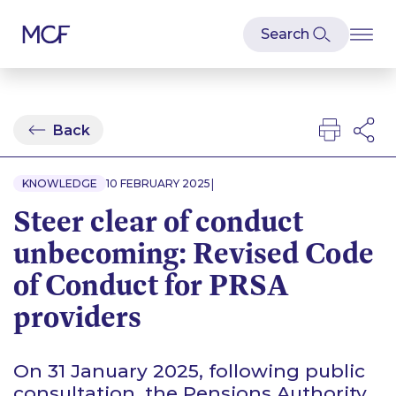
Back
|
KNOWLEDGE
10 FEBRUARY 2025
Steer clear of conduct
unbecoming: Revised Code
of Conduct for PRSA
providers
On 31 January 2025, following public
consultation, the Pensions Authority