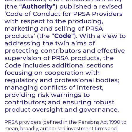
(the “
Authority
”) published a revised
‘Code of Conduct for PRSA Providers
with respect to the producing,
marketing and selling of PRSA
products’ (the “
Code
”). With a view to
addressing the twin aims of
protecting contributors and effective
supervision of PRSA products, the
Code includes additional sections
focusing on cooperation with
regulatory and professional bodies;
managing conflicts of interest,
providing risk warnings to
contributors; and ensuring robust
product oversight and governance.
PRSA providers (defined in the Pensions Act 1990 to
mean, broadly, authorised investment firms and