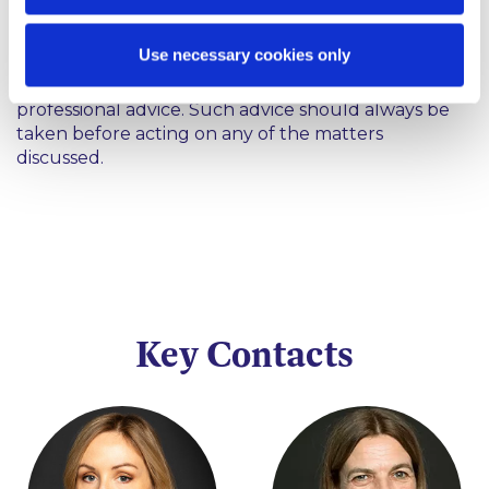
This content has been prepared by McCann
Use necessary cookies only
FitzGerald LLP for general guidance only and
should not be regarded as a substitute for
professional advice. Such advice should always be
taken before acting on any of the matters
discussed.
Key Contacts