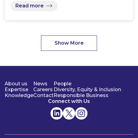
Read more
Show More
About us
News
People
Expertise
Careers
Diversity, Equity & Inclusion
Knowledge
Contact
Responsible Business
Connect with Us