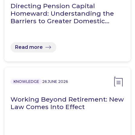
Directing Pension Capital
Homeward: Understanding the
Barriers to Greater Domestic…
Read more
KNOWLEDGE
26 JUNE 2026
Working Beyond Retirement: New
Law Comes Into Effect