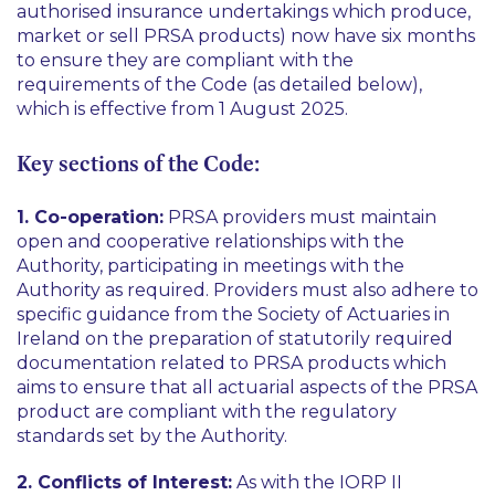
authorised insurance undertakings which produce,
market or sell PRSA products) now have six months
to ensure they are compliant with the
requirements of the Code (as detailed below),
which is effective from 1 August 2025.
Key sections of the Code:
1. Co-operation:
PRSA providers must maintain
open and cooperative relationships with the
Authority, participating in meetings with the
Authority as required. Providers must also adhere to
specific guidance from the Society of Actuaries in
Ireland on the preparation of statutorily required
documentation related to PRSA products which
aims to ensure that all actuarial aspects of the PRSA
product are compliant with the regulatory
standards set by the Authority.
2. Conflicts of Interest:
As with the IORP II