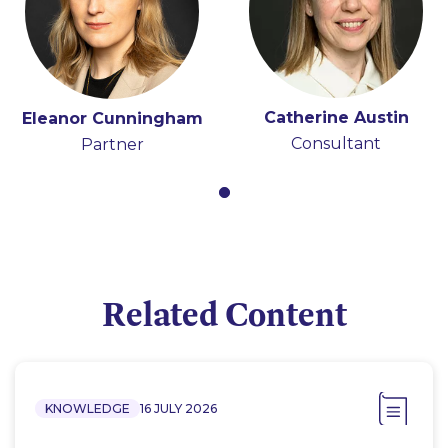
Catherine Austin
Eleanor Cunningham
Consultant
Partner
Related Content
KNOWLEDGE
16 JULY 2026