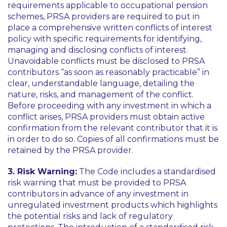
requirements applicable to occupational pension
schemes, PRSA providers are required to put in
place a comprehensive written conflicts of interest
policy with specific requirements for identifying,
managing and disclosing conflicts of interest.
Unavoidable conflicts must be disclosed to PRSA
contributors “
as soon as reasonably practicable
” in
clear, understandable language, detailing the
nature, risks, and management of the conflict.
Before proceeding with any investment in which a
conflict arises, PRSA providers must obtain active
confirmation from the relevant contributor that it is
in order to do so. Copies of all confirmations must be
retained by the PRSA provider.
3. Risk Warning:
The Code includes a standardised
risk warning that must be provided to PRSA
contributors in advance of any investment in
unregulated investment products which highlights
the potential risks and lack of regulatory