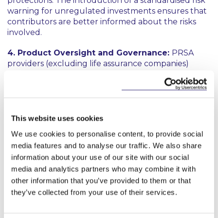
protections. The introduction of a standardised risk
warning for unregulated investments ensures that
contributors are better informed about the risks
involved.
4. Product Oversight and Governance:
PRSA
providers (excluding life assurance companies)
must identify target markets for their products,
taking “
reasonable steps
” to ensure that products
are distributed to the identified target market. The
aim is to ensure compatibility with the contributors'
needs and characteristics. The target market for
This website uses cookies
each product must be reviewed, at a minimum, on
We use cookies to personalise content, to provide social
an annual basis. The processes used by PRSA
media features and to analyse our traffic. We also share
providers to (i) identify and (ii) review target markets
information about your use of our site with our social
must be documented, kept for audit purposes and
media and analytics partners who may combine it with
made available to the Authority on request.
other information that you’ve provided to them or that
they’ve collected from your use of their services.
Next steps: