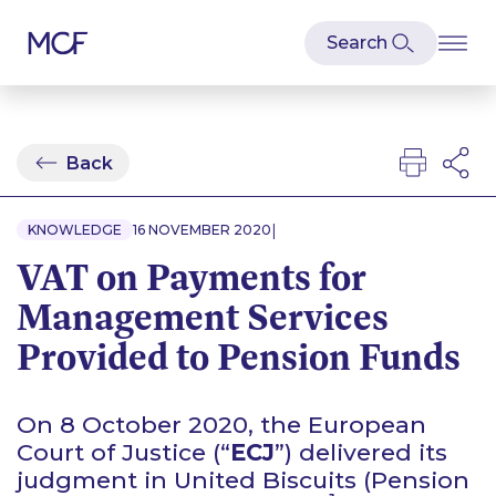
Back
|
KNOWLEDGE
16 NOVEMBER 2020
VAT on Payments for
Management Services
Provided to Pension Funds
On 8 October 2020, the European
Court of Justice (“
ECJ
”) delivered its
judgment in
United Biscuits (Pension