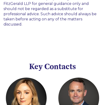
FitzGerald LLP for general guidance only and
should not be regarded as a substitute for
professional advice. Such advice should always be
taken before acting on any of the matters
discussed.
Key Contacts