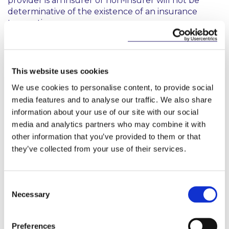
provider is an insurer or non-insurer will not be
determinative of the existence of an insurance
transaction.
What does this mean?
This website uses cookies
When considering whether a transaction is an
“insurance transaction” for VAT exemption purposes,
We use cookies to personalise content, to provide social
the ECJ made it clear that a strict interpretation of
media features and to analyse our traffic. We also share
Article 135(1) is required and an exclusion of any
information about your use of our site with our social
indemnity from risk would appear to preclude the
media and analytics partners who may combine it with
transaction in question from availing of the
other information that you’ve provided to them or that
exemption. Additionally, it should be noted from the
they’ve collected from your use of their services.
AG’s opinion that transactions that are closely
linked, but ancillary to insurance transactions, by
virtue of the First Life Assurance Directive also do
Consent
not qualify for the VAT exemption as this would be
Necessary
Selection
contrary to its objective.
What can we do?
Preferences