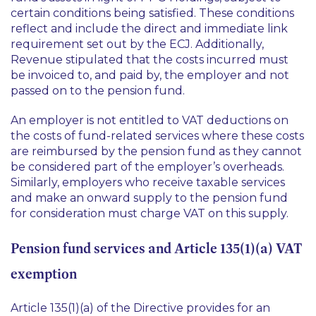
certain conditions being satisfied. These conditions
reflect and include the direct and immediate link
requirement set out by the ECJ. Additionally,
Revenue stipulated that the costs incurred must
be invoiced to, and paid by, the employer and not
passed on to the pension fund.
An employer is not entitled to VAT deductions on
the costs of fund-related services where these costs
are reimbursed by the pension fund as they cannot
be considered part of the employer’s overheads.
Similarly, employers who receive taxable services
and make an onward supply to the pension fund
for consideration must charge VAT on this supply.
Pension fund services and Article 135(1)(a) VAT
exemption
Article 135(1)(a) of the Directive provides for an