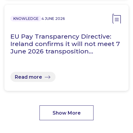
KNOWLEDGE
4 JUNE 2026
EU Pay Transparency Directive:
Ireland confirms it will not meet 7
June 2026 transposition…
Read more
Show More