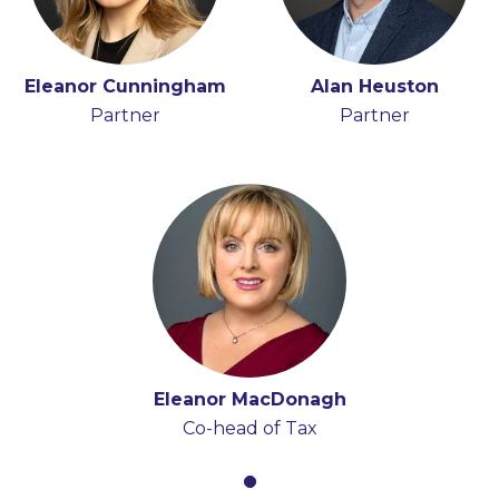
Eleanor Cunningham
Alan Heuston
Partner
Partner
Eleanor MacDonagh
Co-head of Tax