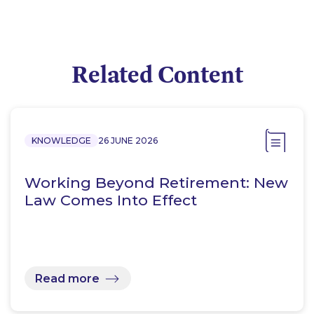
Related Content
KNOWLEDGE
26 JUNE 2026
Working Beyond Retirement: New
Law Comes Into Effect
Read more