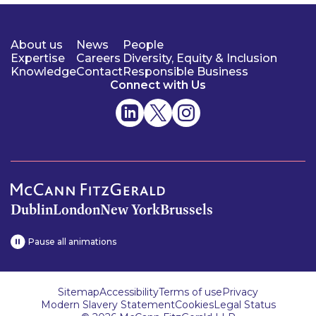
About us
News
People
Expertise
Careers
Diversity, Equity & Inclusion
Knowledge
Contact
Responsible Business
Connect with Us
Dublin
London
New York
Brussels
Pause all animations
Sitemap
Accessibility
Terms of use
Privacy
Modern Slavery Statement
Cookies
Legal Status