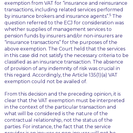
exemption from VAT for “insurance and reinsurance
transactions, including related services performed
5
by insurance brokers and insurance agents”.
The
question referred to the ECJ for consideration was
whether supplies of management services to
pension funds by insurers and/or non-insurers are
“insurance transactions” for the purposes of the
above exemption. The Court held that the services
in this case did not satisfy the necessary criteria to be
classified as an insurance transaction. The absence
of provision of any indemnity of risk was crucial in
this regard. Accordingly, the Article 135(1)(a) VAT
exemption could not be availed of.
From this decision and the preceding opinion, it is
clear that the VAT exemption must be interpreted
in the context of the particular transaction and
what will be considered is the nature of the
contractual relationship, not the status of the
parties. For instance, the fact that the service