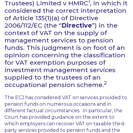
1
Trustees) Limited v HMRC
, in which it
considered the correct interpretation
of Article 135(1)(a) of Directive
2006/112/EC (the “
Directive
”) in the
context of VAT on the supply of
management services to pension
funds. This judgment is on foot of an
opinion concerning the classification
for VAT exemption purposes of
investment management services
supplied to the trustees of an
2
occupational pension scheme.
The ECJ has considered VAT on services provided to
pension funds on numerous occasions and in
different factual circumstances. In particular, the
Court has provided guidance on the extent to
which employers can recover VAT on taxable third-
party services provided to pension funds and the