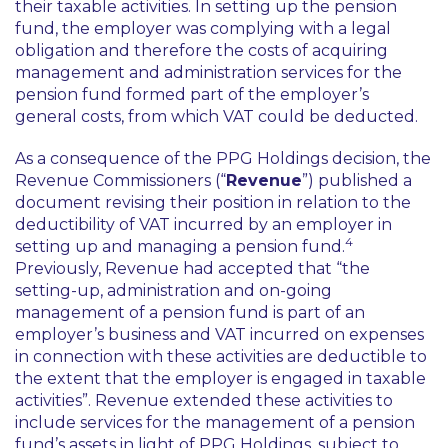
their taxable activities. In setting up the pension
fund, the employer was complying with a legal
obligation and therefore the costs of acquiring
management and administration services for the
pension fund formed part of the employer’s
general costs, from which VAT could be deducted.
As a consequence of the
PPG Holdings
decision, the
Revenue Commissioners (“
Revenue
”) published a
document revising their position in relation to the
deductibility of VAT incurred by an employer in
4
setting up and managing a pension fund.
Previously, Revenue had accepted that “the
setting-up, administration and on-going
management of a pension fund is part of an
employer’s business and VAT incurred on expenses
in connection with these activities are deductible to
the extent that the employer is engaged in taxable
activities”. Revenue extended these activities to
include services for the management of a pension
fund’s assets in light of
PPG Holdings
, subject to