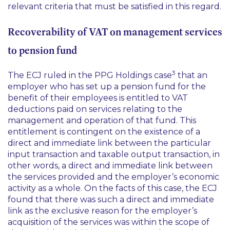
relevant criteria that must be satisfied in this regard.
Recoverability of VAT on management services
to pension fund
3
The ECJ ruled in the
PPG Holdings
case
that an
employer who has set up a pension fund for the
benefit of their employees is entitled to VAT
deductions paid on services relating to the
management and operation of that fund. This
entitlement is contingent on the existence of a
direct and immediate link between the particular
input transaction and taxable output transaction, in
other words, a direct and immediate link between
the services provided and the employer’s economic
activity as a whole. On the facts of this case, the ECJ
found that there was such a direct and immediate
link as the exclusive reason for the employer’s
acquisition of the services was within the scope of