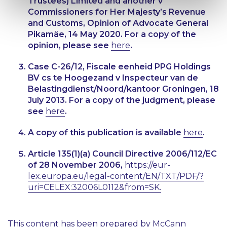
Trustees) Limited and another v
Commissioners for Her Majesty’s Revenue
and Customs
, Opinion of Advocate General
Pikamäe, 14 May 2020. For a copy of the
opinion, please see
here
.
Case C-26/12,
Fiscale eenheid PPG Holdings
BV cs te Hoogezand v Inspecteur van de
Belastingdienst/Noord/kantoor Groningen
, 18
July 2013. For a copy of the judgment, please
see
here
.
A copy of this publication is available
here
.
Article 135(1)(a) Council Directive 2006/112/EC
of 28 November 2006,
https://eur-
lex.europa.eu/legal-content/EN/TXT/PDF/?
uri=CELEX:32006L0112&from=SK.
This content has been prepared by McCann