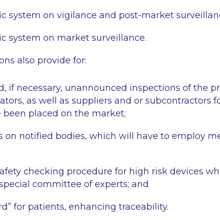
c system on vigilance and post-market surveillan
c system on market surveillance.
ns also provide for:
 if necessary, unannounced inspections of the p
ors, as well as suppliers and or subcontractors fo
e been placed on the market;
ls on notified bodies, which will have to employ me
safety checking procedure for high risk devices wh
 special committee of experts; and
d” for patients, enhancing traceability.