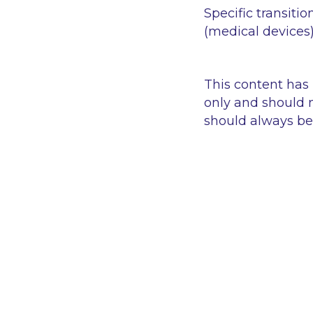
Specific transitio
(medical devices
This content has
only and should n
should always be