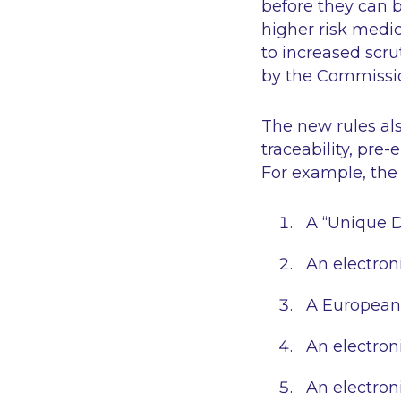
before they can b
higher risk medi
to increased scru
by the Commissio
The new rules als
traceability, pre
For example, the 
A “Unique De
An electroni
A European 
An electroni
An electroni