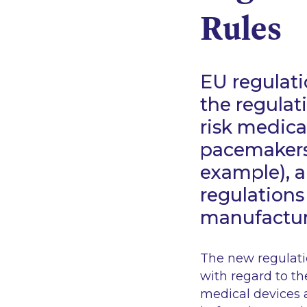
Rules
EU regulati
the regulat
risk medical
pacemakers,
example), 
regulations
manufacture
The new regulatio
with regard to th
medical devices 