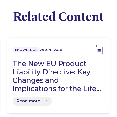
Related Content
KNOWLEDGE
26 JUNE 2025
The New EU Product
Liability Directive: Key
Changes and
Implications for the Life…
Read more