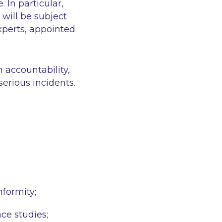
 In particular,
will be subject
xperts, appointed
 accountability,
serious incidents.
nformity;
ce studies;