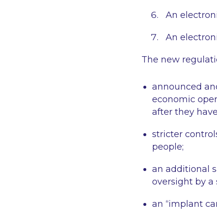
An electroni
An electroni
The new regulatio
announced and,
economic operat
after they hav
stricter contro
people;
an additional 
oversight by a
an “implant car