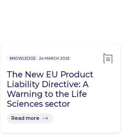
KNOWLEDGE
24 MARCH 2025
The New EU Product
Liability Directive: A
Warning to the Life
Sciences sector
Read more