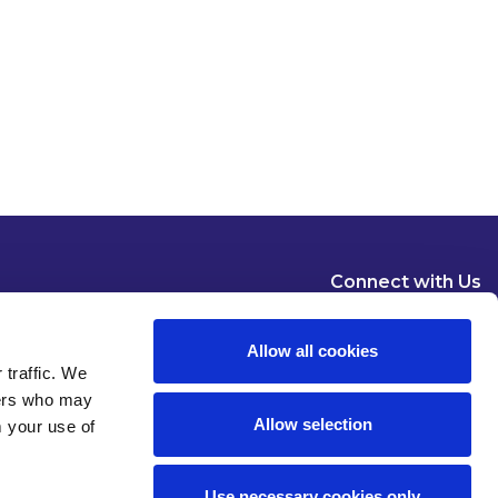
Connect with Us
Allow all cookies
 traffic. We
ners who may
Allow selection
m your use of
Dublin
London
New York
Brussels
Use necessary cookies only