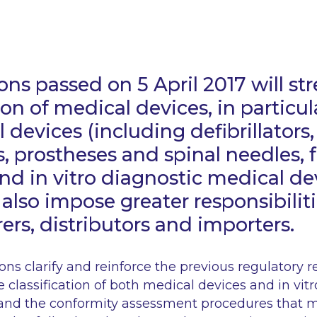
ons passed on 5 April 2017 will s
ion of medical devices, in particul
 devices (including defibrillators,
 prostheses and spinal needles, f
and
in vitro
diagnostic medical de
 also impose greater responsibilit
rs, distributors and importers.
ns clarify and reinforce the previous regulatory 
e classification of both medical devices and
in vit
and the conformity assessment procedures that mu