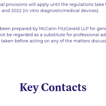
nal provisions will apply until the regulations take 
) and 2022 (
in vitro
diagnosticmedical devices).
 been prepared by McCann FitzGerald LLP for gen
ot be regarded as a substitute for professional ad
 taken before acting on any of the matters discus
Key Contacts