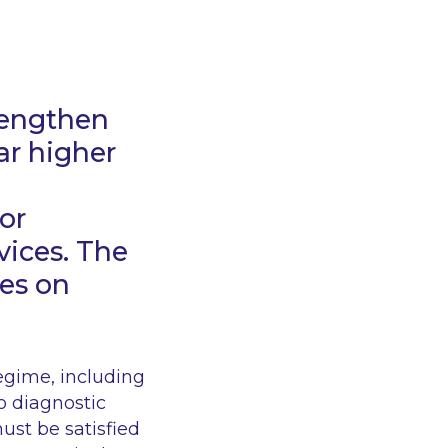
trengthen
ar higher
or
vices. The
ies on
regime, including
ro
diagnostic
st be satisfied