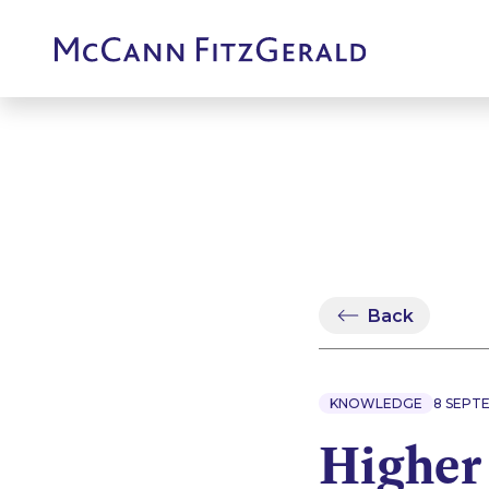
Back
KNOWLEDGE
8 SEPT
Higher