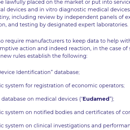
e lawfully placed on the market or put into service.
cal devices and
in vitro
diagnostic medical devices 
tiny, including review by independent panels of e
n, and testing by designated expert laboratories.
o require manufacturers to keep data to help with
-emptive action and indeed reaction, in the case of 
new rules establish the following:
vice Identification” database;
c system for registration of economic operators;
database on medical devices (“
Eudamed
”);
c system on notified bodies and certificates of co
c system on clinical investigations and performan