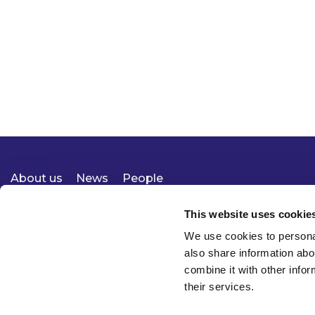
About us
News
People
Expertise
Careers
Diversity, Equity & Inclusion
Knowledge
Contact
Responsible Business
This website uses cookie
We use cookies to personal
also share information abo
combine it with other infor
their services.