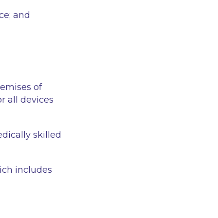
ce; and
remises of
r all devices
dically skilled
ich includes