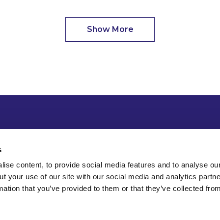
Show More
s
ise content, to provide social media features and to analyse our
ut your use of our site with our social media and analytics part
mation that you’ve provided to them or that they’ve collected fro