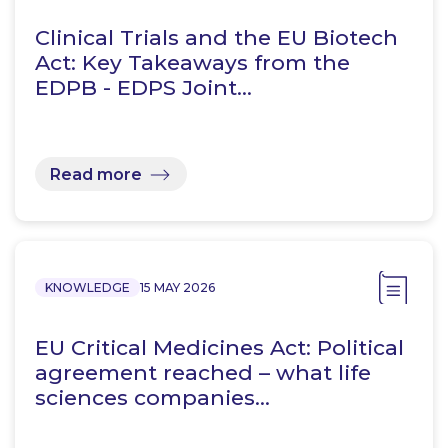
Clinical Trials and the EU Biotech
Act: Key Takeaways from the
EDPB - EDPS Joint…
Read more
KNOWLEDGE
15 MAY 2026
EU Critical Medicines Act: Political
agreement reached – what life
sciences companies…