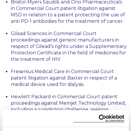
Bristol-Myers Squibb and Ono Pharmaceuticals
in Commercial Court patent litigation against
MSD in relation to a patent protecting the use of
anti PD-1 antibodies for the treatment of cancer.
Gilead Sciences in Commercial Court
proceedings against generic manufacturers in
respect of Gilead’s rights under a Supplementary
Protection Certificate in the field of medicines for
the treatment of HIV.
Fresenius Medical Care in Commercial Court
patent litigation against Baxter in respect of a
medical device used for dialysis.
Hewlett Packard in Commercial Court patent
proceedings against Memjet Technology Limited,
including a jurisdiction challenge, seeking
declarations of non-infringement of patents
relating to print head components.