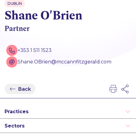
DUBLIN
Shane O'Brien
Partner
+353 1 511 1523
Shane.OBrien@mccannfitzgerald.com
Back
Practices
Disputes
Sectors
Intellectual Property