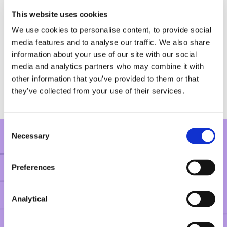
Vodafone GmbH in Commercial Court
This website uses cookies
proceedings against Intellectual Ventures
seeking declarations in respect of FRAND
We use cookies to personalise content, to provide social
obligations and abuse of dominance in the
media features and to analyse our traffic. We also share
context of negotiations on standard essential
information about your use of our site with our social
patents in relation to DSL broadband technology.
media and analytics partners who may combine it with
other information that you’ve provided to them or that
they’ve collected from your use of their services.
Consent
Necessary
Selection
CLIENT FEEDBACK
Preferences
“Shane is invaluable in not only his
Analytical
professional legal advice but in the
reassurance he provides on a very