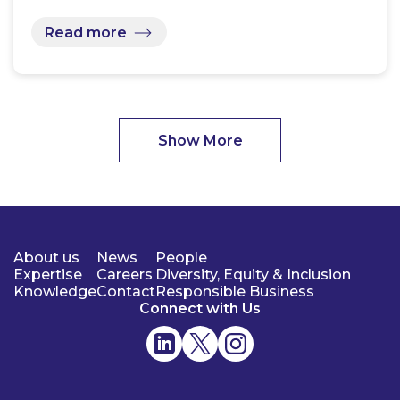
Read more
Show More
About us
News
People
Expertise
Careers
Diversity, Equity & Inclusion
Knowledge
Contact
Responsible Business
Connect with Us