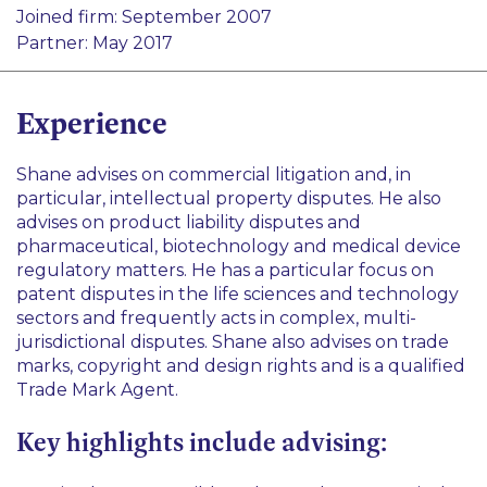
Pharma and Life Sciences
Joined firm: September 2007
International Disputes
Healthcare
Partner: May 2017
Product Liability
Technology
Experience
Shane advises on commercial litigation and, in
particular, intellectual property disputes. He also
advises on product liability disputes and
pharmaceutical, biotechnology and medical device
regulatory matters. He has a particular focus on
patent disputes in the life sciences and technology
sectors and frequently acts in complex, multi-
jurisdictional disputes. Shane also advises on trade
marks, copyright and design rights and is a qualified
Trade Mark Agent.
Key highlights include advising: