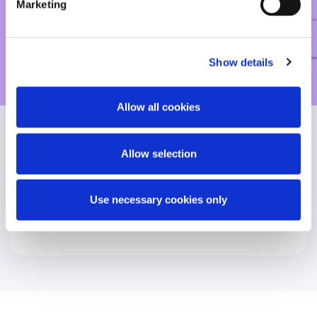
human level.”
Marketing
Chambers, 2025
Show details
Allow all cookies
Allow selection
Find another expert
Use necessary cookies only
Search