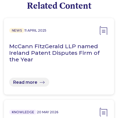
Related Content
NEWS
11 APRIL 2025
McCann FitzGerald LLP named
Ireland Patent Disputes Firm of
the Year
Read more
KNOWLEDGE
20 MAY 2026