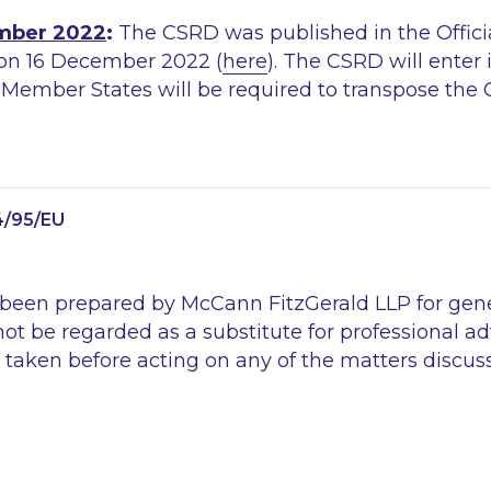
mber 2022
:
The CSRD was published in the Officia
on 16 December 2022 (
here
). The CSRD will enter 
. Member States will be required to transpose the
4/95/EU
 been prepared by McCann FitzGerald LLP for gen
ot be regarded as a substitute for professional ad
 taken before acting on any of the matters discus