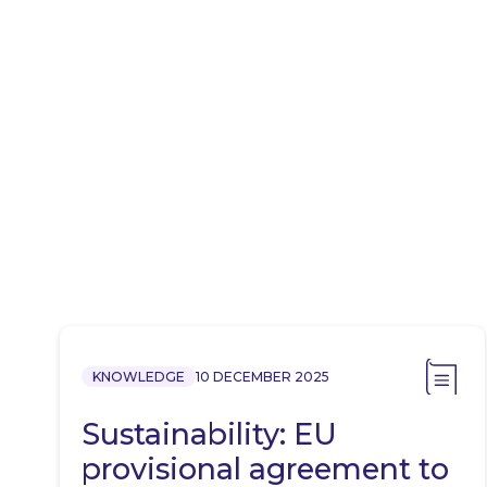
KNOWLEDGE
10 DECEMBER 2025
Sustainability: EU
provisional agreement to