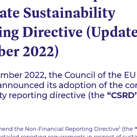
te Sustainability
ing Directive (Update
er 2022)
ber 2022, the Council of the EU
 announced its adoption of the co
ty reporting directive (the
“CSRD
1
end the Non-Financial Reporting Directive
(the