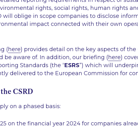
tailed reporting requirements in respect of sustai
vironmental rights, social rights, human rights 
 will oblige in scope companies to disclose inform
ironmental impact connected with their own oper
ng (
here
) provides detail on the key aspects of t
be aware of. In addition, our briefing (
here
) cov
porting Standards (the “
ESRS
”) which will underp
tly delivered to the European Commission for con
f the CSRD
ply on a phased basis:
025 on the financial year 2024 for companies alrea