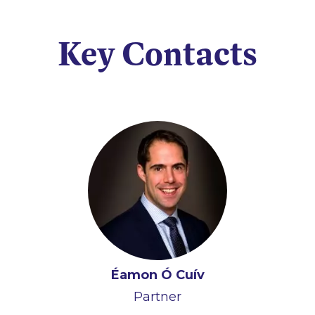
Key Contacts
Éamon Ó Cuív
Partner