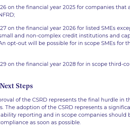
026 on the financial year 2025 for companies that a
 NFRD;
027 on the financial year 2026 for listed SMEs exc
small and non-complex credit institutions and cap
n opt-out will be possible for in scope SMEs for th
29 on the financial year 2028 for in scope third-c
Next Steps
roval of the CSRD represents the final hurdle in 
ss. The adoption of the CSRD represents a signific
ability reporting and in scope companies should 
compliance as soon as possible.