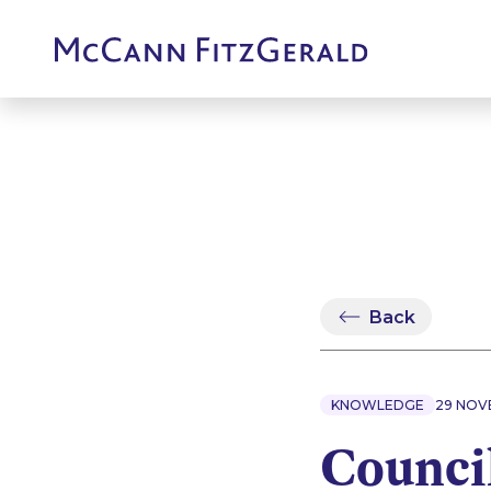
Back
KNOWLEDGE
29 NOV
Council