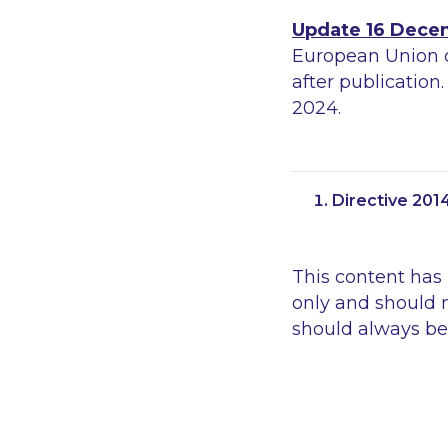
Update 16 Dece
European Union 
after publication
2024.
Directive 201
This content has
only and should n
should always be