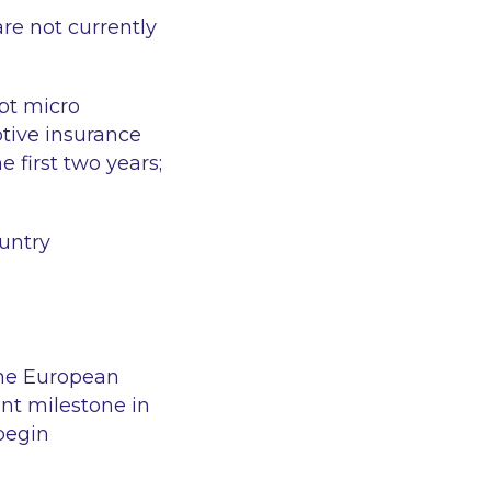
re not currently
ept micro
tive insurance
e first two years;
ountry
the European
ant milestone in
begin