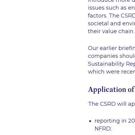
introduce more de
issues such as en
factors. The CSRD
societal and env
their value chain.
Our earlier briefi
companies should 
Sustainability Re
which were recen
Application o
The CSRD will ap
reporting in 2
NFRD;