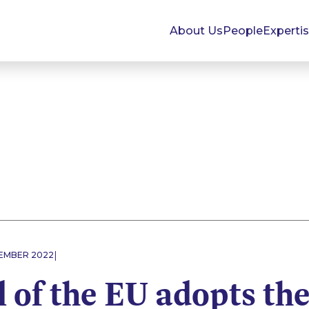
About Us
People
Experti
|
EMBER 2022
 of the EU adopts th