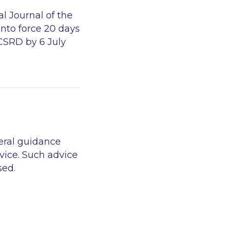
l Journal of the
into force 20 days
 CSRD by 6 July
eral guidance
vice. Such advice
sed.