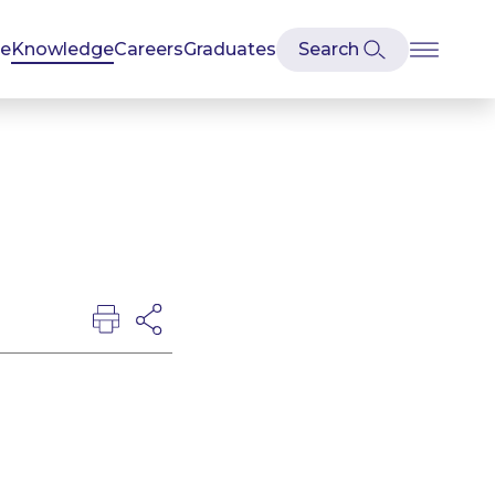
se
Knowledge
Careers
Graduates
e