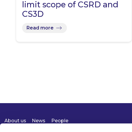
limit scope of CSRD and
CS3D
Read more
About us
News
People
Expertise
Careers
Diversity, Equity & Inclusion
Knowledge
Contact
Responsible Business