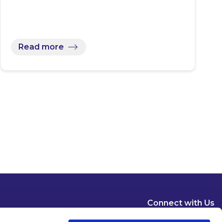
Read more
Connect with Us