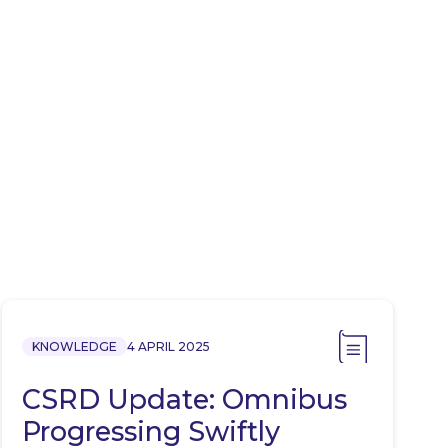
KNOWLEDGE
4 APRIL 2025
CSRD Update: Omnibus
Progressing Swiftly