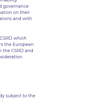
nability
and governance
ation on their
ations and with
he CSRD which
ers the European
in the CSRD and
sideration.
dy subject to the