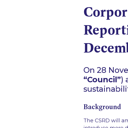
Corpora
Report
Decemb
On 28 Novem
“Council”
)
sustainabili
Background
The CSRD will am