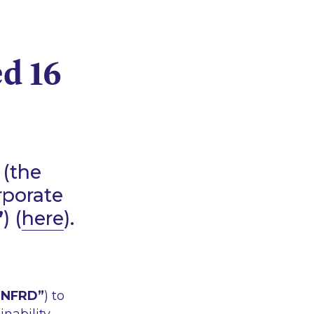
d 16
 (the
rporate
”
) (
here
).
“NFRD”
) to