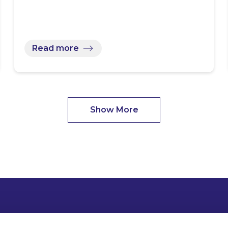
Read more
Show More