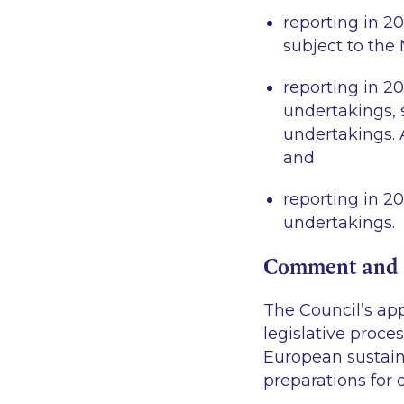
reporting in 2
subject to the
reporting in 2
undertakings, 
undertakings. A
and
reporting in 20
undertakings.
Comment and 
The Council’s app
legislative proce
European sustain
preparations for 