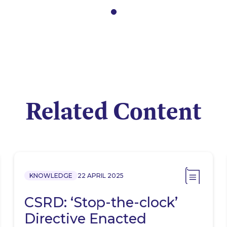
Related Content
KNOWLEDGE
22 APRIL 2025
CSRD: ‘Stop-the-clock’
Directive Enacted