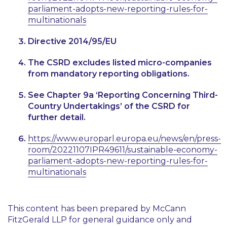
parliament-adopts-new-reporting-rules-for-
multinationals
Directive 2014/95/EU
The CSRD excludes listed micro-companies
from mandatory reporting obligations.
See Chapter 9a ‘Reporting Concerning Third-
Country Undertakings’ of the CSRD for
further detail.
https://www.europarl.europa.eu/news/en/press-
room/20221107IPR49611/sustainable-economy-
parliament-adopts-new-reporting-rules-for-
multinationals
This content has been prepared by McCann
FitzGerald LLP for general guidance only and