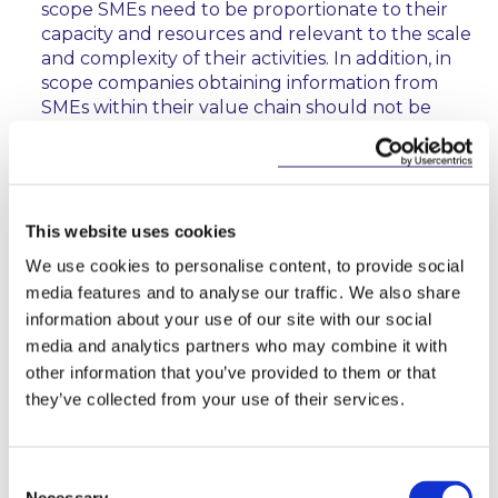
scope SMEs need to be proportionate to their
capacity and resources and relevant to the scale
and complexity of their activities. In addition, in
scope companies obtaining information from
SMEs within their value chain should not be
required to obtain information from those SMEs
which would exceed the information required to
be disclosed under SME sustainability reporting
standards. The Recitals of the CSRD will now
state that Member States should consider
This website uses cookies
introducing measures to support in scope SMEs
We use cookies to personalise content, to provide social
in applying sustainability reporting standards.
media features and to analyse our traffic. We also share
information about your use of our site with our social
Timeline
media and analytics partners who may combine it with
other information that you’ve provided to them or that
It is expected that the CSRD will apply in three
they’ve collected from your use of their services.
stages:
from
1 January 2024
for large public-interest
Consent
companies (with over 500 employees) already