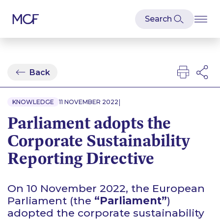
Back
|
KNOWLEDGE
11 NOVEMBER 2022
Parliament adopts the
Corporate Sustainability
Reporting Directive
On 10 November 2022, the European
Parliament (the
“Parliament”
)
adopted the corporate sustainability