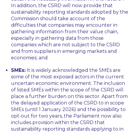
In addition, the CSRD will now provide that
sustainability reporting standards adopted by the
Commission should take account of the
difficulties that companies may encounter in
gathering information from their value chain,
especially in gathering data from those
companies which are not subject to the CSRD
and from suppliers in emerging markets and
economies; and
SMEs:
It is widely acknowledged the SMEs are
some of the most exposed actors in the current
uncertain economic environment. The inclusion
of listed SMEs within the scope of the CSRD will
place a further burden on this sector. Apart from
the delayed application of the CSRD to in scope
SMEs (until 1 January 2026) and the possibility to
opt-out for two years, the Parliament now also
includes provision within the CSRD that
sustainability reporting standards applying to in