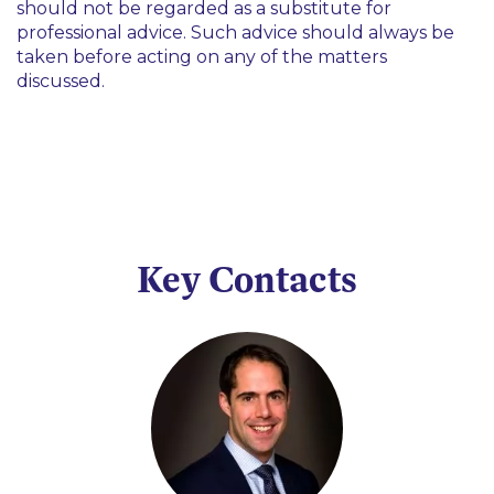
should not be regarded as a substitute for
professional advice. Such advice should always be
taken before acting on any of the matters
discussed.
Key Contacts