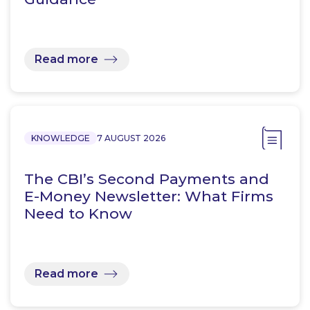
Read more
KNOWLEDGE
7 AUGUST 2026
The CBI’s Second Payments and
E-Money Newsletter: What Firms
Need to Know
Read more