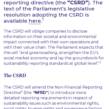
reporting directive (the
“CSRD”
). The
text of the Parliament’s legislative
resolution adopting the CSRD is
1
available
here
.
The CSRD will oblige companies to disclose
information on their societal and environmental
impact connected with their own operations and
with their value chain. The Parliament expects that
this will
“end greenwashing, strengthen the EU’s
social market economy and lay the groundwork for
2
sustainability reporting standards at global level”
.
The CSRD
The CSRD will amend the Non-Financial Reporting
3
Directive
(the
“NFRD”
) to introduce more
detailed reporting requirements in respect of
sustainability issues such as environmental rights,
social rights, human rights and governance factors.