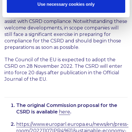
in scope SMEs will welcome the emphasis on
Use necessary cookies only
proportionality and the acknowledgement that
state supports for the sector may be required to
assist with CSRD compliance. Notwithstanding these
welcome developments, in scope companies will
still face a significant exercise in preparing for
compliance for the CSRD and should begin those
preparations as soon as possible.
The Council of the EU is expected to adopt the
CSRD on 28 November 2022. The CSRD will enter
into force 20 days after publication in the Official
Journal of the EU.
The original Commission proposal for the
CSRD is available
here
.
https://www.europarl.europa.eu/news/en/press-
room/20221107IPR49611/sustainable-economy-