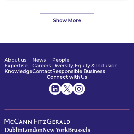
Show More
About us
News
People
Expertise
Careers
Diversity, Equity & Inclusion
Knowledge
Contact
Responsible Business
Connect with Us
Dublin
London
New York
Brussels