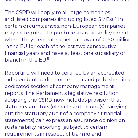
The CSRD will apply to all large companies
4
and listed companies (including listed SMEs).
In
certain circumstances, non-European companies
may be required to produce a sustainability report
where they generate a net turnover of €150 million
in the EU for each of the last two consecutive
financial years and have at least one subsidiary or
5
branch in the EU.
Reporting will need to certified by an accredited
independent auditor or certifier and published in a
dedicated section of company management
reports. The Parliament’s legislative resolution
adopting the CSRD now includes provision that
statutory auditors (other than the one(s) carrying
out the statutory audit of a company’s financial
statements) can express an assurance opinion on
sustainability reporting (subject to certain
requirements in respect of training and