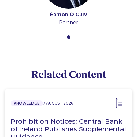
Éamon Ó Cuív
Partner
Related Content
KNOWLEDGE
7 AUGUST 2026
Prohibition Notices: Central Bank
of Ireland Publishes Supplemental
Guidance