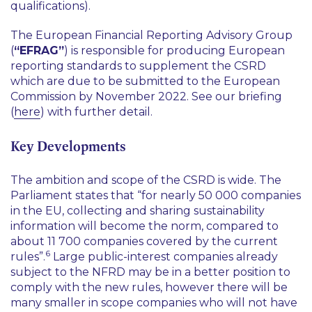
qualifications).
The European Financial Reporting Advisory Group
(
“EFRAG”
) is responsible for producing European
reporting standards to supplement the CSRD
which are due to be submitted to the European
Commission by November 2022. See our briefing
(
here
) with further detail.
Key Developments
The ambition and scope of the CSRD is wide. The
Parliament states that
“for nearly 50 000 companies
in the EU, collecting and sharing sustainability
information will become the norm, compared to
about 11 700 companies covered by the current
6
rules”
.
Large public-interest companies already
subject to the NFRD may be in a better position to
comply with the new rules, however there will be
many smaller in scope companies who will not have