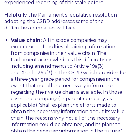
experienced reporting of this scale before.
Helpfully, the Parliament’s legislative resolution
adopting the CSRD addresses some of the
difficulties companies will face:
Value chain:
All in scope companies may
experience difficulties obtaining information
from companies in their value chain. The
Parliament acknowledges this difficulty by
including amendments to Article 19a(3)
and Article 29a(3) in the CSRD which provides for
a three year grace period for companies in the
event that not all the necessary information
regarding their value chain is available. In those
cases, the company (or parent company, as
applicable)
“shall explain the efforts made to
obtain the necessary information about its value
chain, the reasons why not all of the necessary
information could be obtained, and its plans to
obtain the necessary information in the future”
.