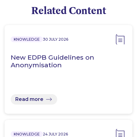
Related Content
KNOWLEDGE
30 JULY 2026
New EDPB Guidelines on
Anonymisation
Read more
KNOWLEDGE
24 JULY 2026