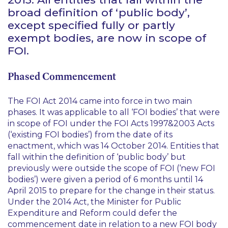
broad definition of ‘public body’,
except specified fully or partly
exempt bodies, are now in scope of
FOI.
Phased Commencement
The FOI Act 2014 came into force in two main
phases. It was applicable to all ‘FOI bodies’ that were
in scope of FOI under the FOI Acts 1997&2003 Acts
(‘existing FOI bodies’) from the date of its
enactment, which was 14 October 2014. Entities that
fall within the definition of ‘public body’ but
previously were outside the scope of FOI (‘new FOI
bodies’) were given a period of 6 months until 14
April 2015 to prepare for the change in their status.
Under the 2014 Act, the Minister for Public
Expenditure and Reform could defer the
commencement date in relation to a new FOI body