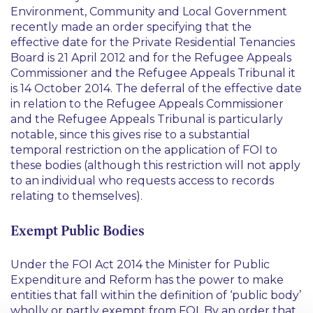
Environment, Community and Local Government
recently made an order specifying that the
effective date for the Private Residential Tenancies
Board is 21 April 2012 and for the Refugee Appeals
Commissioner and the Refugee Appeals Tribunal it
is 14 October 2014. The deferral of the effective date
in relation to the Refugee Appeals Commissioner
and the Refugee Appeals Tribunal is particularly
notable, since this gives rise to a substantial
temporal restriction on the application of FOI to
these bodies (although this restriction will not apply
to an individual who requests access to records
relating to themselves).
Exempt Public Bodies
Under the FOI Act 2014 the Minister for Public
Expenditure and Reform has the power to make
entities that fall within the definition of ‘public body’
wholly or partly exempt from FOI. By an order that