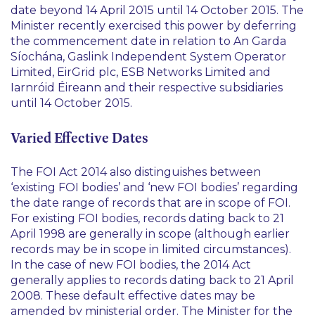
date beyond 14 April 2015 until 14 October 2015. The
Minister recently exercised this power by deferring
the commencement date in relation to An Garda
Síochána, Gaslink Independent System Operator
Limited, EirGrid plc, ESB Networks Limited and
Iarnróid Éireann and their respective subsidiaries
until 14 October 2015.
Varied Effective Dates
The FOI Act 2014 also distinguishes between
‘existing FOI bodies’ and ‘new FOI bodies’ regarding
the date range of records that are in scope of FOI.
For existing FOI bodies, records dating back to 21
April 1998 are generally in scope (although earlier
records may be in scope in limited circumstances).
In the case of new FOI bodies, the 2014 Act
generally applies to records dating back to 21 April
2008. These default effective dates may be
amended by ministerial order. The Minister for the