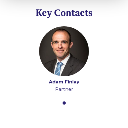
Key Contacts
Adam Finlay
Partner