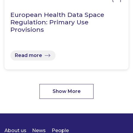
European Health Data Space
Regulation: Primary Use
Provisions
Read more
Show More
About us
News
People