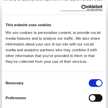
was published on the 24th of April, Shannon Group
and the Irish Red Cross and their respective
subsidiaries have been added to the list of ‘public
bodies’ that are fully exempt from FOI. Oifig
This website uses cookies
Choimisinéir na dTeangacha Oifigiúla, the National
Treasury Management Agency and the Strategic
We use cookies to personalise content, to provide social
Banking Corporation of Ireland and their respective
media features and to analyse our traffic. We also share
subsidiaries are partly exempt.
information about your use of our site with our social
media and analytics partners who may combine it with
Publication Schemes
other information that you’ve provided to them or that
they’ve collected from your use of their services.
There is one key element of new FOI regime that
has yet to come into force. The 2014 Act introduced
a new obligation on FOI bodies to develop and
Consent
make available ‘publication schemes’ regarding the
Necessary
Selection
manner in which they will publish certain
information. Such schemes must be published by
no later than 6 months after the commencement of
Preferences
Section 8 of the 2014 Act. Section 8 will come into
effect 12 months after enactment (i.e. on 14 October