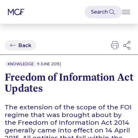
Back
|
KNOWLEDGE
9 JUNE 2015
Freedom of Information Act
Updates
The extension of the scope of the FOI
regime that was brought about by
the Freedom of Information Act 2014
generally came into effect on 14 April
2015. All entities that fall within the