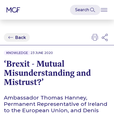
Back
KNOWLEDGE
23 JUNE 2020
‘Brexit - Mutual
Misunderstanding and
Mistrust?’
Ambassador Thomas Hanney,
Permanent Representative of Ireland
to the European Union, and Denis