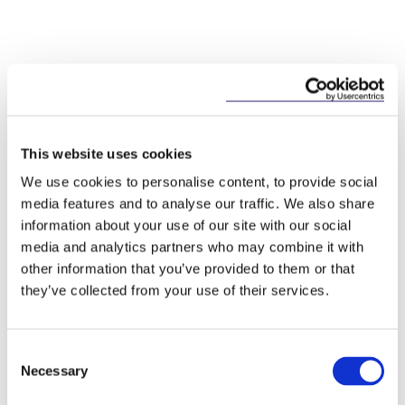
This content has been prepared by McCann
This website uses cookies
FitzGerald LLP for general guidance only and
We use cookies to personalise content, to provide social
should not be regarded as a substitute for
media features and to analyse our traffic. We also share
professional advice. Such advice should always be
information about your use of our site with our social
taken before acting on any of the matters
media and analytics partners who may combine it with
discussed.
other information that you’ve provided to them or that
they’ve collected from your use of their services.
Consent
Necessary
Selection