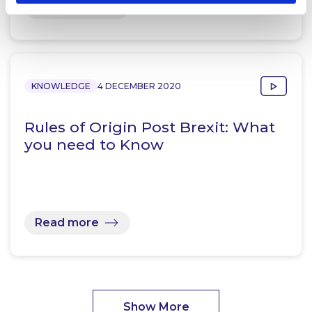
Read more
KNOWLEDGE
4 DECEMBER 2020
Rules of Origin Post Brexit: What
you need to Know
Read more
Show More