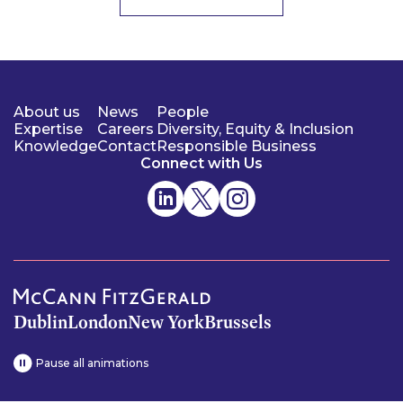
About us
News
People
Expertise
Careers
Diversity, Equity & Inclusion
Knowledge
Contact
Responsible Business
Connect with Us
Dublin
London
New York
Brussels
Pause all animations