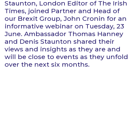
Staunton, London Editor of The Irish
Times, joined Partner and Head of
our Brexit Group, John Cronin for an
informative webinar on Tuesday, 23
June. Ambassador Thomas Hanney
and Denis Staunton shared their
views and insights as they are and
will be close to events as they unfold
over the next six months.