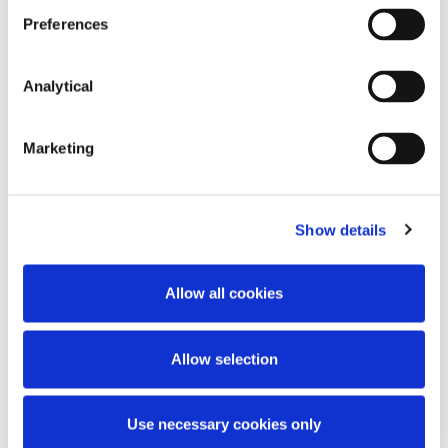
Key Contacts
Preferences
Analytical
Marketing
Related Content
Show details
KNOWLEDGE
31 MARCH 2021
Allow all cookies
What recent CBI fines may mean
for Irish Competition Law
Allow selection
Enforcement
Use necessary cookies only