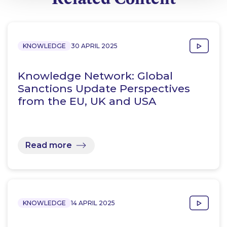
KNOWLEDGE
30 APRIL 2025
Knowledge Network: Global
Sanctions Update Perspectives
from the EU, UK and USA
Read more
KNOWLEDGE
14 APRIL 2025