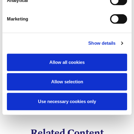
Analytical
Marketing
Show details
Allow all cookies
Holly Draper-Spillane
Senior Knowledge
Allow selection
Lawyer
Use necessary cookies only
Related Content