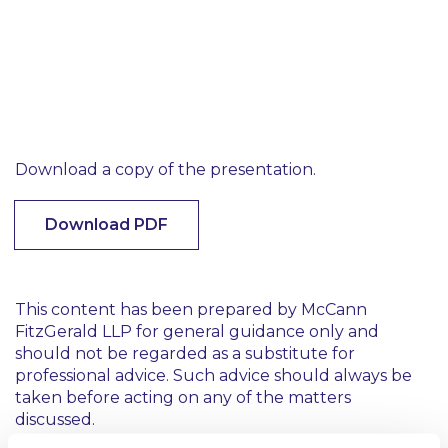
Download a copy of the presentation.
Download PDF
This content has been prepared by McCann
FitzGerald LLP for general guidance only and
should not be regarded as a substitute for
professional advice. Such advice should always be
taken before acting on any of the matters
discussed.