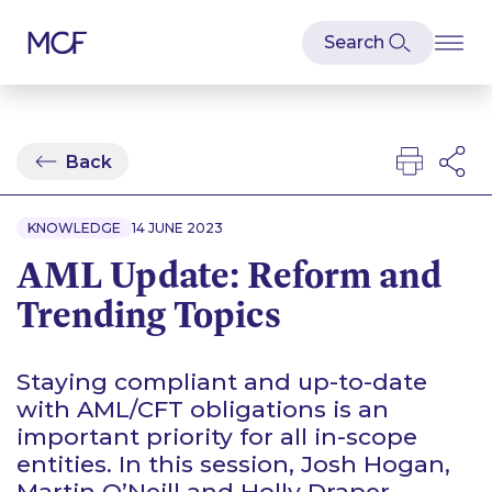
Back
KNOWLEDGE
14 JUNE 2023
AML Update: Reform and
Trending Topics
Staying compliant and up-to-date
with AML/CFT obligations is an
important priority for all in-scope
entities. In this session, Josh Hogan,
Martin O’Neill and Holly Draper-