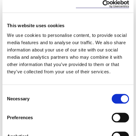
This website uses cookies
We use cookies to personalise content, to provide social
Key Contacts
media features and to analyse our traffic. We also share
information about your use of our site with our social
media and analytics partners who may combine it with
other information that you’ve provided to them or that
they’ve collected from your use of their services.
Consent
Necessary
Selection
Preferences
Josh Hogan
Martin O'Neill
Partner
Of Counsel