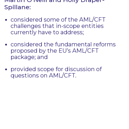
Spillane:
considered some of the AML/CFT
challenges that in-scope entities
currently have to address;
considered the fundamental reforms
proposed by the EU’s AML/CFT
package; and
provided scope for discussion of
questions on AML/CFT.