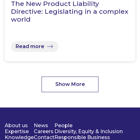
The New Product Liability
Directive: Legislating in a complex
world
Read more
Show More
About us
News
People
Expertise
Careers
Diversity, Equity & Inclusion
Knowledge
Contact
Responsible Business