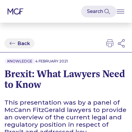
Back
KNOWLEDGE
4 FEBRUARY 2021
Brexit: What Lawyers Need
to Know
This presentation was by a panel of
McCann FitzGerald lawyers to provide
an overview of the current legal and
regulatory position in respect of
Brexit and addressed key