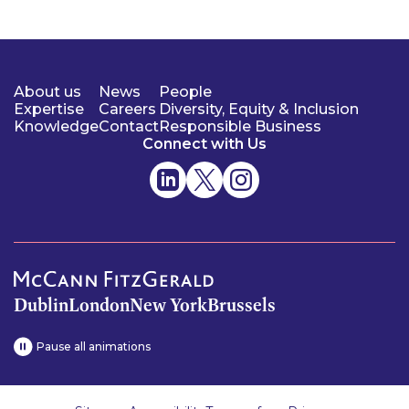
About us
News
People
Expertise
Careers
Diversity, Equity & Inclusion
Knowledge
Contact
Responsible Business
Connect with Us
Dublin
London
New York
Brussels
Pause all animations