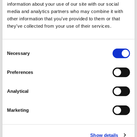
information about your use of our site with our social
media and analytics partners who may combine it with
other information that you’ve provided to them or that
they’ve collected from your use of their services.
Peter Osborne
Orlaith Sheehy
Paul Lavery
Consultant
Partner
Partner
Consent
Necessary
Selection
Preferences
Analytical
Marketing
Donal Hamilton
Martin O'Neill
Partner
Of Counsel
Show details