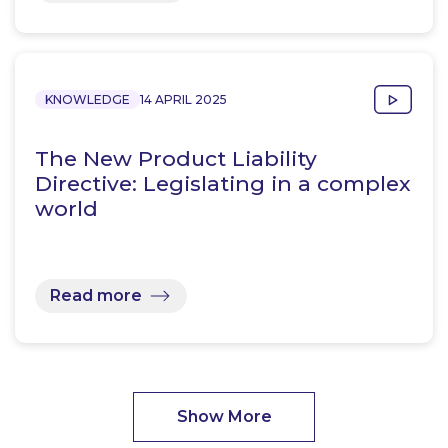
KNOWLEDGE
14 APRIL 2025
The New Product Liability
Directive: Legislating in a complex
world
Read more
Show More