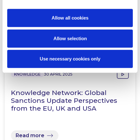
Allow all cookies
Allow selection
Related Content
Use necessary cookies only
KNOWLEDGE
30 APRIL 2025
Knowledge Network: Global
Sanctions Update Perspectives
from the EU, UK and USA
Read more