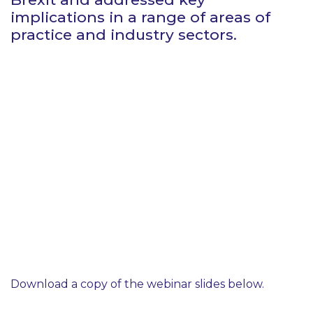
implications in a range of areas of
practice and industry sectors.
Download a copy of the webinar slides below.