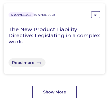
KNOWLEDGE
14 APRIL 2025
The New Product Liability
Directive: Legislating in a complex
world
Read more
Show More