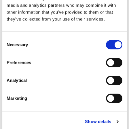
media and analytics partners who may combine it with
other information that you’ve provided to them or that
they’ve collected from your use of their services.
Key Contacts
Consent
Necessary
Selection
Preferences
Analytical
Marketing
Paul Lavery
Partner
Show details