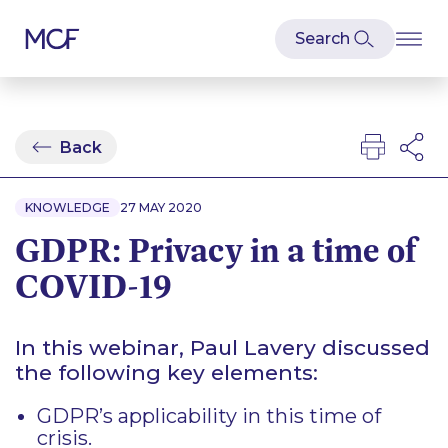
Back
KNOWLEDGE
27 MAY 2020
GDPR: Privacy in a time of
COVID-19
In this webinar, Paul Lavery discussed
the following key elements:
GDPR’s applicability in this time of
crisis.