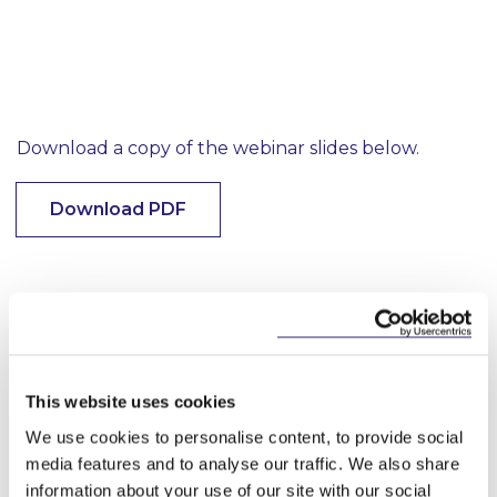
Download a copy of the webinar slides below.
Download PDF
This content has been prepared by McCann
FitzGerald LLP for general guidance only and
should not be regarded as a substitute for
professional advice. Such advice should always be
taken before acting on any of the matters
This website uses cookies
discussed.
We use cookies to personalise content, to provide social
media features and to analyse our traffic. We also share
information about your use of our site with our social