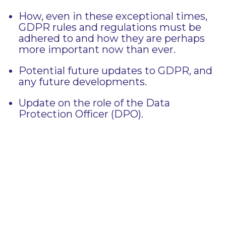
How, even in these exceptional times,
GDPR rules and regulations must be
adhered to and how they are perhaps
more important now than ever.
Potential future updates to GDPR, and
any future developments.
Update on the role of the Data
Protection Officer (DPO).