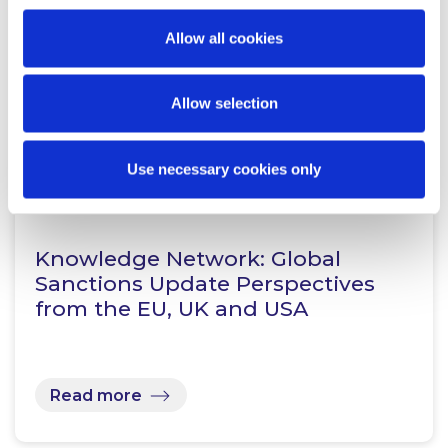
Allow all cookies
Related Content
Allow selection
Use necessary cookies only
KNOWLEDGE
30 APRIL 2025
Knowledge Network: Global
Sanctions Update Perspectives
from the EU, UK and USA
Read more