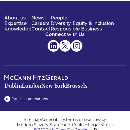
About us
News
People
Expertise
Careers
Diversity, Equity & Inclusion
Knowledge
Contact
Responsible Business
Connect with Us
Dublin
London
New York
Brussels
Pause all animations
Sitemap
Accessibility
Terms of use
Privacy
Modern Slavery Statement
Cookies
Legal Status