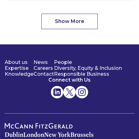
Show More
About us
News
People
Expertise
Careers
Diversity, Equity & Inclusion
Knowledge
Contact
Responsible Business
Connect with Us
Dublin
London
New York
Brussels