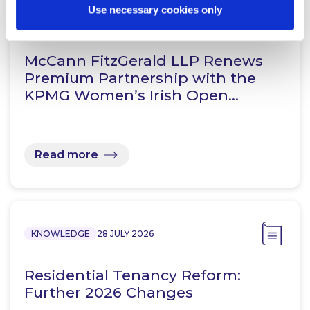
Use necessary cookies only
NEWS
13 APRIL 2026
McCann FitzGerald LLP Renews
Premium Partnership with the
KPMG Women’s Irish Open…
Read more
KNOWLEDGE
28 JULY 2026
Residential Tenancy Reform:
Further 2026 Changes