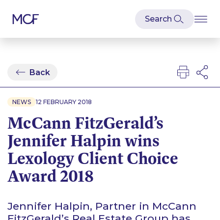
Back
NEWS
12 FEBRUARY 2018
McCann FitzGerald’s
Jennifer Halpin wins
Lexology Client Choice
Award 2018
Jennifer Halpin, Partner in McCann
FitzGerald’s Real Estate Group has