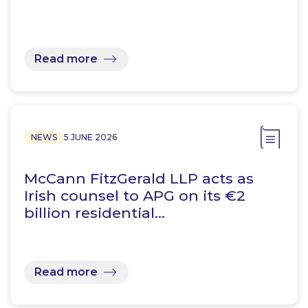
Read more
NEWS
5 JUNE 2026
McCann FitzGerald LLP acts as
Irish counsel to APG on its €2
billion residential…
Read more