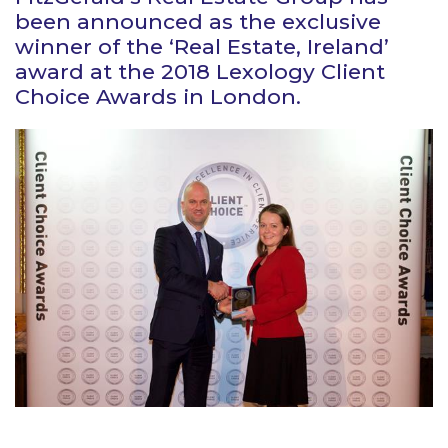
been announced as the exclusive
winner of the ‘Real Estate, Ireland’
award at the 2018 Lexology Client
Choice Awards in London.