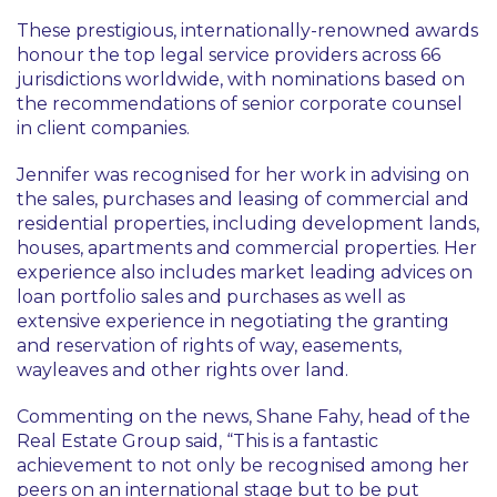
These prestigious, internationally-renowned awards
honour the top legal service providers across 66
jurisdictions worldwide, with nominations based on
the recommendations of senior corporate counsel
in client companies.
Jennifer was recognised for her work in advising on
the sales, purchases and leasing of commercial and
residential properties, including development lands,
houses, apartments and commercial properties. Her
experience also includes market leading advices on
loan portfolio sales and purchases as well as
extensive experience in negotiating the granting
and reservation of rights of way, easements,
wayleaves and other rights over land.
Commenting on the news, Shane Fahy, head of the
Real Estate Group said, “This is a fantastic
achievement to not only be recognised among her
peers on an international stage but to be put