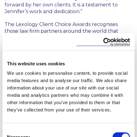
forward by her own clients. It is a testament to
Jennifer’s work and dedication.”
The Lexology Client Choice Awards recognises
those law firm partners around the world that
stand apart for the excellent client service they
provide. Unlike other awards, the Lexology Client
Choice Awards survey senior corporate counsel
only, with this year's winners chosen from a pool of
This website uses cookies
more than 2,000 individual client assessments.
We use cookies to personalise content, to provide social
media features and to analyse our traffic. We also share
information about your use of our site with our social
media and analytics partners who may combine it with
other information that you’ve provided to them or that
they’ve collected from your use of their services.
Key Contacts
Consent