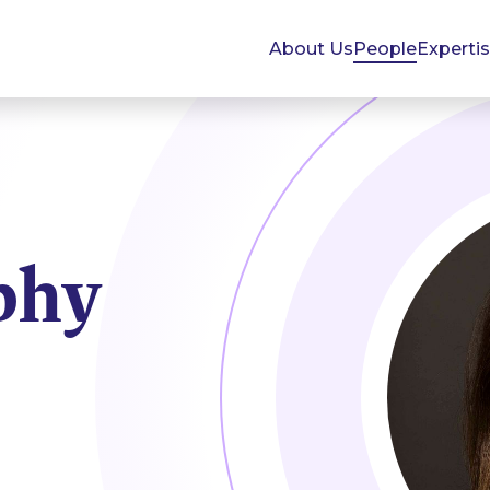
About Us
People
Experti
phy