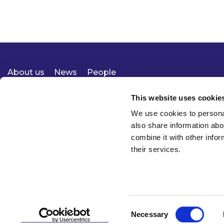
About us
News
People
Expertise
Careers
Diversity, Equity & Inclusion
Knowledge
Contact
Responsible Business
This website uses cookie
We use cookies to personal
also share information abo
combine it with other infor
their services.
Consent
Necessary
© 2026 McCann FitzGerald LLP
Selection