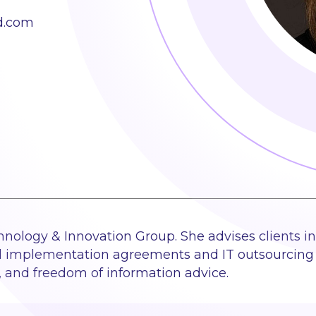
d.com
chnology & Innovation Group. She advises clients in
d implementation agreements and IT outsourcing 
y, and freedom of information advice.