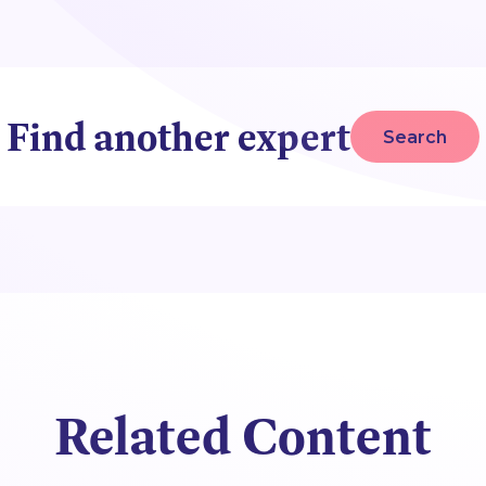
Find another expert
Search
Related Content