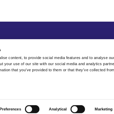
s
ise content, to provide social media features and to analyse our
ut your use of our site with our social media and analytics part
mation that you’ve provided to them or that they’ve collected fro
Preferences
Analytical
Marketing
Sitemap
Accessibility
Terms