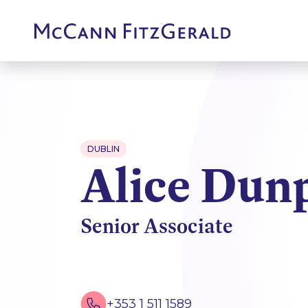
DUBLIN
Alice Dun
Senior Associate
+353 1 511 1589