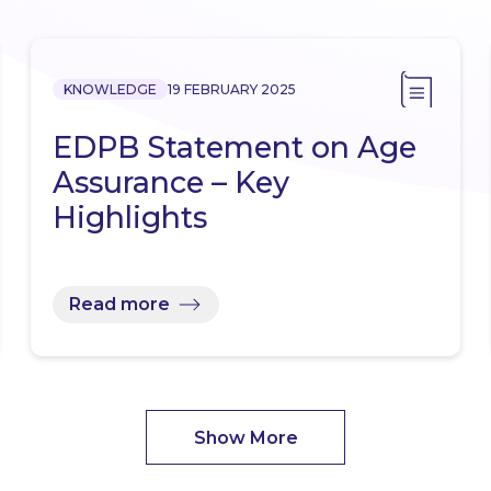
KNOWLEDGE
19 FEBRUARY 2025
EDPB Statement on Age
Assurance – Key
Highlights
Read more
Show More