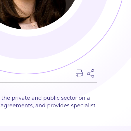
 the private and public sector on a
agreements, and provides specialist