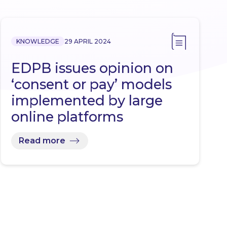
KNOWLEDGE
29 APRIL 2024
EDPB issues opinion on
‘consent or pay’ models
implemented by large
online platforms
Read more