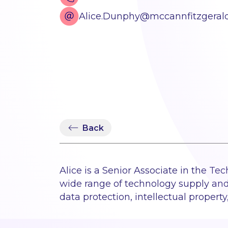
Alice.Dunphy@mccannfitzgeral
Back
Alice is a Senior Associate in the Te
wide range of technology supply an
data protection, intellectual propert