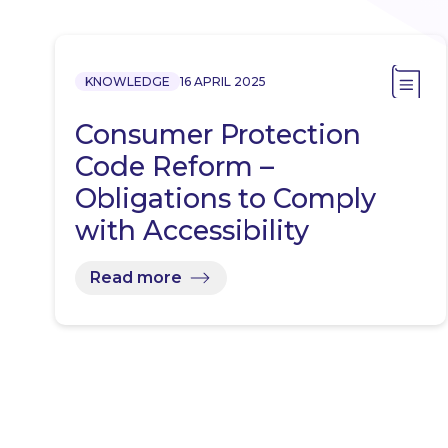
KNOWLEDGE
16 APRIL 2025
Consumer Protection
Code Reform –
Obligations to Comply
with Accessibility
Requirements
Read more