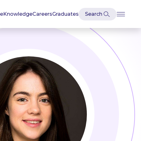
se
Knowledge
Careers
Graduates