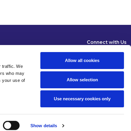
Connect with Us
Allow all cookies
 traffic. We
ners who may
Allow selection
m your use of
Dublin
London
New York
Brussels
Use necessary cookies only
Pause all animations
Show details
 of use
Privacy
Modern Slavery Statement
Cookies
Legal Status