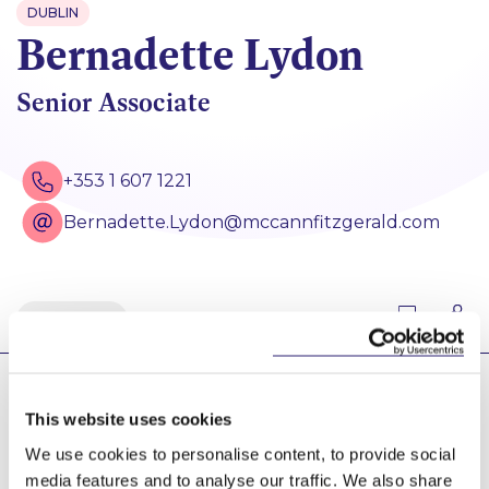
DUBLIN
Bernadette Lydon
Senior Associate
+353 1 607 1221
Bernadette.Lydon@mccannfitzgerald.com
Back
Bernadette has extensive commercial and
This website uses cookies
residential property experience, including the
acquisition, financing, disposal and management of
We use cookies to personalise content, to provide social
varying types of commercial real estate assets. She
media features and to analyse our traffic. We also share