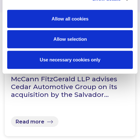
Allow all cookies
Related Content
Allow selection
Use necessary cookies only
NEWS
13 JANUARY 2026
McCann FitzGerald LLP advises
Cedar Automotive Group on its
acquisition by the Salvador…
Read more