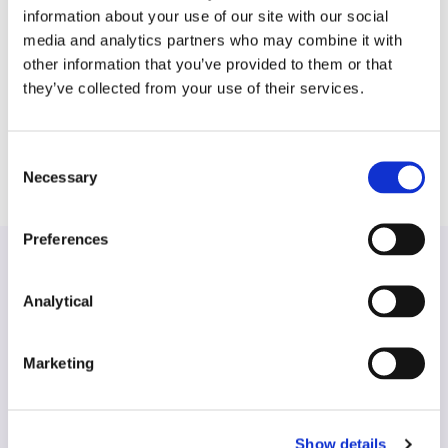
has experience in dealing with large scale
information about your use of our site with our social
commercial property due diligence projects as well
media and analytics partners who may combine it with
as in the negotiation of commercial leases acting on
other information that you’ve provided to them or that
behalf of both landlord and tenants. Bernadette
they’ve collected from your use of their services.
also advises on the property related aspects of
banking and corporate transactions.
Consent
Necessary
Selection
Preferences
Analytical
Find another expert
Marketing
Search
Show details