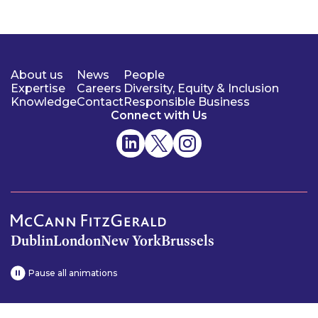
About us
News
People
Expertise
Careers
Diversity, Equity & Inclusion
Knowledge
Contact
Responsible Business
Connect with Us
Dublin
London
New York
Brussels
Pause all animations