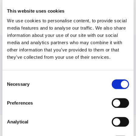
lobortis.
This website uses cookies
We use cookies to personalise content, to provide social
media features and to analyse our traffic. We also share
information about your use of our site with our social
media and analytics partners who may combine it with
other information that you’ve provided to them or that
they’ve collected from your use of their services.
Find another expert
Consent
Search
Necessary
Selection
Preferences
Analytical
Related Content