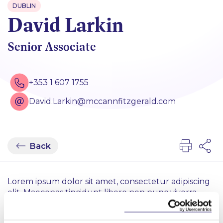
DUBLIN
David Larkin
Senior Associate
+353 1 607 1755
David.Larkin@mccannfitzgerald.com
Back
Lorem ipsum dolor sit amet, consectetur adipiscing
elit. Maecenas tincidunt libero non nunc viverra
vulputate. Sed vestibulum efficitur ex. Ut dictum
risus at pharetra placerat. Proin gravida accumsan