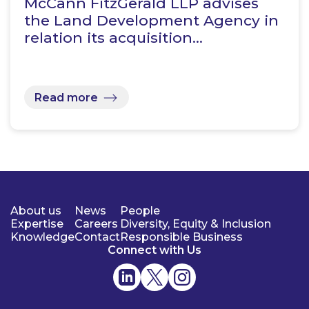
McCann FitzGerald LLP advises
the Land Development Agency in
relation its acquisition…
Read more
About us
News
People
Expertise
Careers
Diversity, Equity & Inclusion
Knowledge
Contact
Responsible Business
Connect with Us