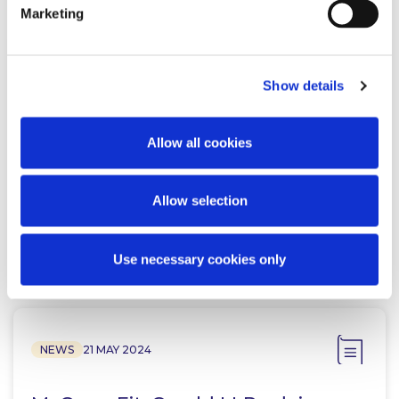
Marketing
NEWS
7 APRIL 2026
Show details
McCann FitzGerald LLP advises
Allow all cookies
LotusWorks on its acquisition by
Bureau Veritas
Allow selection
Read more
Use necessary cookies only
NEWS
21 MAY 2024