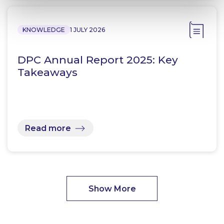
KNOWLEDGE
1 JULY 2026
DPC Annual Report 2025: Key
Takeaways
Read more
Show More