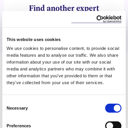
Find another expert
Search
This website uses cookies
We use cookies to personalise content, to provide social
media features and to analyse our traffic. We also share
information about your use of our site with our social
Related Content
media and analytics partners who may combine it with
other information that you’ve provided to them or that
they’ve collected from your use of their services.
KNOWLEDGE
6 JULY 2026
Consent
Necessary
Selection
Keeping Pace with the AI Act: A
Snapshot of Recent
Preferences
Developments