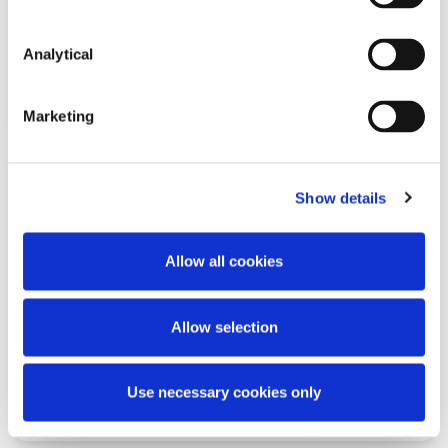
Analytical
Read more
Marketing
Show details
KNOWLEDGE
2 JULY 2026
One Month to Go: EU AI Act
Allow all cookies
Transparency Compliance
Allow selection
Use necessary cookies only
Read more