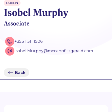
DUBLIN
Isobel Murphy
Associate
+353 1 511 1506
Isobel.Murphy@mccannfitzgerald.com
Back