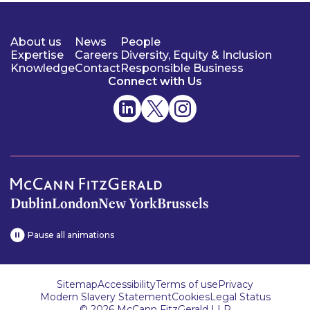
About us
News
People
Expertise
Careers
Diversity, Equity & Inclusion
Knowledge
Contact
Responsible Business
Connect with Us
Dublin
London
New York
Brussels
Pause all animations
Sitemap
Accessibility
Terms of use
Privacy
Modern Slavery Statement
Cookies
Legal Status
© 2026 McCann FitzGerald LLP