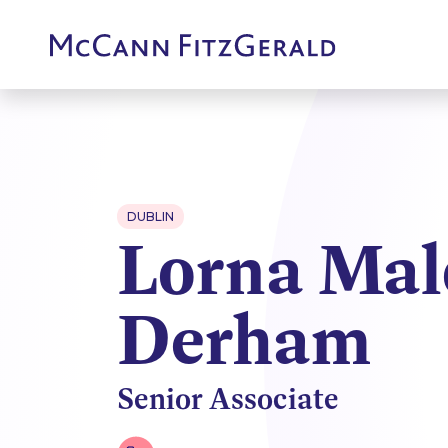
DUBLIN
Lorna Mal
Derham
Senior Associate