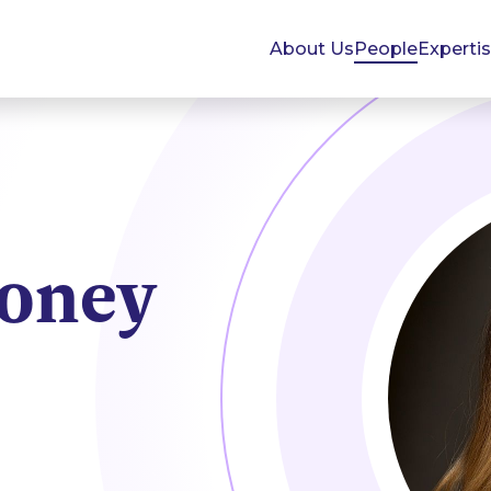
About Us
People
Experti
oney