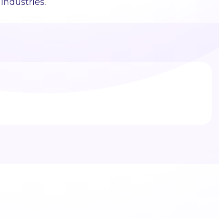
industries.