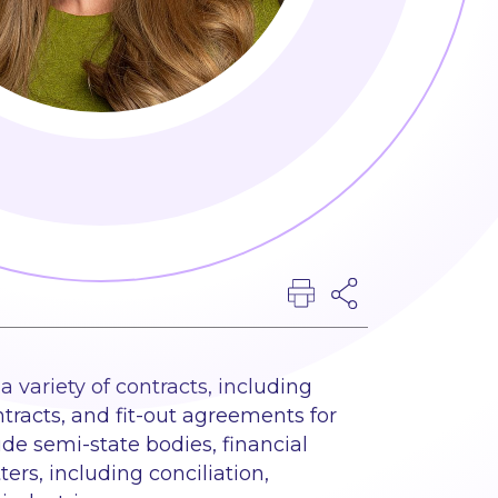
 variety of contracts, including
racts, and fit-out agreements for
ude semi-state bodies, financial
ers, including conciliation,