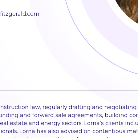
itzgerald.com
struction law, regularly drafting and negotiating a
ding and forward sale agreements, building cont
real estate and energy sectors. Lorna’s clients incl
sionals. Lorna has also advised on contentious matt