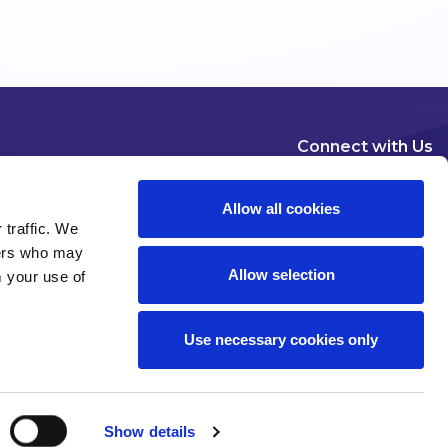
Connect with Us
Allow all cookies
 traffic. We
ners who may
Allow selection
m your use of
Dublin
London
New York
Brussels
Use necessary cookies only
Pause all animations
Show details
 of use
Privacy
Modern Slavery Statement
Cookies
Legal Status