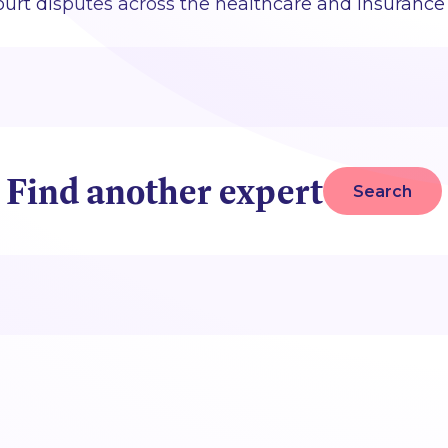
urt disputes across the healthcare and insurance 
Find another expert
Search