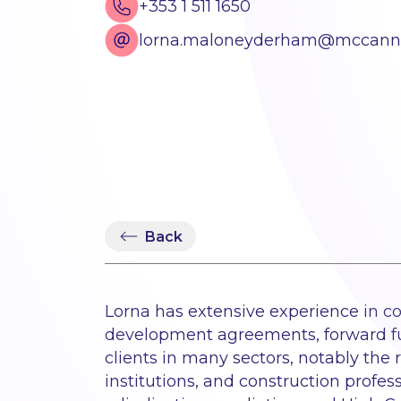
+353 1 511 1650
lorna.maloneyderham@mccannf
Back
Lorna has extensive experience in con
development agreements, forward fun
clients in many sectors, notably the 
institutions, and construction profes