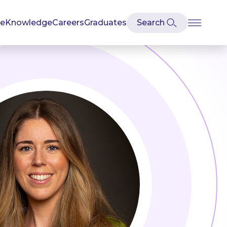
se
Knowledge
Careers
Graduates