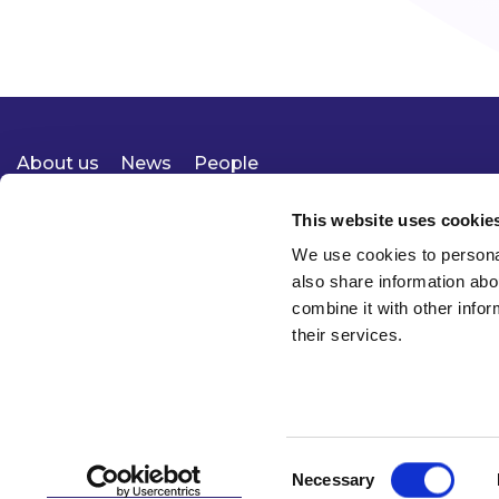
About us
News
People
Expertise
Careers
Diversity, Equity & Inclusion
Knowledge
Contact
Responsible Business
This website uses cookie
We use cookies to personal
also share information abo
combine it with other infor
their services.
Consent
Necessary
© 2026 McCann FitzGerald LLP
Selection