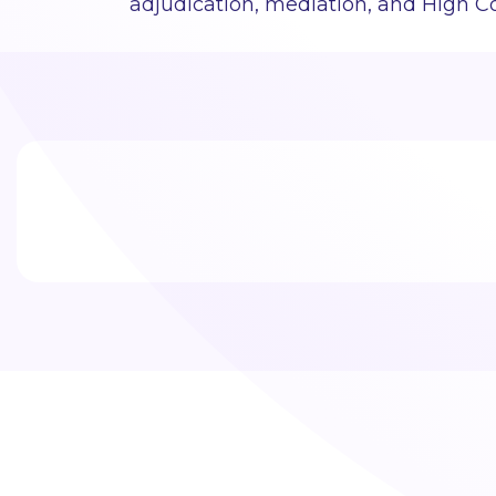
adjudication, mediation, and High Co