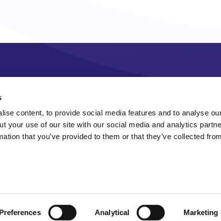
s
ise content, to provide social media features and to analyse our
ut your use of our site with our social media and analytics part
mation that you’ve provided to them or that they’ve collected fro
Preferences
Analytical
Marketing
Sitemap
Accessibility
Terms