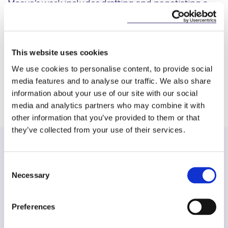
Maeve’s work includes drafting and negotiating a
wide range of construction contracts and related
documents, including building agreements,
development agreements, forward funding and
forward sale agreements, fit-out works contracts,
This website uses cookies
professional appointments and collateral
We use cookies to personalise content, to provide social
warranties.
media features and to analyse our traffic. We also share
information about your use of our site with our social
media and analytics partners who may combine it with
other information that you’ve provided to them or that
they’ve collected from your use of their services.
Consent
Necessary
Selection
Find another expert
Search
Preferences