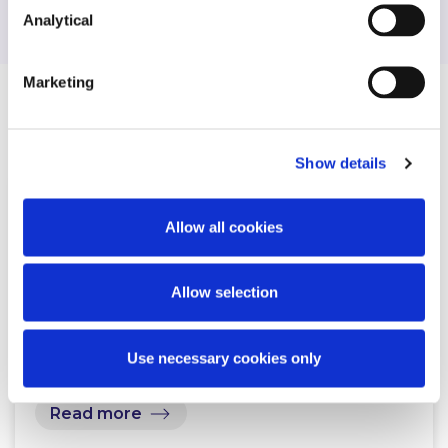
Analytical
Marketing
Related Content
Show details
NEWS
12 NOVEMBER 2024
Allow all cookies
McCann FitzGerald LLP advises
Allow selection
Kerry Co-Operative Creameries in
connection with its…
Use necessary cookies only
Read more