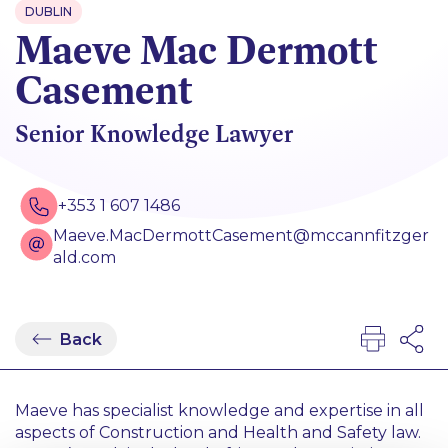
DUBLIN
Maeve Mac Dermott
Casement
Senior Knowledge Lawyer
+353 1 607 1486
Maeve.MacDermottCasement@mccannfitzger
ald.com
Back
Maeve has specialist knowledge and expertise in all
aspects of Construction and Health and Safety law.