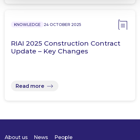
KNOWLEDGE
24 OCTOBER 2025
RIAI 2025 Construction Contract
Update – Key Changes
Read more
About us
News
People