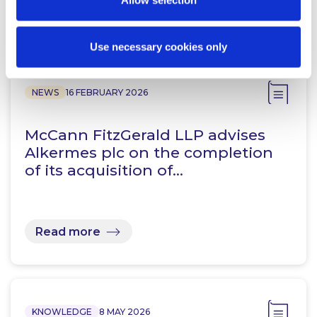
Allow selection
Related Content
Use necessary cookies only
NEWS
16 FEBRUARY 2026
McCann FitzGerald LLP advises
Alkermes plc on the completion
of its acquisition of…
Read more
KNOWLEDGE
8 MAY 2026