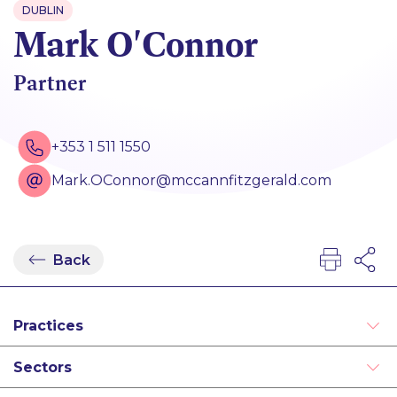
DUBLIN
Mark O'Connor
Partner
+353 1 511 1550
Mark.OConnor@mccannfitzgerald.com
Back
Practices
Debt Finance
Sectors
Derivatives