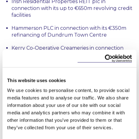
Irish Residential Properties REIT plc in
connection with its up to €650m revolving credit
facilities
Hammerson PLC in connection with its €350m
refinancing of Dundrum Town Centre
Kerry Co-Operative Creameries in connection
with financing its acquisition of Kerry Dairy
Ireland from Kerry Group plc
Various lending syndicates in connection with (i)
This website uses cookies
€450m working capital facilities to Glenveagh
Homes and (ii) €400m working capital facilities to
We use cookies to personalise content, to provide social
Cairn Homes plc (iii) a £300m revolving credit
media features and to analyse our traffic. We also share
facility to Greencore Group plc and (iv) €430m
information about your use of our site with our social
working capital facilities to Bord na Móna plc
media and analytics partners who may combine it with
other information that you’ve provided to them or that
Ares in connection with financing Exponent’s
they’ve collected from your use of their services.
acquisition of Chanelle Pharma