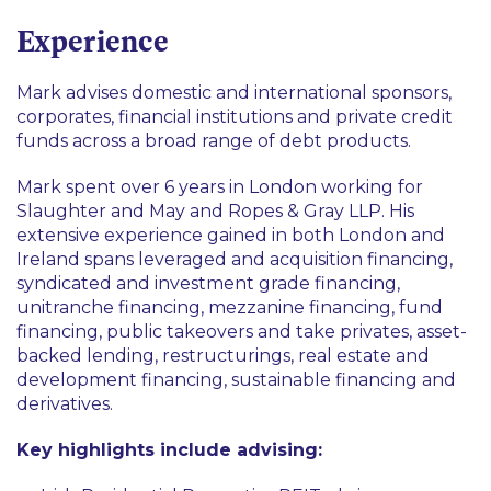
Finance
Fund Finance
Experience
Sustainable Finance
Mark advises domestic and international sponsors,
corporates, financial institutions and private credit
funds across a broad range of debt products.
Mark spent over 6 years in London working for
Slaughter and May and Ropes & Gray LLP. His
extensive experience gained in both London and
Ireland spans leveraged and acquisition financing,
syndicated and investment grade financing,
unitranche financing, mezzanine financing, fund
financing, public takeovers and take privates, asset-
backed lending, restructurings, real estate and
development financing, sustainable financing and
derivatives.
Key highlights include advising: