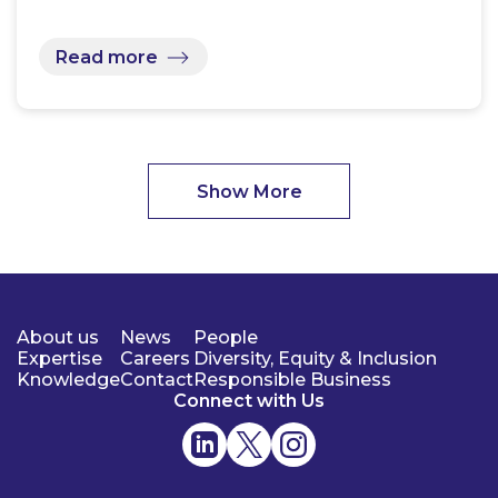
Read more
Show More
About us
News
People
Expertise
Careers
Diversity, Equity & Inclusion
Knowledge
Contact
Responsible Business
Connect with Us