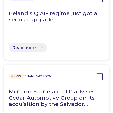
Ireland’s QIAIF regime just got a
serious upgrade
Read more
NEWS
13 JANUARY 2026
McCann FitzGerald LLP advises
Cedar Automotive Group on its
acquisition by the Salvador…