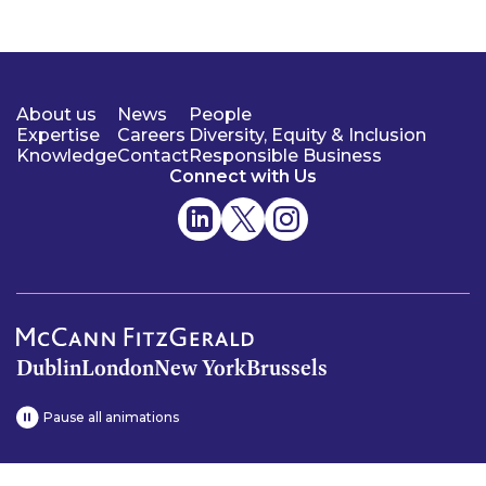
About us
News
People
Expertise
Careers
Diversity, Equity & Inclusion
Knowledge
Contact
Responsible Business
Connect with Us
Dublin
London
New York
Brussels
Pause all animations