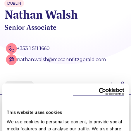
DUBLIN
Nathan Walsh
Senior Associate
+353 1 511 1660
nathan.walsh@mccannfitzgerald.com
Back
Nathan is a Senior Associate in our Disputes group,
This website uses cookies
advising statutory bodies and local authorities in
relation to the regulatory framework for all types of
We use cookies to personalise content, to provide social
infrastructure projects, and acting in the defence of
media features and to analyse our traffic. We also share