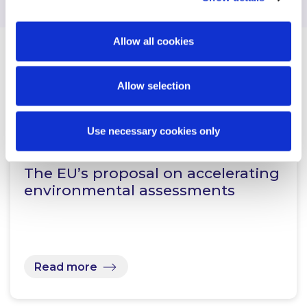
Allow all cookies
Related Content
Allow selection
Use necessary cookies only
KNOWLEDGE
24 JUNE 2026
The EU’s proposal on accelerating
environmental assessments
Read more