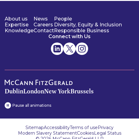
About us
News
People
Expertise
Careers
Diversity, Equity & Inclusion
Knowledge
Contact
Responsible Business
Connect with Us
Dublin
London
New York
Brussels
Pause all animations
Sitemap
Accessibility
Terms of use
Privacy
Modern Slavery Statement
Cookies
Legal Status
© 2026 McCann FitzGerald LLP