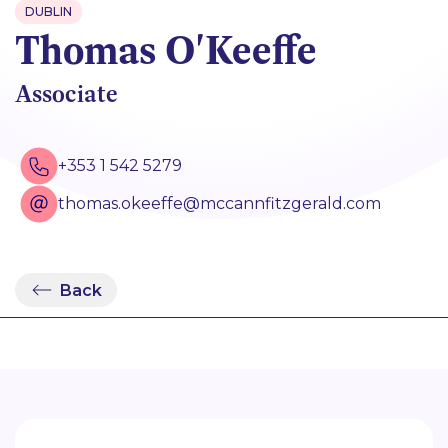
DUBLIN
Thomas O'Keeffe
Associate
+353 1 542 5279
thomas.okeeffe@mccannfitzgerald.com
Back