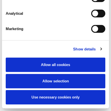
Analytical
Read more
Marketing
Show details
KNOWLEDGE
30 OCTOBER 2025
Sanctions Update: The European
Allow all cookies
Union’s 19th Sanctions Package
Against Russia
Allow selection
Use necessary cookies only
Read more