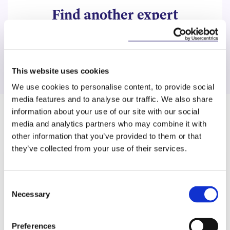
Find another expert
Search
This website uses cookies
We use cookies to personalise content, to provide social
media features and to analyse our traffic. We also share
information about your use of our site with our social
Related Content
media and analytics partners who may combine it with
other information that you’ve provided to them or that
they’ve collected from your use of their services.
KNOWLEDGE
6 MAY 2026
Consent
Necessary
Selection
No Right to Anonymity: CJEU
Upholds Identification
Preferences
Requirements for Environmental…