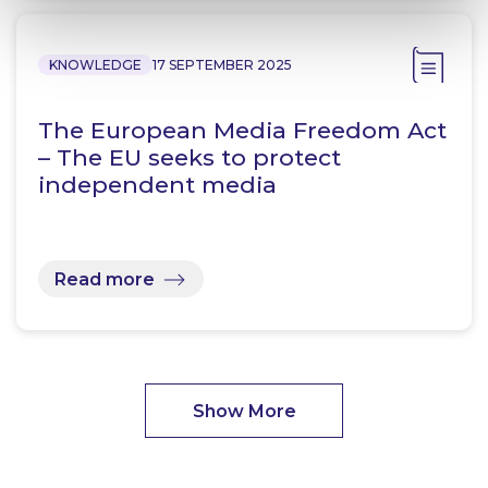
KNOWLEDGE
17 SEPTEMBER 2025
The European Media Freedom Act
– The EU seeks to protect
independent media
Read more
Show More