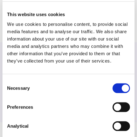
ordination and management of a large scale Data
Subject Access Request.
This website uses cookies
We use cookies to personalise content, to provide social
media features and to analyse our traffic. We also share
information about your use of our site with our social
media and analytics partners who may combine it with
other information that you’ve provided to them or that
they’ve collected from your use of their services.
Find another expert
Consent
Search
Necessary
Selection
Preferences
Analytical