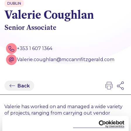
DUBLIN
Valerie Coughlan
Senior Associate
+353 1 607 1364
Valerie.coughlan@mccannfitzgerald.com
Back
Valerie has worked on and managed a wide variety
of projects, ranging from carrying out vendor
financial and real estate due diligence on a major
loan sale to assisting the Senior Associate in the co-