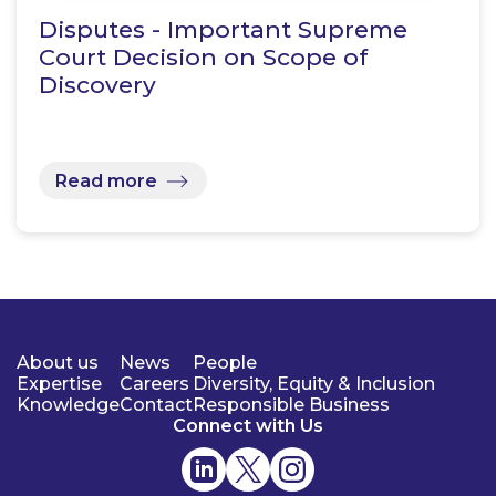
Disputes - Important Supreme
Court Decision on Scope of
Discovery
Read more
About us
News
People
Expertise
Careers
Diversity, Equity & Inclusion
Knowledge
Contact
Responsible Business
Connect with Us