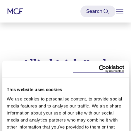
Allied Irish Bank
Latest news and articles relating to
Allied Irish Bank
This website uses cookies
We use cookies to personalise content, to provide social
media features and to analyse our traffic. We also share
information about your use of our site with our social
media and analytics partners who may combine it with
other information that you’ve provided to them or that