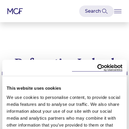
Defamation Ireland
Latest news and articles relating to
Defamation Ireland
This website uses cookies
We use cookies to personalise content, to provide social
media features and to analyse our traffic. We also share
information about your use of our site with our social
media and analytics partners who may combine it with
other information that you’ve provided to them or that