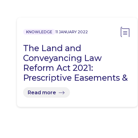
KNOWLEDGE
11 JANUARY 2022
The Land and
Conveyancing Law
Reform Act 2021:
Prescriptive Easements &
Rights Revisited
Read more