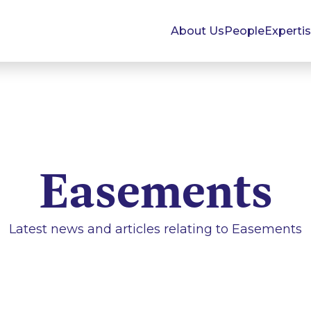
About Us
People
Experti
Easements
Latest news and articles relating to
Easements