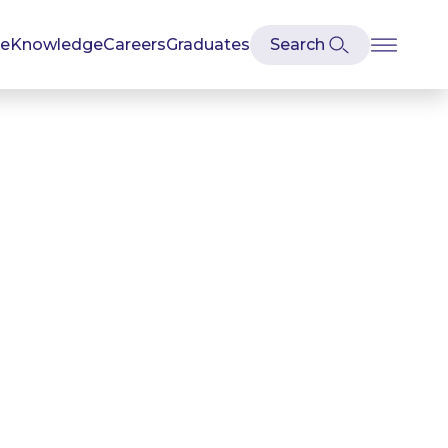
se
Knowledge
Careers
Graduates