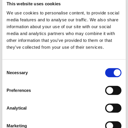
This website uses cookies
NEWS
20 JULY 2018
We use cookies to personalise content, to provide social
media features and to analyse our traffic. We also share
McCann FitzGerald advises on
information about your use of our site with our social
media and analytics partners who may combine it with
Sale of Generali Worldwide
other information that you’ve provided to them or that
Operation
they’ve collected from your use of their services.
Read more
Consent
Necessary
Selection
Preferences
NEWS
18 DECEMBER 2017
Analytical
McCann FitzGerald advises on
Sale of Generali PanEurope
Marketing