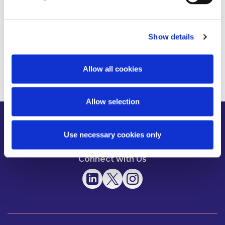
Operation
Show details
Read more
Allow all cookies
Allow selection
About us
News
People
Use necessary cookies only
Expertise
Careers
Diversity, Equity & Inclusion
Knowledge
Contact
Responsible Business
Connect with Us