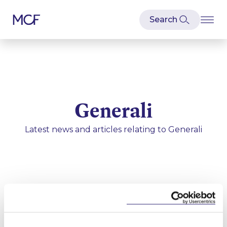
Generali
Latest news and articles relating to
Generali