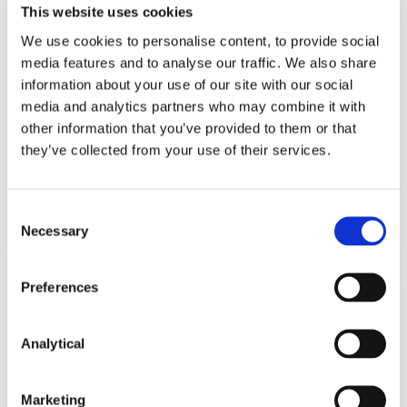
This website uses cookies
KNOWLEDGE
19 OCTOBER 2021
We use cookies to personalise content, to provide social
media features and to analyse our traffic. We also share
New Intellectual Property and
information about your use of our site with our social
media and analytics partners who may combine it with
Technology List on the way
other information that you’ve provided to them or that
they’ve collected from your use of their services.
Read more
Consent
Necessary
Selection
Preferences
KNOWLEDGE
7 OCTOBER 2021
Analytical
New Circuit Court Rules for
Intellectual Property Claims
Marketing