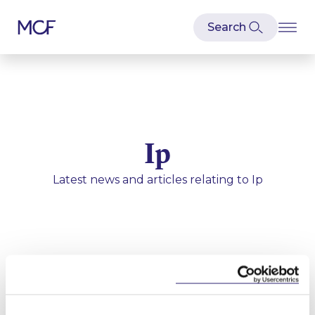
Ip
Latest news and articles relating to
Ip