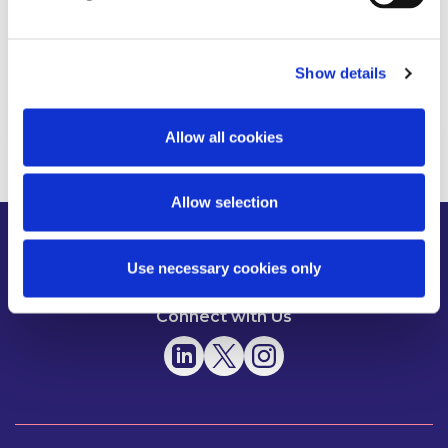
Show details
Read more
Allow all cookies
Allow selection
About us
News
People
Use necessary cookies only
Expertise
Careers
Diversity, Equity & Inclusion
Knowledge
Contact
Responsible Business
Connect with Us