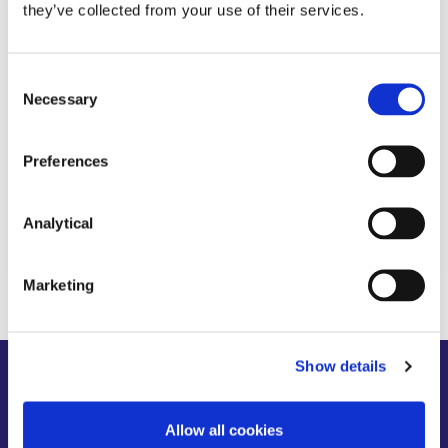
they’ve collected from your use of their services.
KNOWLEDGE
7 SEPTEMBER 2021
Consent
The Finance (Local Property Tax)
Necessary
Selection
(Amendment) Act 2021: Key Points
Preferences
Analytical
Read more
Marketing
Show details
About us
News
People
Expertise
Careers
Diversity, Equity & Inclusion
Allow all cookies
Knowledge
Contact
Responsible Business