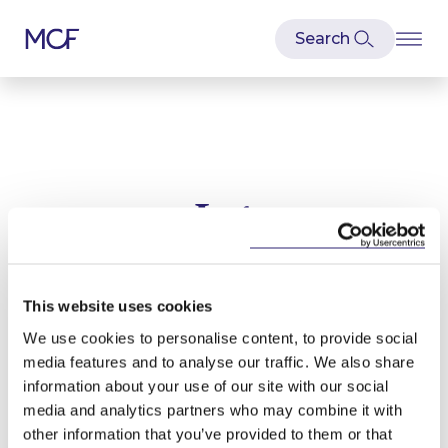
Lpt
Latest news and articles relating to
Lpt
This website uses cookies
We use cookies to personalise content, to provide social
media features and to analyse our traffic. We also share
information about your use of our site with our social
media and analytics partners who may combine it with
other information that you’ve provided to them or that