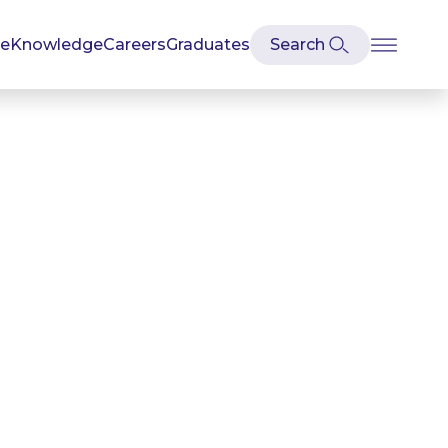
se
Knowledge
Careers
Graduates