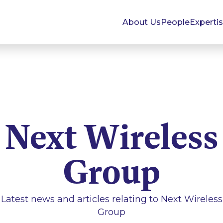
About Us
People
Experti
Next Wireless
Group
Latest news and articles relating to
Next Wireless
Group