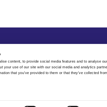
s
ise content, to provide social media features and to analyse our
ut your use of our site with our social media and analytics part
mation that you’ve provided to them or that they’ve collected fro