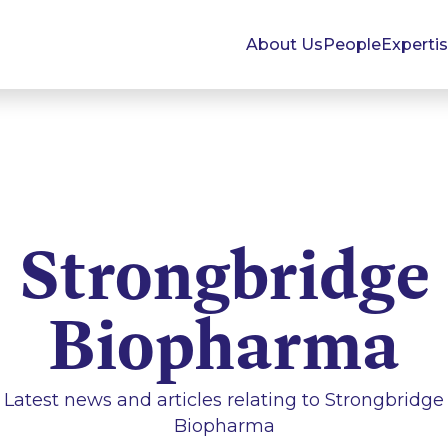
About Us
People
Experti
Strongbridge
Biopharma
Latest news and articles relating to
Strongbridge
Biopharma