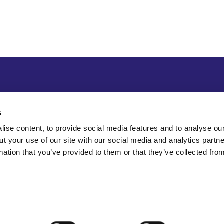
s
ise content, to provide social media features and to analyse our
ut your use of our site with our social media and analytics part
mation that you’ve provided to them or that they’ve collected fro