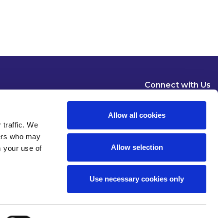
Connect with Us
Allow all cookies
 traffic. We
ners who may
Allow selection
m your use of
Dublin
London
New York
Brussels
Use necessary cookies only
Pause all animations