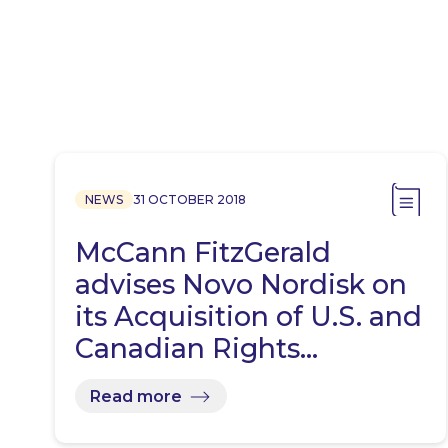
NEWS
31 OCTOBER 2018
McCann FitzGerald
advises Novo Nordisk on
its Acquisition of U.S. and
Canadian Rights…
Read more