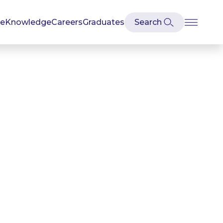
se
Knowledge
Careers
Graduates