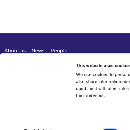
About us
News
People
Expertise
Careers
Diversity, Equity & Inclusion
Knowledge
Contact
Responsible Business
This website uses cookie
We use cookies to personal
also share information abo
combine it with other infor
their services.
Consent