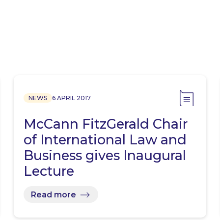
NEWS
6 APRIL 2017
McCann FitzGerald Chair
of International Law and
Business gives Inaugural
Lecture
Read more