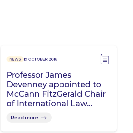
NEWS
19 OCTOBER 2016
Professor James
Devenney appointed to
McCann FitzGerald Chair
of International Law…
Read more