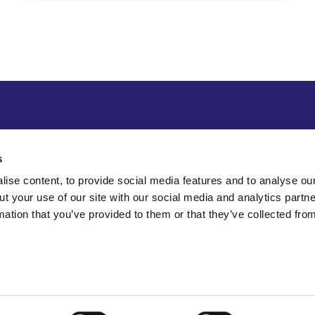
s
ise content, to provide social media features and to analyse our
ut your use of our site with our social media and analytics part
mation that you’ve provided to them or that they’ve collected fro