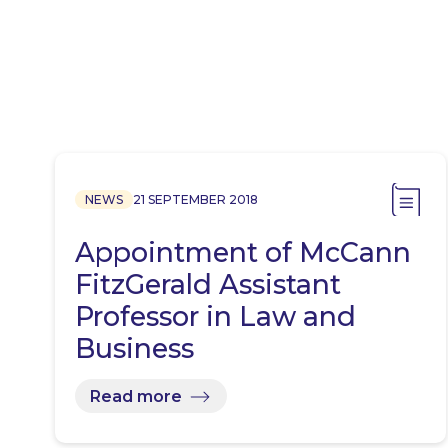
NEWS
21 SEPTEMBER 2018
Appointment of McCann
FitzGerald Assistant
Professor in Law and
Business
Read more