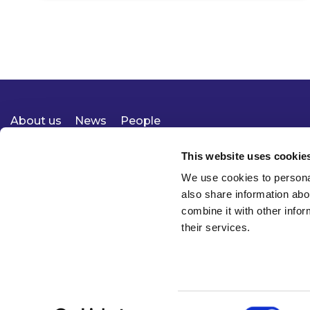
About us
News
People
Expertise
Careers
Diversity, Equity & Inclusion
Knowledge
Contact
Responsible Business
This website uses cookie
We use cookies to personal
also share information abo
combine it with other infor
their services.
Consent