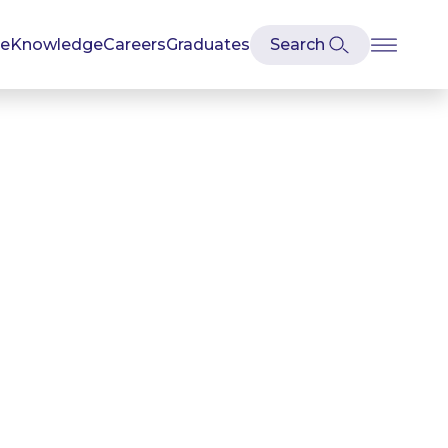
se
Knowledge
Careers
Graduates