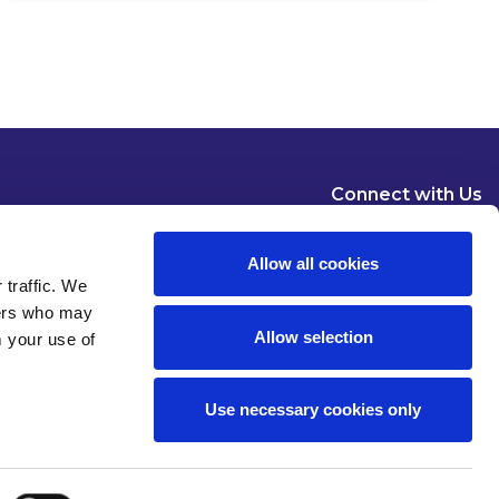
Connect with Us
Allow all cookies
 traffic. We
ners who may
Allow selection
m your use of
Dublin
London
New York
Brussels
Use necessary cookies only
Pause all animations