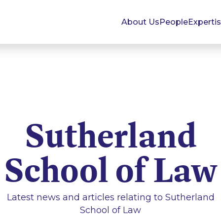
About Us
People
Experti
Sutherland
School of Law
Latest news and articles relating to
Sutherland
School of Law