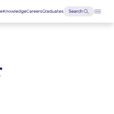
se
Knowledge
Careers
Graduates
r