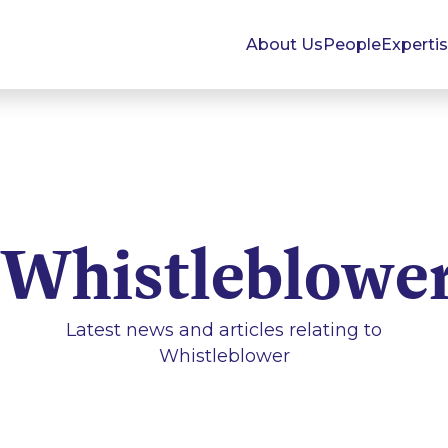
About Us
People
Experti
Whistleblowe
Latest news and articles relating to
Whistleblower