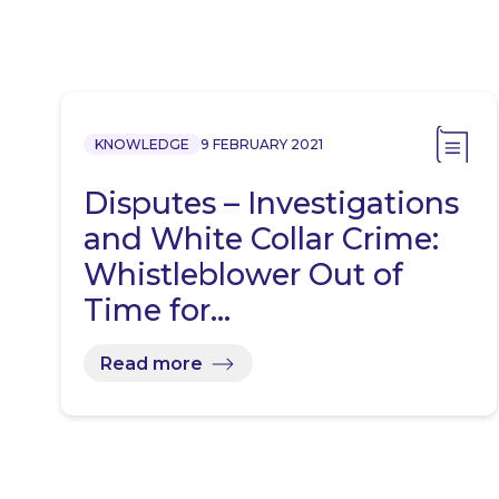
KNOWLEDGE
9 FEBRUARY 2021
Disputes – Investigations
and White Collar Crime:
Whistleblower Out of
Time for…
Read more