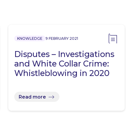
KNOWLEDGE
9 FEBRUARY 2021
Disputes – Investigations
and White Collar Crime:
Whistleblowing in 2020
Read more