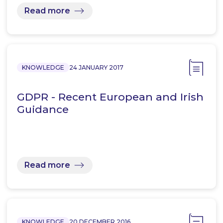
Read more
KNOWLEDGE
24 JANUARY 2017
GDPR - Recent European and Irish
Guidance
Read more
KNOWLEDGE
20 DECEMBER 2016