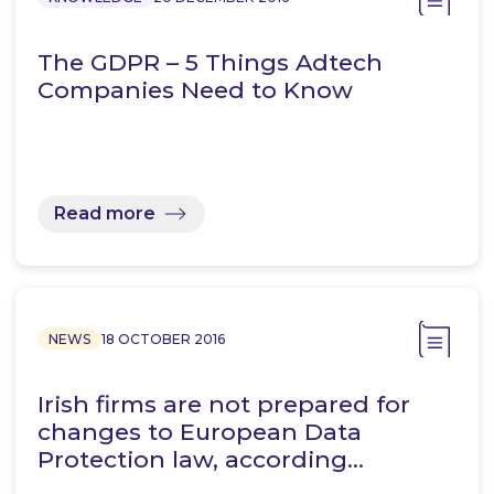
The GDPR – 5 Things Adtech
Companies Need to Know
Read more
NEWS
18 OCTOBER 2016
Irish firms are not prepared for
changes to European Data
Protection law, according…