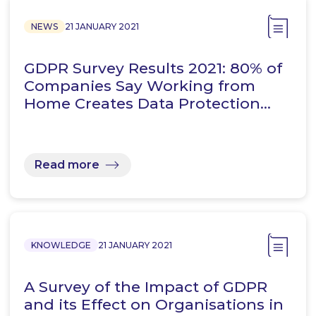
NEWS
21 JANUARY 2021
GDPR Survey Results 2021: 80% of
Companies Say Working from
Home Creates Data Protection…
Read more
KNOWLEDGE
21 JANUARY 2021
A Survey of the Impact of GDPR
and its Effect on Organisations in