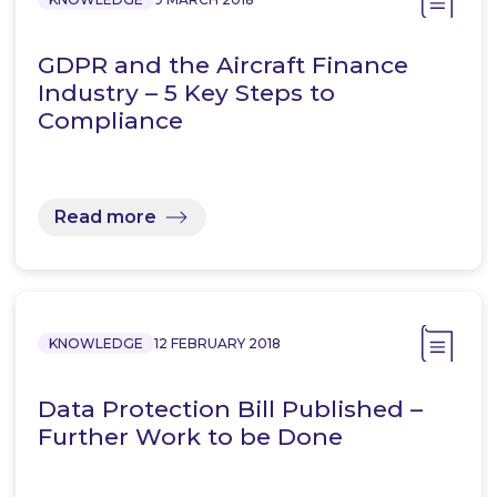
GDPR and the Aircraft Finance
Industry – 5 Key Steps to
Compliance
Read more
KNOWLEDGE
12 FEBRUARY 2018
Data Protection Bill Published –
Further Work to be Done