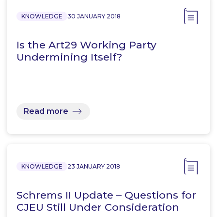
KNOWLEDGE
30 JANUARY 2018
Is the Art29 Working Party
Undermining Itself?
Read more
KNOWLEDGE
23 JANUARY 2018
Schrems II Update – Questions for
CJEU Still Under Consideration