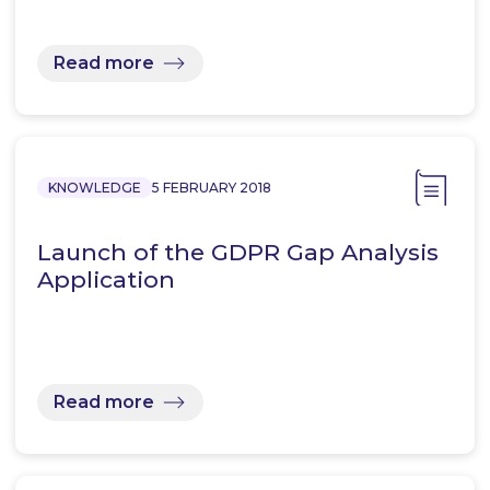
Read more
KNOWLEDGE
5 FEBRUARY 2018
Launch of the GDPR Gap Analysis
Application
Read more