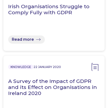
Irish Organisations Struggle to
Comply Fully with GDPR
Read more
KNOWLEDGE
22 JANUARY 2020
A Survey of the Impact of GDPR
and its Effect on Organisations in
Ireland 2020