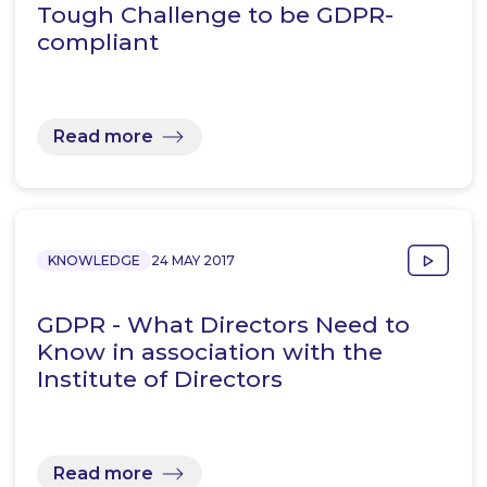
Tough Challenge to be GDPR-
compliant
Read more
KNOWLEDGE
24 MAY 2017
GDPR - What Directors Need to
Know in association with the
Institute of Directors
Read more