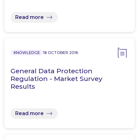
Read more
KNOWLEDGE
18 OCTOBER 2016
General Data Protection
Regulation - Market Survey
Results
Read more