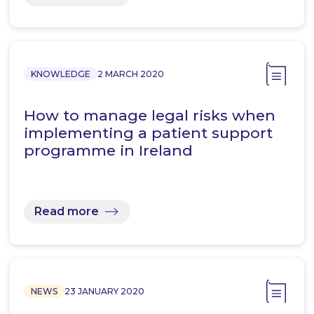
KNOWLEDGE
2 MARCH 2020
How to manage legal risks when
implementing a patient support
programme in Ireland
Read more
NEWS
23 JANUARY 2020