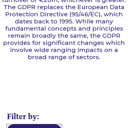
The GDPR replaces the European Data
Protection Directive (95/46/EC), which
dates back to 1995. While many
fundamental concepts and principles
remain broadly the same, the GDPR
provides for significant changes which
involve wide ranging impacts on a
broad range of sectors.
Filter by: