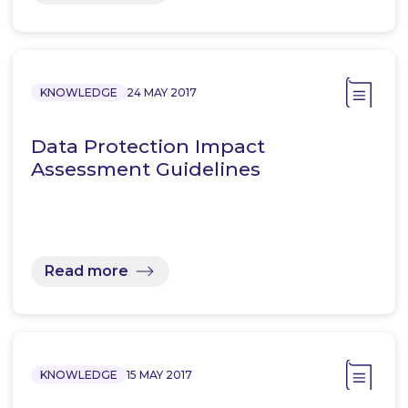
KNOWLEDGE
24 MAY 2017
Data Protection Impact
Assessment Guidelines
Read more
KNOWLEDGE
15 MAY 2017