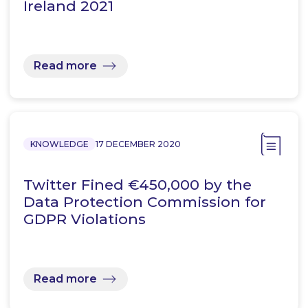
Ireland 2021
Read more
KNOWLEDGE
17 DECEMBER 2020
Twitter Fined €450,000 by the
Data Protection Commission for
GDPR Violations
Read more