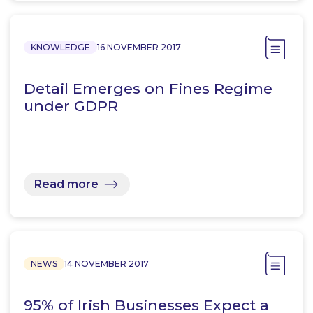
KNOWLEDGE
16 NOVEMBER 2017
Detail Emerges on Fines Regime
under GDPR
Read more
NEWS
14 NOVEMBER 2017
95% of Irish Businesses Expect a