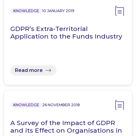
KNOWLEDGE
10 JANUARY 2019
GDPR’s Extra-Territorial
Application to the Funds Industry
Read more
KNOWLEDGE
26 NOVEMBER 2018
A Survey of the Impact of GDPR
and its Effect on Organisations in