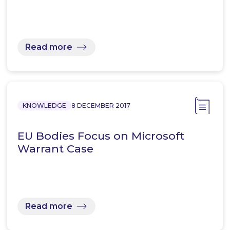
Read more
KNOWLEDGE
8 DECEMBER 2017
EU Bodies Focus on Microsoft
Warrant Case
Read more