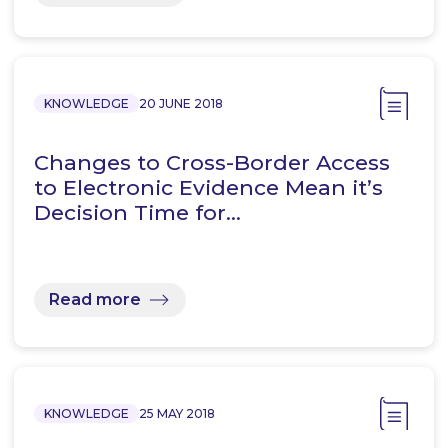
KNOWLEDGE
20 JUNE 2018
Changes to Cross-Border Access
to Electronic Evidence Mean it’s
Decision Time for…
Read more
KNOWLEDGE
25 MAY 2018