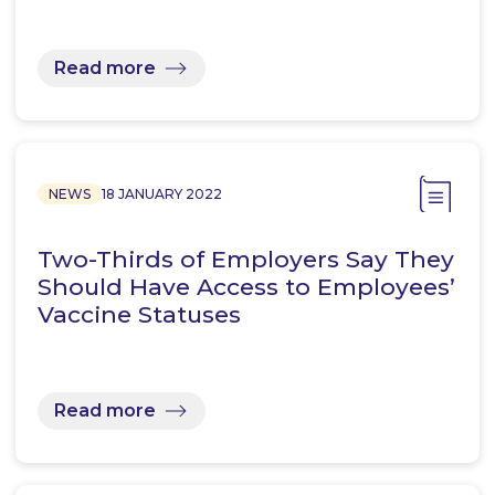
Read more
NEWS
18 JANUARY 2022
Two-Thirds of Employers Say They
Should Have Access to Employees’
Vaccine Statuses
Read more