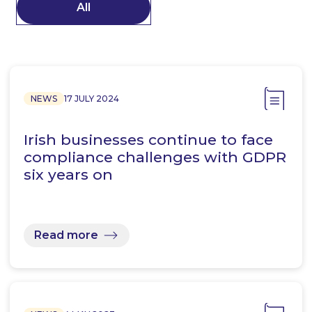
All
NEWS
17 JULY 2024
Irish businesses continue to face
compliance challenges with GDPR
six years on
Read more