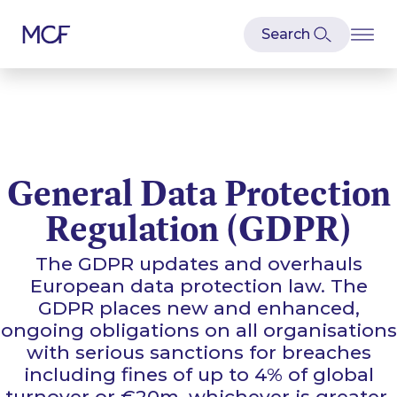
General Data Protection
Regulation (GDPR)
The GDPR updates and overhauls
European data protection law. The
GDPR places new and enhanced,
ongoing obligations on all organisations
with serious sanctions for breaches
including fines of up to 4% of global
turnover or €20m, whichever is greater.