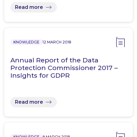
Read more
KNOWLEDGE
12 MARCH 2018
Annual Report of the Data
Protection Commissioner 2017 –
Insights for GDPR
Read more
KNOWLEDGE
9 MARCH 2018