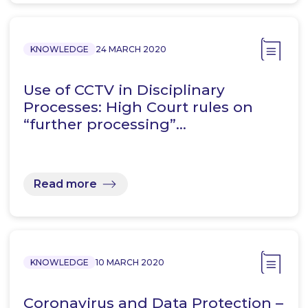
KNOWLEDGE
24 MARCH 2020
Use of CCTV in Disciplinary
Processes: High Court rules on
“further processing”…
Read more
KNOWLEDGE
10 MARCH 2020
Coronavirus and Data Protection –