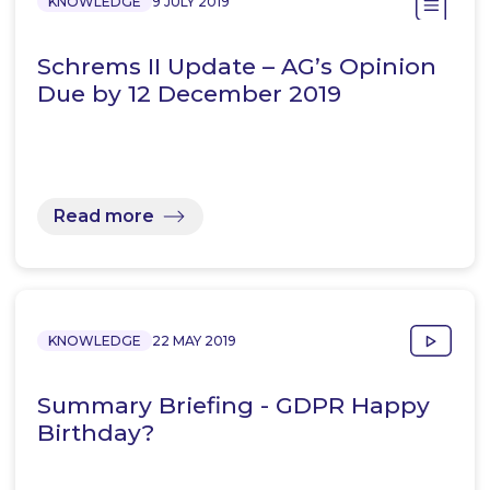
KNOWLEDGE
9 JULY 2019
Schrems II Update – AG’s Opinion
Due by 12 December 2019
Read more
KNOWLEDGE
22 MAY 2019
Summary Briefing - GDPR Happy
Birthday?