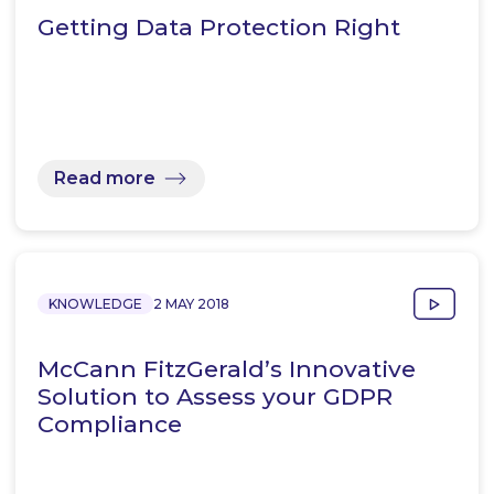
Getting Data Protection Right
Read more
KNOWLEDGE
2 MAY 2018
McCann FitzGerald’s Innovative
Solution to Assess your GDPR
Compliance