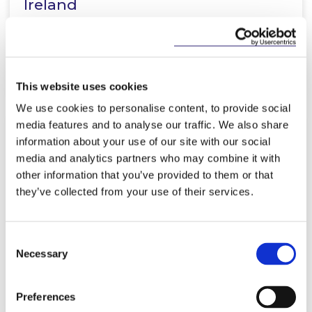
Ireland
Read more
This website uses cookies
We use cookies to personalise content, to provide social
media features and to analyse our traffic. We also share
information about your use of our site with our social
NEWS
26 NOVEMBER 2018
media and analytics partners who may combine it with
other information that you’ve provided to them or that
Irish Businesses taking GDPR
they’ve collected from your use of their services.
Compliance in their Stride
Consent
Necessary
Selection
Read more
Preferences