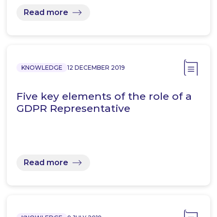
Read more
KNOWLEDGE
12 DECEMBER 2019
Five key elements of the role of a
GDPR Representative
Read more