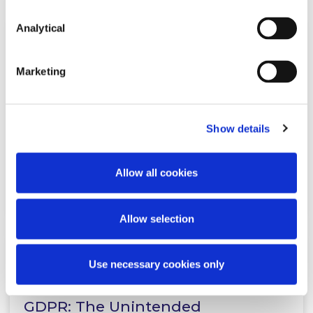
Analytical
KNOWLEDGE
30 AUGUST 2018
Marketing
New Data Protection Regulations
for Health Research
Show details
Allow all cookies
Read more
Allow selection
Use necessary cookies only
KNOWLEDGE
2 AUGUST 2018
GDPR: The Unintended