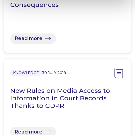
Consequences
Read more
KNOWLEDGE
30 JULY 2018
New Rules on Media Access to
Information in Court Records
Thanks to GDPR
Read more