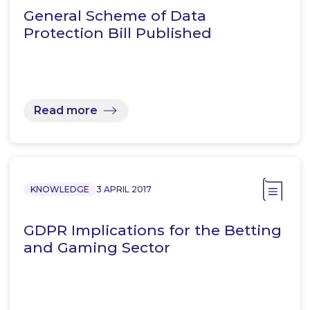
General Scheme of Data
Protection Bill Published
Read more
KNOWLEDGE
3 APRIL 2017
GDPR Implications for the Betting
and Gaming Sector