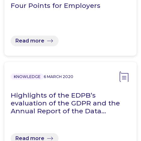
Four Points for Employers
Read more
KNOWLEDGE
6 MARCH 2020
Highlights of the EDPB’s
evaluation of the GDPR and the
Annual Report of the Data…
Read more