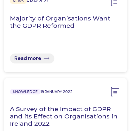
NEWS
4 MAY 2023
Majority of Organisations Want
the GDPR Reformed
Read more
KNOWLEDGE
19 JANUARY 2022
A Survey of the Impact of GDPR
and its Effect on Organisations in
Ireland 2022