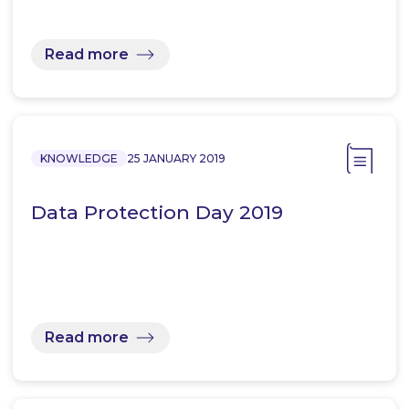
Read more
KNOWLEDGE
25 JANUARY 2019
Data Protection Day 2019
Read more