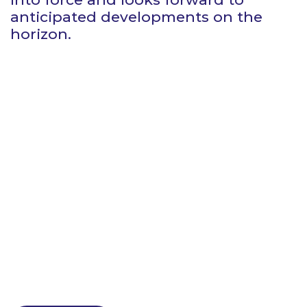
anticipated developments on the
horizon.