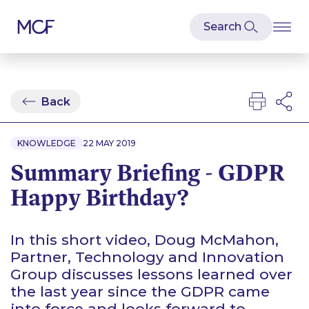
Back
KNOWLEDGE
22 MAY 2019
Summary Briefing - GDPR
Happy Birthday?
In this short video, Doug McMahon,
Partner, Technology and Innovation
Group discusses lessons learned over
the last year since the GDPR came
into force and looks forward to