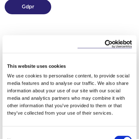
Gdpr
This website uses cookies
We use cookies to personalise content, to provide social
Key Contacts
media features and to analyse our traffic. We also share
information about your use of our site with our social
media and analytics partners who may combine it with
other information that you’ve provided to them or that
they’ve collected from your use of their services.
Consent