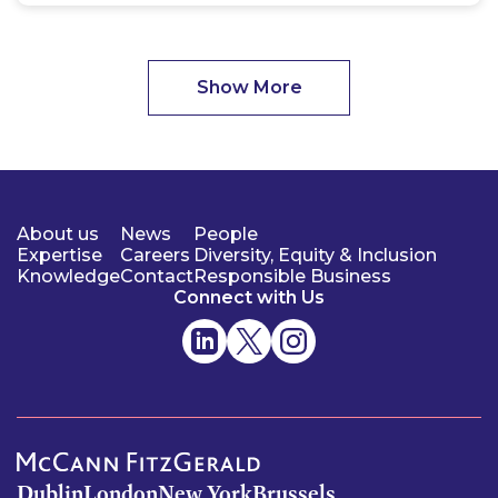
Show More
About us
News
People
Expertise
Careers
Diversity, Equity & Inclusion
Knowledge
Contact
Responsible Business
Connect with Us
Dublin
London
New York
Brussels