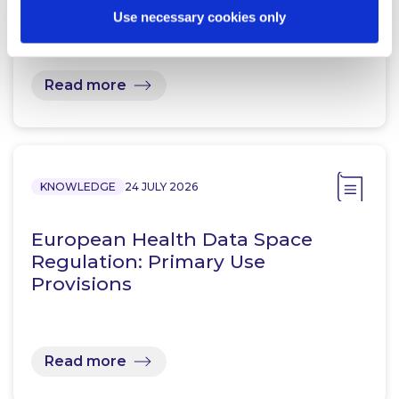
Use necessary cookies only
Read more
KNOWLEDGE
24 JULY 2026
European Health Data Space
Regulation: Primary Use
Provisions
Read more