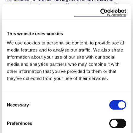
testing and educating staff on legal and compliance
matters to include COVID-19 related regulation and
requirements. Adapting the compliance
programme in this way is an effective and beneficial
mechanism for ensuring that risks associated with
This website uses cookies
non-compliance are effectively minimised. The
We use cookies to personalise content, to provide social
personal liability of senior management for legal
media features and to analyse our traffic. We also share
non-compliance is a significant consideration,
information about your use of our site with our social
particularly in the areas of health and safety, data
media and analytics partners who may combine it with
protection and privacy so that it is imperative that
they take ultimate responsibility for risk
other information that you’ve provided to them or that
management, including legal risk.
they’ve collected from your use of their services.
Formulation
Consent
An essential step in the formulation of the updated
Necessary
Selection
compliance programme is to have the exercise
approved at the highest management level in the
company. This is needed to secure the necessary
Preferences
focus and resources. Obtaining the informed