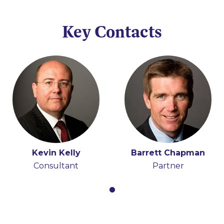
Key Contacts
Kevin Kelly
Barrett Chapman
Consultant
Partner