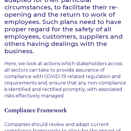
circumstances, to facilitate their re-
opening and the return to work of
employees. Such plans need to have
proper regard for the safety of all
employees, customers, suppliers and
others having dealings with the
business.
Here, we look at actions which stakeholders across
all sectors can take to provide assurance of
compliance with COVID-19 related regulation and
requirements and, ensure that any non-compliance
is identified and rectified promptly, with associated
risks effectively managed.
Compliance Framework
Companies should review and adapt current
compliance frameworks to allow for the impact of