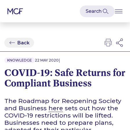
Back
|
KNOWLEDGE
22 MAY 2020
COVID-19: Safe Returns for
Compliant Business
The Roadmap for Reopening Society
and Business
here
sets out how the
COVID-19 restrictions will be lifted.
Businesses need to prepare plans,
adapted for their particular