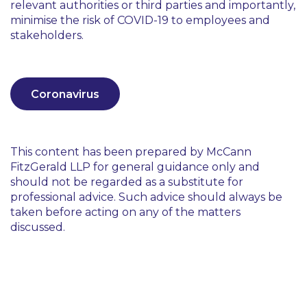
relevant authorities or third parties and importantly,
minimise the risk of COVID-19 to employees and
stakeholders.
Coronavirus
This content has been prepared by McCann
FitzGerald LLP for general guidance only and
should not be regarded as a substitute for
professional advice. Such advice should always be
taken before acting on any of the matters
discussed.