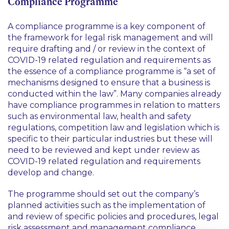
Compliance Programme
A compliance programme is a key component of
the framework for legal risk management and will
require drafting and / or review in the context of
COVID-19 related regulation and requirements as
the essence of a compliance programme is
“a set of
mechanisms designed to ensure that a business is
conducted within the law”
. Many companies already
have compliance programmes in relation to matters
such as environmental law, health and safety
regulations, competition law and legislation which is
specific to their particular industries but these will
need to be reviewed and kept under review as
COVID-19 related regulation and requirements
develop and change.
The programme should set out the company’s
planned activities such as the implementation of
and review of specific policies and procedures, legal
risk assessment and management compliance