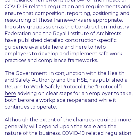
COVID-19 related regulation and requirements and
ensure that composition, reporting, positioning and
resourcing of those frameworks are appropriate.
Industry groups such as the Construction Industry
Federation and the Royal Institute of Architects
have published detailed construction-specific
guidance available
here
and
here
to help
employers to develop and implement safe work
practices and compliance frameworks.
The Government, in conjunction with the Health
and Safety Authority and the HSE, has published a
Return to Work Safely Protocol (the “Protocol”)
here
advising on clear steps for an employer to take,
both before a workplace reopens and while it
continues to operate.
Although the extent of the changes required more
generally will depend upon the scale and the
nature of the business, COVID-19 related regulation