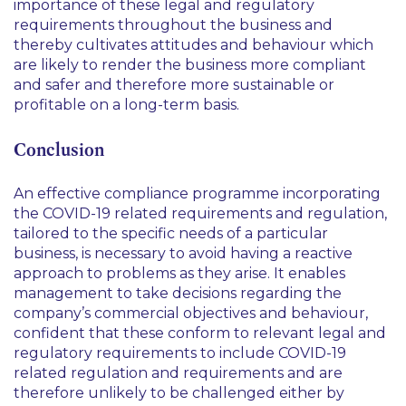
importance of these legal and regulatory
requirements throughout the business and
thereby cultivates attitudes and behaviour which
are likely to render the business more compliant
and safer and therefore more sustainable or
profitable on a long-term basis.
Conclusion
An effective compliance programme incorporating
the COVID-19 related requirements and regulation,
tailored to the specific needs of a particular
business, is necessary to avoid having a reactive
approach to problems as they arise. It enables
management to take decisions regarding the
company’s commercial objectives and behaviour,
confident that these conform to relevant legal and
regulatory requirements to include COVID-19
related regulation and requirements and are
therefore unlikely to be challenged either by