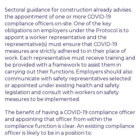
Sectoral guidance for construction already advises
the appointment of one or more COVID-19
compliance officers on-site. One of the key
obligations on employers under the Protocol is to
appoint a worker representative and the
representative(s) must ensure that COVID-19
measures are strictly adhered to in their place of
work. Each representative must receive training and
be provided with a framework to assist them in
carrying out their functions. Employers should also
communicate with safety representatives selected
or appointed under existing health and safety
legislation and consult with workers on safety
measures to be implemented.
The benefit of having a COVID-19 compliance officer
and appointing that officer from within the
compliance function is clear. An existing compliance
officer is likely to be in a position to: