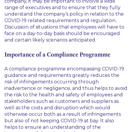
company, it may be important to involve a wide
range of executives and to ensure that they fully
understand the company’s policy in relation to the
COVID-19 related requirements and regulation.
Discussion of situations that employees will have to
face on a day-to-day basis should be encouraged
and certain likely scenarios anticipated.
Importance of a Compliance Programme
A compliance programme encompassing COVID-19
guidance and requirements greatly reduces the
risk of infringements occurring through
inadvertence or negligence, and thus helps to avoid
the risk to the health and safety of employees and
stakeholders such as customers and suppliers as
well as the costs and disruption which would
otherwise occur both as a result of infringements
but also of not keeping COVID-19 at bay. It also
helps to ensure an understanding of the