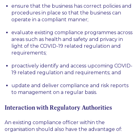
ensure that the business has correct policies and
procedures in place so that the business can
operate in a compliant manner;
evaluate existing compliance programmes across
areas such as health and safety and privacy in
light of the COVID-19 related regulation and
requirements;
proactively identify and access upcoming COVID-
19 related regulation and requirements; and
update and deliver compliance and risk reports
to management on a regular basis.
Interaction with Regulatory Authorities
An existing compliance officer within the
organisation should also have the advantage of: