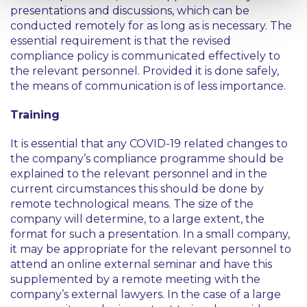
presentations and discussions, which can be
conducted remotely for as long as is necessary. The
essential requirement is that the revised
compliance policy is communicated effectively to
the relevant personnel. Provided it is done safely,
the means of communication is of less importance.
Training
It is essential that any COVID-19 related changes to
the company’s compliance programme should be
explained to the relevant personnel and in the
current circumstances this should be done by
remote technological means. The size of the
company will determine, to a large extent, the
format for such a presentation. In a small company,
it may be appropriate for the relevant personnel to
attend an online external seminar and have this
supplemented by a remote meeting with the
company’s external lawyers. In the case of a large