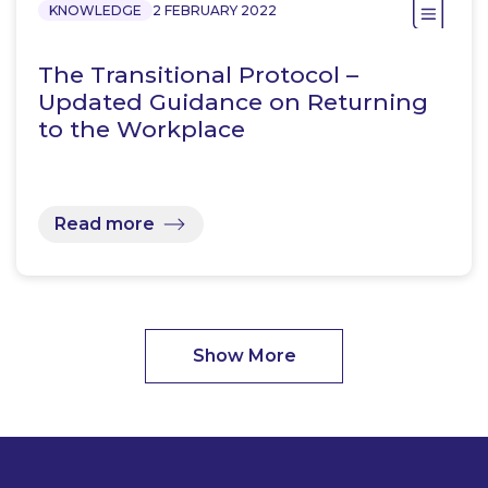
KNOWLEDGE
2 FEBRUARY 2022
The Transitional Protocol –
Updated Guidance on Returning
to the Workplace
Read more
Show More