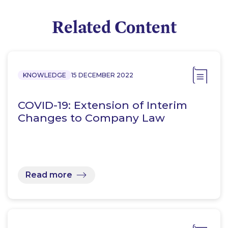
Related Content
KNOWLEDGE
15 DECEMBER 2022
COVID-19: Extension of Interim
Changes to Company Law
Read more