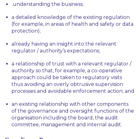
understanding the business;
a detailed knowledge of the existing regulation
(for example, in areas of health and safety or data
protection);
already having an insight into the relevant
regulator / authority’s expectations;
a relationship of trust with a relevant regulator /
authority so that, for example, a co-operative
approach could be taken to regulatory visits
thus avoiding an overly obtrusive supervision
processes and avoidable enforcement action; and
an existing relationship with other components
of the governance and oversight functions of the
organisation including the board, the audit
committee, management and internal audit.