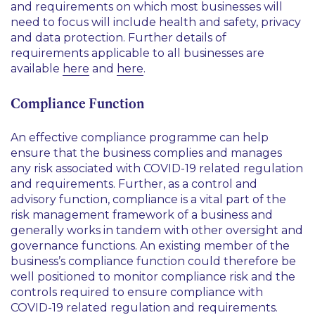
and requirements on which most businesses will
need to focus will include health and safety, privacy
and data protection. Further details of
requirements applicable to all businesses are
available
here
and
here
.
Compliance Function
An effective compliance programme can help
ensure that the business complies and manages
any risk associated with COVID-19 related regulation
and requirements. Further, as a control and
advisory function, compliance is a vital part of the
risk management framework of a business and
generally works in tandem with other oversight and
governance functions. An existing member of the
business’s compliance function could therefore be
well positioned to monitor compliance risk and the
controls required to ensure compliance with
COVID-19 related regulation and requirements.