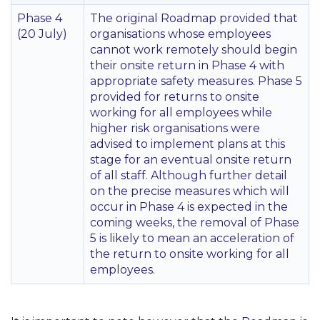
Phase 4
The original Roadmap provided that
(20 July)
organisations whose employees
cannot work remotely should begin
their onsite return in Phase 4 with
appropriate safety measures. Phase 5
provided for returns to onsite
working for all employees while
higher risk organisations were
advised to implement plans at this
stage for an eventual onsite return
of all staff. Although further detail
on the precise measures which will
occur in Phase 4 is expected in the
coming weeks, the removal of Phase
5 is likely to mean an acceleration of
the return to onsite working for all
employees.