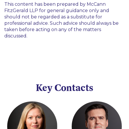
This content has been prepared by McCann
FitzGerald LLP for general guidance only and
should not be regarded as a substitute for
professional advice. Such advice should always be
taken before acting on any of the matters
discussed.
Key Contacts