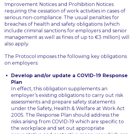
Improvement Notices and Prohibition Notices
requiring the cessation of work activities in cases of
serious non-compliance. The usual penalties for
breaches of health and safety obligations (which
include criminal sanctions for employers and senior
management as well as fines of up to €3 million) will
also apply.
The Protocol imposes the following key obligations
on employers:
Develop and/or update a COVID-19 Response
Plan
In effect, this obligation supplements an
employer’s existing obligations to carry out risk
assessments and prepare safety statements
under the Safety, Health & Welfare at Work Act
2005. The Response Plan should address the
risks arising from COVID-19 which are specific to
the workplace and set out appropriate