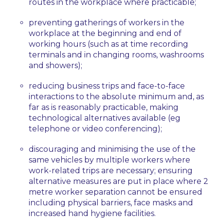
routes in the workplace where practicable;
preventing gatherings of workers in the
workplace at the beginning and end of
working hours (such as at time recording
terminals and in changing rooms, washrooms
and showers);
reducing business trips and face-to-face
interactions to the absolute minimum and, as
far as is reasonably practicable, making
technological alternatives available (eg
telephone or video conferencing);
discouraging and minimising the use of the
same vehicles by multiple workers where
work-related trips are necessary; ensuring
alternative measures are put in place where 2
metre worker separation cannot be ensured
including physical barriers, face masks and
increased hand hygiene facilities.