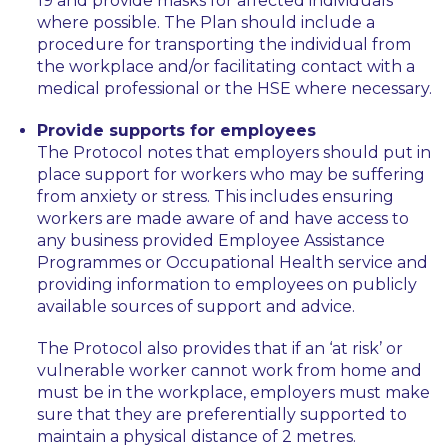
19 and provide masks for affected individuals
where possible. The Plan should include a
procedure for transporting the individual from
the workplace and/or facilitating contact with a
medical professional or the HSE where necessary.
Provide supports for employees
The Protocol notes that employers should put in
place support for workers who may be suffering
from anxiety or stress. This includes ensuring
workers are made aware of and have access to
any business provided Employee Assistance
Programmes or Occupational Health service and
providing information to employees on publicly
available sources of support and advice.
The Protocol also provides that if an ‘at risk’ or
vulnerable worker cannot work from home and
must be in the workplace, employers must make
sure that they are preferentially supported to
maintain a physical distance of 2 metres.