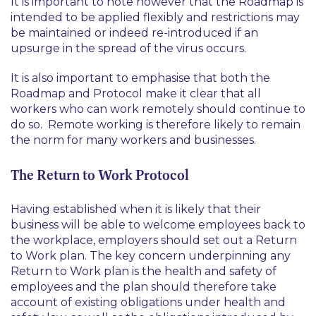
It is important to note however that the Roadmap is
intended to be applied flexibly and restrictions may
be maintained or indeed re-introduced if an
upsurge in the spread of the virus occurs.
It is also important to emphasise that both the
Roadmap and Protocol make it clear that all
workers who can work remotely should continue to
do so. Remote working is therefore likely to remain
the norm for many workers and businesses.
The Return to Work Protocol
Having established when it is likely that their
business will be able to welcome employees back to
the workplace, employers should set out a Return
to Work plan. The key concern underpinning any
Return to Work plan is the health and safety of
employees and the plan should therefore take
account of existing obligations under health and