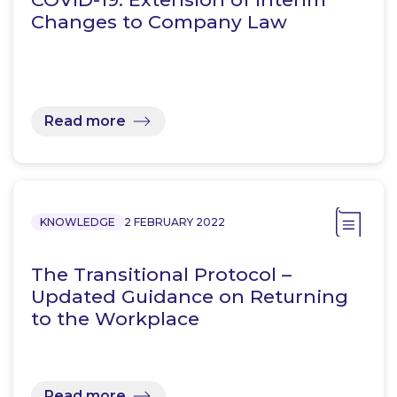
Changes to Company Law
Read more
KNOWLEDGE
2 FEBRUARY 2022
The Transitional Protocol –
Updated Guidance on Returning
to the Workplace
Read more