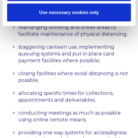
organising workers into teams to facilitate
Use necessary cookies only
social distancing;
rearranging working and break areas to
facilitate maintenance of physical distancing;
staggering canteen use, implementing
queuing systems and put in place card
payment facilities where possible;
closing facilities where social distancing is not
possible;
allocating specific times for collections,
appointments and deliverables;
conducting meetings as much as possible
using online remote means;
providing one way systems for access/egress