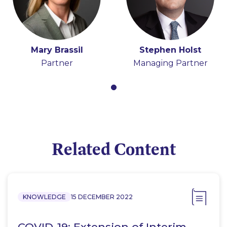
Mary Brassil
Stephen Holst
Partner
Managing Partner
Related Content
KNOWLEDGE
15 DECEMBER 2022
COVID-19: Extension of Interim