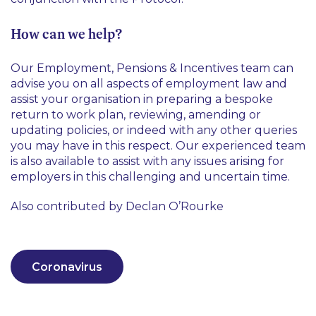
How can we help?
Our Employment, Pensions & Incentives team can
advise you on all aspects of employment law and
assist your organisation in preparing a bespoke
return to work plan, reviewing, amending or
updating policies, or indeed with any other queries
you may have in this respect. Our experienced team
is also available to assist with any issues arising for
employers in this challenging and uncertain time.
Also contributed by Declan O’Rourke
Coronavirus