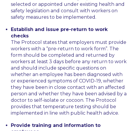
selected or appointed under existing health and
safety legislation and consult with workers on
safety measures to be implemented.
Establish and issue pre-return to work
checks
The Protocol states that employers must provide
workers with a “pre-return to work form”. The
form should be completed and returned by
workers at least 3 days before any return to work
and should include specific questions on
whether an employee has been diagnosed with
or experienced symptoms of COVID-19, whether
they have been in close contact with an affected
person and whether they have been advised by a
doctor to self-isolate or cocoon. The Protocol
provides that temperature testing should be
implemented in line with public health advice.
Provide training and information to