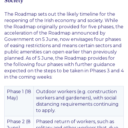
Society
The Roadmap sets out the likely timeline for the
reopening of the Irish economy and society. While
the Roadmap originally provided for five phases, the
acceleration of the Roadmap announced by
Government on 5 June, now envisages four phases
of easing restrictions and means certain sectors and
public amenities can open earlier than previously
planned. As of 5 June, the Roadmap provides for
the following four phases with further guidance
expected on the steps to be taken in Phases 3 and 4
in the coming weeks:
Phase 1 (18
Outdoor workers (e.g. construction
May)
workers and gardeners), with social
distancing requirements continuing
to apply.
Phase 2 (8
Phased return of workers, such as
June)
solitary and other workers that, due