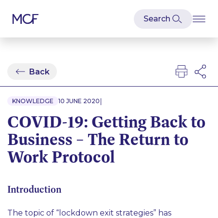
Back
|
KNOWLEDGE
10 JUNE 2020
COVID-19: Getting Back to
Business – The Return to
Work Protocol
Introduction
The topic of “lockdown exit strategies” has