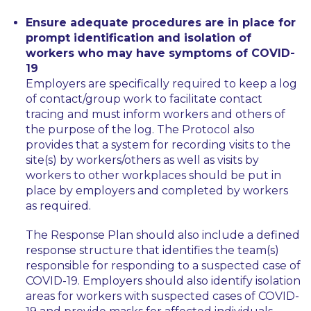
Ensure adequate procedures are in place for
prompt identification and isolation of
workers who may have symptoms of COVID-
19
Employers are specifically required to keep a log
of contact/group work to facilitate contact
tracing and must inform workers and others of
the purpose of the log. The Protocol also
provides that a system for recording visits to the
site(s) by workers/others as well as visits by
workers to other workplaces should be put in
place by employers and completed by workers
as required.
The Response Plan should also include a defined
response structure that identifies the team(s)
responsible for responding to a suspected case of
COVID-19. Employers should also identify isolation
areas for workers with suspected cases of COVID-