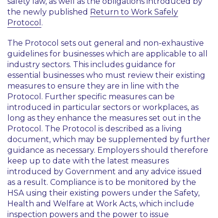
safety law, as well as the obligations introduced by
the newly published
Return to Work Safely
Protocol
.
The Protocol sets out general and non-exhaustive
guidelines for businesses which are applicable to all
industry sectors. This includes guidance for
essential businesses who must review their existing
measures to ensure they are in line with the
Protocol. Further specific measures can be
introduced in particular sectors or workplaces, as
long as they enhance the measures set out in the
Protocol. The Protocol is described as a living
document, which may be supplemented by further
guidance as necessary. Employers should therefore
keep up to date with the latest measures
introduced by Government and any advice issued
as a result. Compliance is to be monitored by the
HSA using their existing powers under the Safety,
Health and Welfare at Work Acts, which include
inspection powers and the power to issue