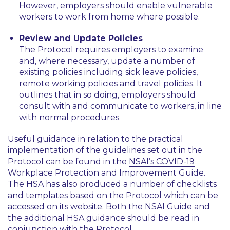
However, employers should enable vulnerable
workers to work from home where possible.
Review and Update Policies
The Protocol requires employers to examine
and, where necessary, update a number of
existing policies including sick leave policies,
remote working policies and travel policies. It
outlines that in so doing, employers should
consult with and communicate to workers, in line
with normal procedures
Useful guidance in relation to the practical
implementation of the guidelines set out in the
Protocol can be found in the
NSAI’s COVID-19
Workplace Protection and Improvement Guide
.
The HSA has also produced a number of checklists
and templates based on the Protocol which can be
accessed on its
website
. Both the NSAI Guide and
the additional HSA guidance should be read in
conjunction with the Protocol.