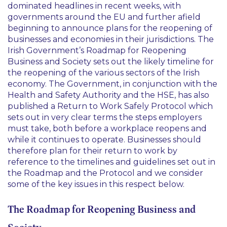
dominated headlines in recent weeks, with
governments around the EU and further afield
beginning to announce plans for the reopening of
businesses and economies in their jurisdictions. The
Irish Government’s Roadmap for Reopening
Business and Society sets out the likely timeline for
the reopening of the various sectors of the Irish
economy. The Government, in conjunction with the
Health and Safety Authority and the HSE, has also
published a Return to Work Safely Protocol which
sets out in very clear terms the steps employers
must take, both before a workplace reopens and
while it continues to operate. Businesses should
therefore plan for their return to work by
reference to the timelines and guidelines set out in
the Roadmap and the Protocol and we consider
some of the key issues in this respect below.
The Roadmap for Reopening Business and