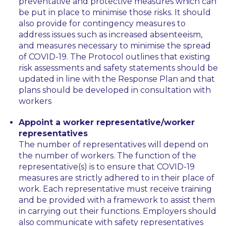
preventative and protective measures which can
be put in place to minimise those risks. It should
also provide for contingency measures to
address issues such as increased absenteeism,
and measures necessary to minimise the spread
of COVID-19. The Protocol outlines that existing
risk assessments and safety statements should be
updated in line with the Response Plan and that
plans should be developed in consultation with
workers
Appoint a worker representative/worker
representatives
The number of representatives will depend on
the number of workers. The function of the
representative(s) is to ensure that COVID-19
measures are strictly adhered to in their place of
work. Each representative must receive training
and be provided with a framework to assist them
in carrying out their functions. Employers should
also communicate with safety representatives