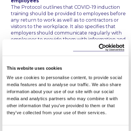
employees
The Protocol outlines that COVID-19 induction
training should be provided to employees before
any return to work as well as to contractors or
visitors to the workplace. It also specifies that
employers should communicate regularly with
employees to provide them with information and
guidance on measures to minimise the spread of
COVID-19. This includes up to date information
on the Public Health advice issued by the HSE
and Gov.ie as well as instruction for workers to
This website uses cookies
follow if they develop signs and symptoms of
We use cookies to personalise content, to provide social
COVID-19 during work. Employers must also
display information on signs and symptoms of
media features and to analyse our traffic. We also share
COVID-19. The Protocol contains specific
information about your use of our site with our social
reference to workers’ obligations and these
media and analytics partners who may combine it with
should be communicated to staff as part of any
other information that you’ve provided to them or that
information or training exercises. Where an
they’ve collected from your use of their services.
employer provides an occupational health
service, training should be provided through that
service and it should be made available to