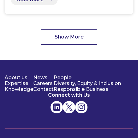
Show More
About us
News
People
Expertise
Careers
Diversity, Equity & Inclusion
Knowledge
Contact
Responsible Business
Connect with Us