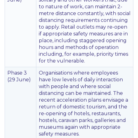
to nature of work, can maintain 2-
metre distance constantly, with social
distancing requirements continuing
to apply. Retail outlets may re-open
if appropriate safety measures are in
place, including staggered opening
hours and methods of operation
including, for example, priority times
for the vulnerable.
Phase 3
Organisations where employees
(29 June)
have low levels of daily interaction
with people and where social
distancing can be maintained. The
recent acceleration plans envisage a
return of domestic tourism, and the
re-opening of hotels, restaurants,
hostels, caravan parks, galleries and
museums again with appropriate
safety measures.