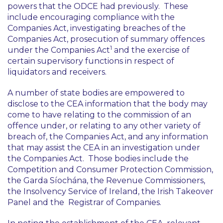
powers that the ODCE had previously. These
include encouraging compliance with the
Companies Act, investigating breaches of the
Companies Act, prosecution of summary offences
1
under the Companies Act
and the exercise of
certain supervisory functions in respect of
liquidators and receivers.
A number of state bodies are empowered to
disclose to the CEA information that the body may
come to have relating to the commission of an
offence under, or relating to any other variety of
breach of, the Companies Act, and any information
that may assist the CEA in an investigation under
the Companies Act. Those bodies include the
Competition and Consumer Protection Commission,
the Garda Síochána, the Revenue Commissioners,
the Insolvency Service of Ireland, the Irish Takeover
Panel and the Registrar of Companies.