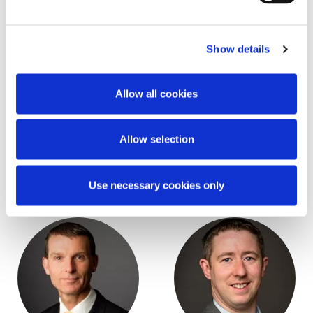
Show details
Allow all cookies
Allow selection
Stephen FitzSimons
Garreth O'Brien
Partner
Partner
Use necessary cookies only