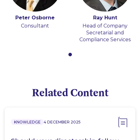
Peter Osborne
Ray Hunt
Consultant
Head of Company
Secretarial and
Compliance Services
Related Content
KNOWLEDGE
4 DECEMBER 2025