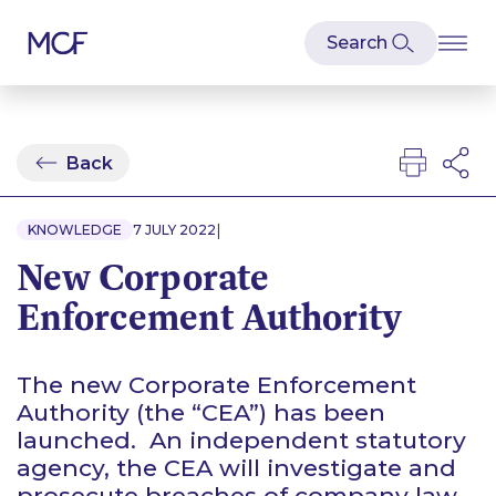
Back
|
KNOWLEDGE
7 JULY 2022
New Corporate
Enforcement Authority
The new Corporate Enforcement
Authority (the “CEA”) has been
launched. An independent statutory
agency, the CEA will investigate and
prosecute breaches of company law.