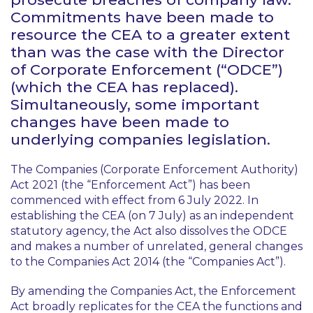
Commitments have been made to
resource the CEA to a greater extent
than was the case with the Director
of Corporate Enforcement (“ODCE”)
(which the CEA has replaced).
Simultaneously, some important
changes have been made to
underlying companies legislation.
The Companies (Corporate Enforcement Authority)
Act 2021 (the “Enforcement Act”) has been
commenced with effect from 6 July 2022. In
establishing the CEA (on 7 July) as an independent
statutory agency, the Act also dissolves the ODCE
and makes a number of unrelated, general changes
to the Companies Act 2014 (the “Companies Act”).
By amending the Companies Act, the Enforcement
Act broadly replicates for the CEA the functions and