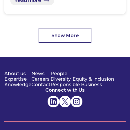
Read more
Show More
About us
News
People
Expertise
Careers
Diversity, Equity & Inclusion
Knowledge
Contact
Responsible Business
Connect with Us