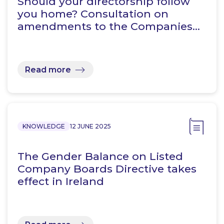
Should your directorship follow
you home? Consultation on
amendments to the Companies…
Read more
KNOWLEDGE
12 JUNE 2025
The Gender Balance on Listed
Company Boards Directive takes
effect in Ireland