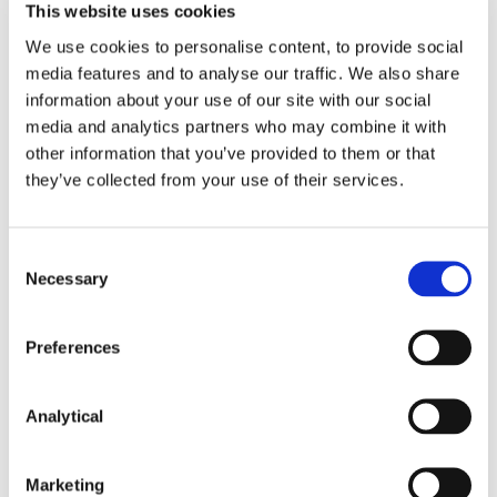
This website uses cookies
The prosecution of more serious offences
We use cookies to personalise content, to provide social
remains the responsibility of the Director of
media features and to analyse our traffic. We also share
Public Prosecutions.
information about your use of our site with our social
media and analytics partners who may combine it with
other information that you’ve provided to them or that
This content has been prepared by McCann
FitzGerald LLP for general guidance only and
they’ve collected from your use of their services.
should not be regarded as a substitute for
professional advice. Such advice should always be
taken before acting on any of the matters
Consent
discussed.
Necessary
Selection
Preferences
Analytical
Key Contacts
Marketing