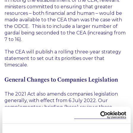
In noting the establishment of the CEA, relevant
ministers committed to ensuring that greater
resources – both financial and human – would be
made available to the CEA than was the case with
the ODCE. This is to include a larger number of
gardaí being seconded to the CEA (increasing from
7 to 16).
The CEA will publish a rolling three-year strategy
statement to set out its priorities over that
timescale.
General Changes to Companies Legislation
The 2021 Act also amends companies legislation
generally, with effect from 6 July 2022. Our
complementary briefing (
here
) reviews those
related amendments.